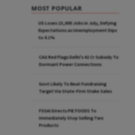
MOST POPULAR
US Loses 23,000 Jobs in July, Defying
Expectations as Unemployment Dips
to 4.1%
CAG Red Flags Delhi's ₹42 Cr Subsidy To
Dormant Power Connections
Govt Likely To Beat Fundraising
Target Via State-Firm Stake Sales
FSSAI Directs PIE FOODS To
Immediately Stop Selling Two
Products