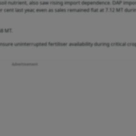
il nutrient, also saw rising import dependence. DAP impo
 cent last year, even as sales remained flat at 7.12 MT durin
68 MT.
sure uninterrupted fertiliser availability during critical cro
Advertisement