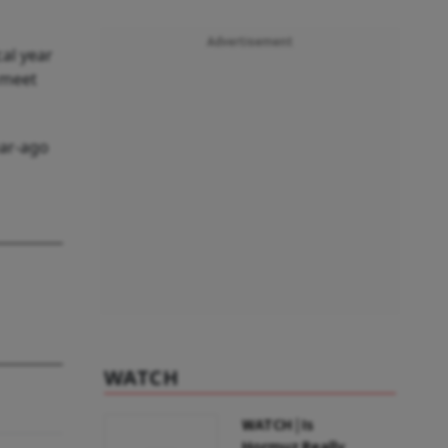
Advertisement
cal year
 meet
ear-ago
WATCH
WATCH | Is
Hormuz Really