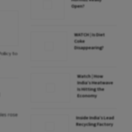
Open?
WATCH | Is Diet
Coke
Disappearing?
olicy to
Watch | How
India’s Heatwave
Is Hitting the
Economy
les rose
Inside India’s Lead
Recycling Factory