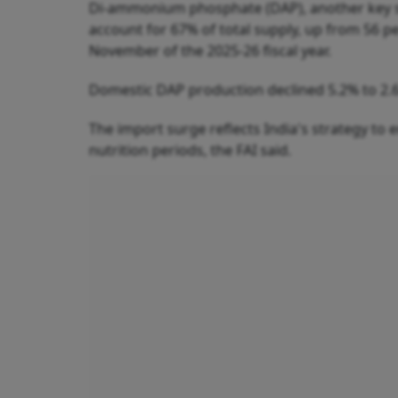
Di-ammonium phosphate (DAP), another key so
account for 67% of total supply, up from 56 per
November of the 2025-26 fiscal year.
Domestic DAP production declined 5.2% to 2.
The import surge reflects India's strategy to en
nutrition periods, the FAI said.