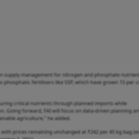
iven supply management for nitrogen and phosphate nutrien
phosphatic fertilisers like SSP, which have grown 15 per c
curing critical nutrients through planned imports while
. Going forward, FAI will focus on data-driven planning a
ainable agriculture," he added.
, with prices remaining unchanged at ₹242 per 45 kg bag (e