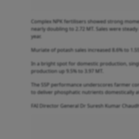
Complex NPK fertilisers showed strong mome
nearly doubling to 2.72 MT. Sales were steady
year.
Muriate of potash sales increased 8.6% to 1.55
In a bright spot for domestic production, sin
production up 9.5% to 3.97 MT.
The SSP performance underscores farmer confid
to deliver phosphatic nutrients domestically at
FAI Director General Dr Suresh Kumar Chaudhar