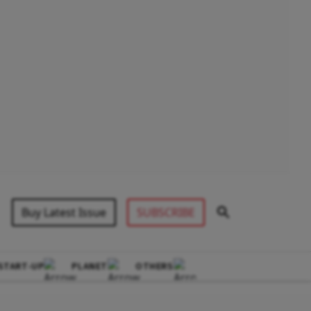
Buy Latest Issue
SUBSCRIBE
START-UP
PLANET
OTHERS