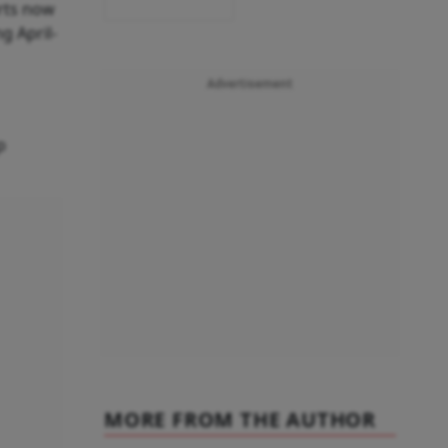
rts now
g April-
Advertisement
p
MORE FROM THE AUTHOR