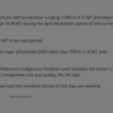
ntum, with production surging 13.8% to 8.15 MT and impor
 at 10.38 MT during the April-November period of the curren
 MT in the said period.
gle super phosphate (SSP) sales rose 15% to 4.16 MT, with
ence in indigenous fertilisers and validates the sector's 
 competitive cost and quality, the FAI said.
i said the standout stories in this data are twofold.
Advertisement