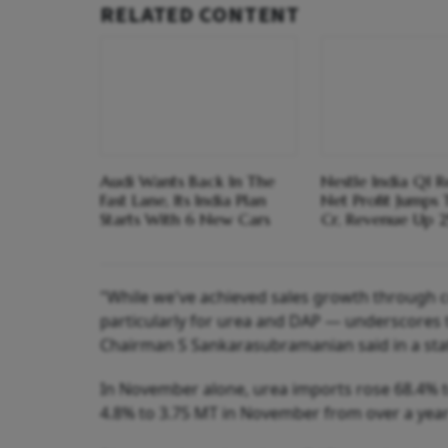
RELATED CONTENT
Audi Wants Back In The
Nestle India Q1 Re
Fast Lane, Its India Plan
Net Profit Jumps
Starts With 6 New Cars
Cr, Revenue Up 
"While we've achieved sales growth through c
particularly for urea and DAP — underscores 
Chairman S Sankarasubramanian said in a st
In November alone, urea imports rose 68.4% 
4.8% to 3.75 MT in November from over a year