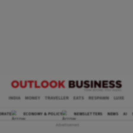
INDIA
MONEY
TRAVELLER
EATS
RESPAWN
LUXE
ORATE
ECONOMY & POLICY
NEWSLETTERS
NEWS
AI