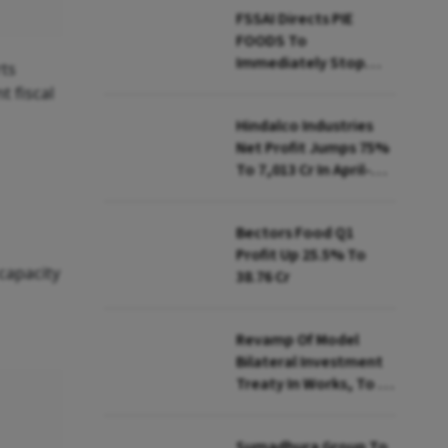
FSSAI Directs PIE
FOODS To
Immediately Stop
ts
Selling Two Products
t fiscal
Hindalco Industries
Net Profit Jumps 75%
To ₹7,013 Cr In April-
June
Bectors Food Q1
Profit Up 25.5% To
capacity
₹38.76 Cr
Revamp Of Model
Bilateral Investment
Treaty In Works, To Be
Presented To Cabinet
Soon: Secy
Sumadhura Group To