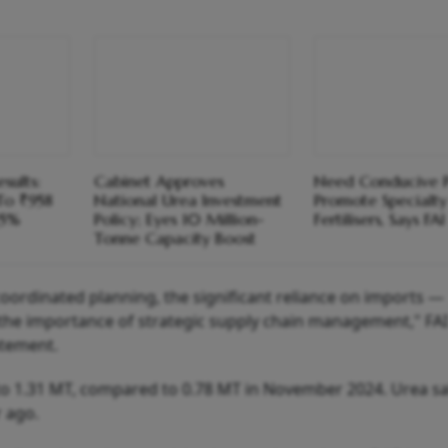
sults:
Cabinet Approves
Need Conducive P
 To ₹958
National Urea Investment
Promote Specialty
25%
Policy; Eyes 10 Million-
Fertilisers, Says FAI
Tonne Capacity Boost
oordinated planning, the significant reliance on imports —
the importance of strategic supply chain management," FAI
atement.
to 1.31 MT, compared to 0.78 MT in November 2024. Urea sa
 ago.