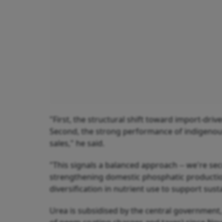
"First, the structural shift toward import-dr
Second, the strong performance of indigenous 
sales," he said.
"This signals a balanced approach -- we're se
strengthening domestic phosphatic production
diversification in nutrient use to support sust
Urea is subsidised by the central government