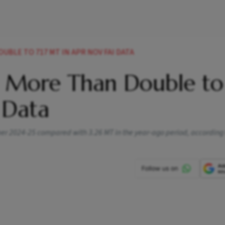
UBLE TO 717 MT IN APR NOV FAI DATA
s More Than Double to 
 Data
r 2024-25 compared with 3.26 MT in the year-ago period, according