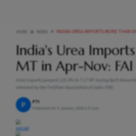
INDIAS UREA IMPORTS MORE THAN DO
HOME
NEWS
India's Urea Import
MT in Apr-Nov: FAI
Urea imports jumped 120.3% to 7.17 MT during April-Novembe
released by the Fertiliser Association of India (FAI)
PTI
P
Published At:
5 January 2026 1:57 pm