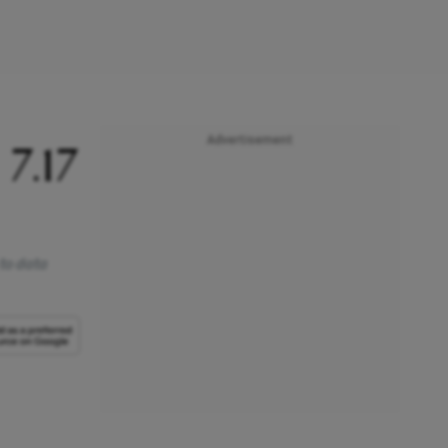
Advertisement
7.17
 to data