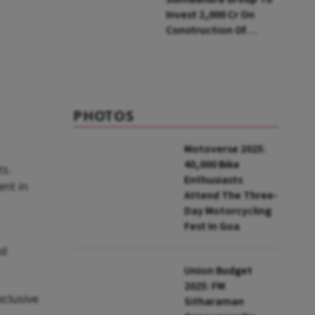
Invest ₹2,000 Cr On
Construction Of
Housing Project In
Bengaluru
PHOTOS
Motoverse 2025:
40,000 Bike
ts.
Enthusiasts
ent in
Attend The Three-
Day Motorcycling
Fest In Goa
nd
Union Budget
2025: FM
xclusive
Sitharaman