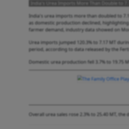
India's Urea Imports More Than Double to 7.
India's urea imports more than doubled to 7.17
as domestic production declined, highlightin
farmer demand, industry data showed on Mo
Urea imports jumped 120.3% to 7.17 MT durin
period, according to data released by the Fertil
Domestic urea production fell 3.7% to 19.75 
Overall urea sales rose 2.3% to 25.40 MT, the