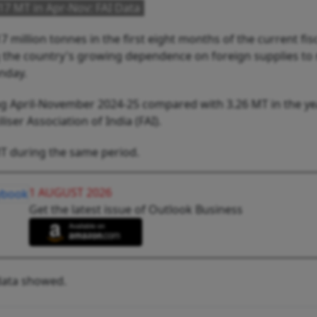
17 MT in Apr-Nov: FAI Data
 million tonnes in the first eight months of the current fis
g the country's growing dependence on foreign supplies to
nday.
g April-November 2024-25 compared with 3.26 MT in the y
iser Association of India (FAI).
MT during the same period.
1 AUGUST 2026
Get the latest issue of Outlook Business
 data showed.