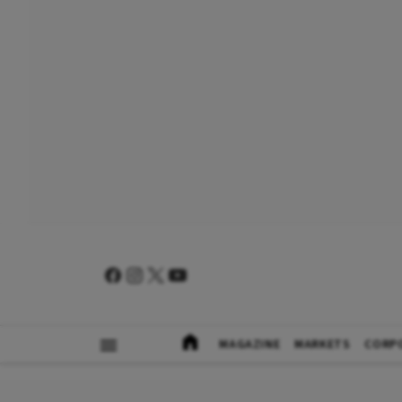
MAGAZINE
MARKETS
CORP