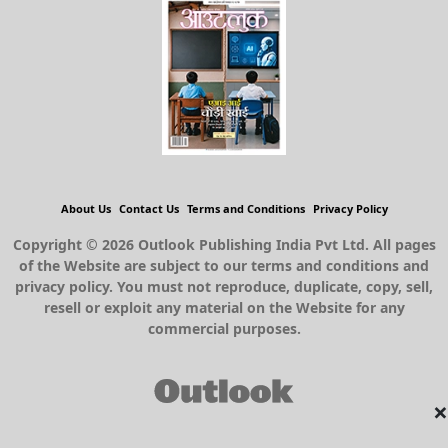
About Us
Contact Us
Terms and Conditions
Privacy Policy
Copyright © 2026 Outlook Publishing India Pvt Ltd. All pages
of the Website are subject to our terms and conditions and
privacy policy. You must not reproduce, duplicate, copy, sell,
resell or exploit any material on the Website for any
commercial purposes.
×