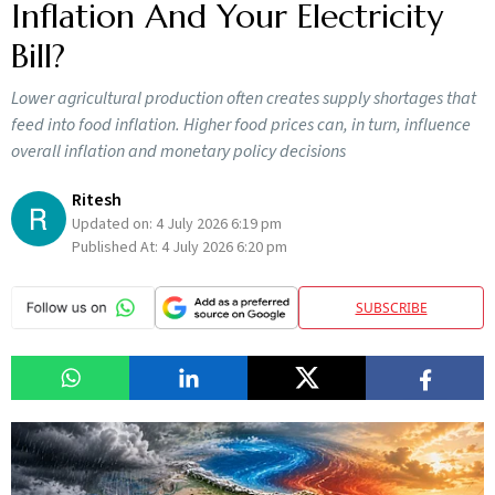
Inflation And Your Electricity
Bill?
Lower agricultural production often creates supply shortages that
feed into food inflation. Higher food prices can, in turn, influence
overall inflation and monetary policy decisions
Ritesh
Updated on:
4 July 2026 6:19 pm
Published At:
4 July 2026 6:20 pm
SUBSCRIBE