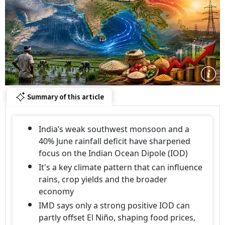
Summary of this article
India’s weak southwest monsoon and a
40% June rainfall deficit have sharpened
focus on the Indian Ocean Dipole (IOD)
It's a key climate pattern that can influence
rains, crop yields and the broader
economy
IMD says only a strong positive IOD can
partly offset El Niño, shaping food prices,