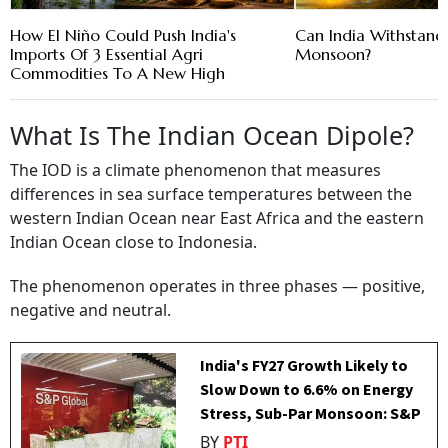
How El Niño Could Push India's
Can India Withstand
Imports Of 3 Essential Agri
Monsoon?
Commodities To A New High
What Is The Indian Ocean Dipole?
The IOD is a climate phenomenon that measures
differences in sea surface temperatures between the
western Indian Ocean near East Africa and the eastern
Indian Ocean close to Indonesia.
The phenomenon operates in three phases — positive,
negative and neutral.
India's FY27 Growth Likely to
Slow Down to 6.6% on Energy
Stress, Sub-Par Monsoon: S&P
BY
PTI