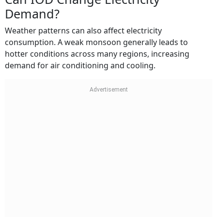
Demand?
Weather patterns can also affect electricity
consumption. A weak monsoon generally leads to
hotter conditions across many regions, increasing
demand for air conditioning and cooling.