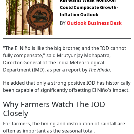
RBI Warns Weak Monsoon
Could Complicate Growth-
Inflation Outlook
BY
Outlook Business Desk
"The El Niño is like the big brother, and the IOD cannot
fully compensate," said Mrutyunjay Mohapatra,
Director-General of the India Meteorological
Department (IMD), as per a report by
The Hindu
.
He added that only a strong positive IOD has historically
been capable of significantly offsetting El Niño's impact.
Why Farmers Watch The IOD
Closely
For farmers, the timing and distribution of rainfall are
often as important as the seasonal total.