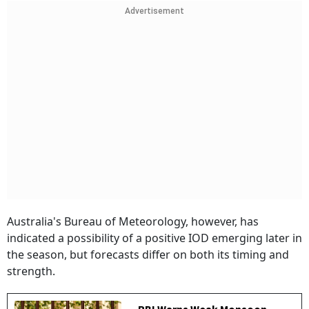
Advertisement
Australia's Bureau of Meteorology, however, has
indicated a possibility of a positive IOD emerging later in
the season, but forecasts differ on both its timing and
strength.