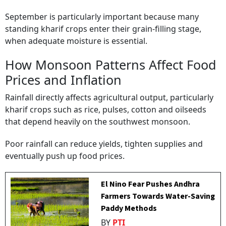
September is particularly important because many
standing kharif crops enter their grain-filling stage,
when adequate moisture is essential.
How Monsoon Patterns Affect Food
Prices and Inflation
Rainfall directly affects agricultural output, particularly
kharif crops such as rice, pulses, cotton and oilseeds
that depend heavily on the southwest monsoon.
Poor rainfall can reduce yields, tighten supplies and
eventually push up food prices.
El Nino Fear Pushes Andhra
Farmers Towards Water-Saving
Paddy Methods
BY
PTI