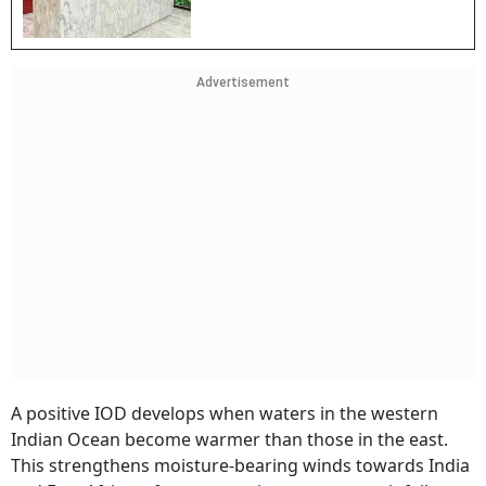
Advertisement
A positive IOD develops when waters in the western
Indian Ocean become warmer than those in the east.
This strengthens moisture-bearing winds towards India