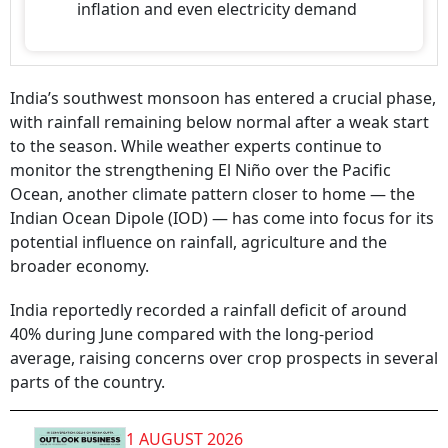
inflation and even electricity demand
India’s southwest monsoon has entered a crucial phase,
with rainfall remaining below normal after a weak start
to the season. While weather experts continue to
monitor the strengthening El Niño over the Pacific
Ocean, another climate pattern closer to home — the
Indian Ocean Dipole (IOD) — has come into focus for its
potential influence on rainfall, agriculture and the
broader economy.
India reportedly recorded a rainfall deficit of around
40% during June compared with the long-period
average, raising concerns over crop prospects in several
parts of the country.
1 AUGUST 2026