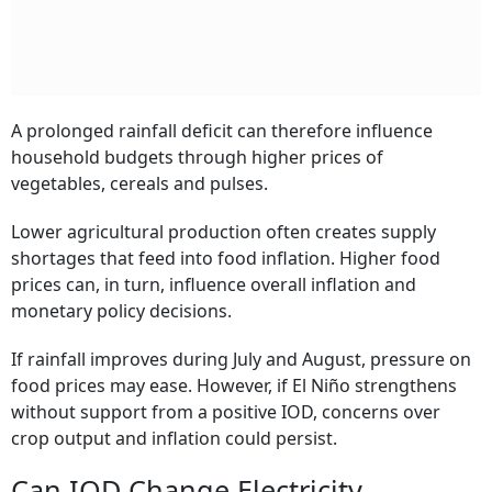
A prolonged rainfall deficit can therefore influence
household budgets through higher prices of
vegetables, cereals and pulses.
Lower agricultural production often creates supply
shortages that feed into food inflation. Higher food
prices can, in turn, influence overall inflation and
monetary policy decisions.
If rainfall improves during July and August, pressure on
food prices may ease. However, if El Niño strengthens
without support from a positive IOD, concerns over
crop output and inflation could persist.
Can IOD Change Electricity