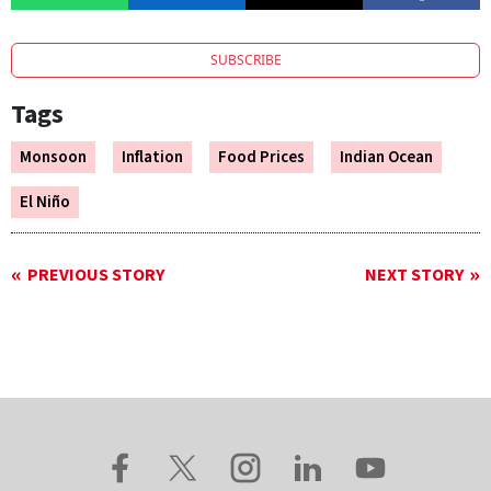
SUBSCRIBE
Tags
Monsoon
Inflation
Food Prices
Indian Ocean
El Niño
PREVIOUS STORY
NEXT STORY