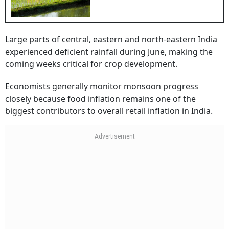
Large parts of central, eastern and north-eastern India
experienced deficient rainfall during June, making the
coming weeks critical for crop development.
Economists generally monitor monsoon progress
closely because food inflation remains one of the
biggest contributors to overall retail inflation in India.