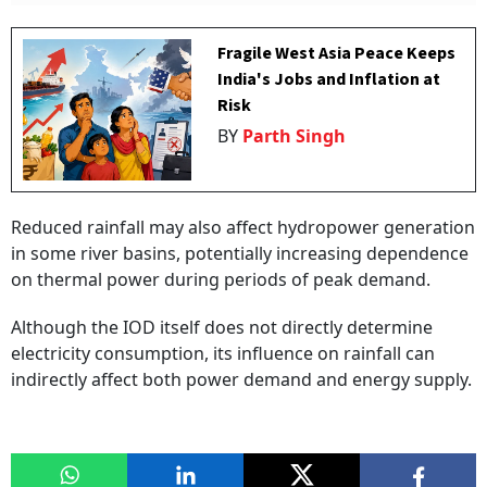
Fragile West Asia Peace Keeps
India's Jobs and Inflation at
Risk
BY
Parth Singh
Reduced rainfall may also affect hydropower generation
in some river basins, potentially increasing dependence
on thermal power during periods of peak demand.
Although the IOD itself does not directly determine
electricity consumption, its influence on rainfall can
indirectly affect both power demand and energy supply.