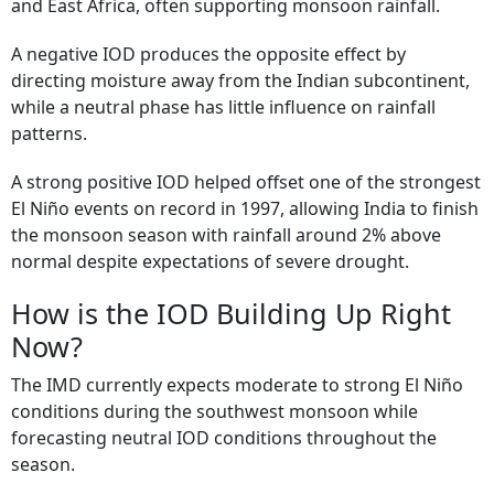
and East Africa, often supporting monsoon rainfall.
A negative IOD produces the opposite effect by
directing moisture away from the Indian subcontinent,
while a neutral phase has little influence on rainfall
patterns.
A strong positive IOD helped offset one of the strongest
El Niño events on record in 1997, allowing India to finish
the monsoon season with rainfall around 2% above
normal despite expectations of severe drought.
How is the IOD Building Up Right
Now?
The IMD currently expects moderate to strong El Niño
conditions during the southwest monsoon while
forecasting neutral IOD conditions throughout the
season.