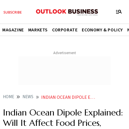
MAGAZINE
MARKETS
CORPORATE
ECONOMY & POLICY
HOME
NEWS
INDIAN OCEAN DIPOLE EXPLAINED WILL IT AFFECT FOOD PRICES INFLATION AND YOUR ELECTRICITY BILL
Indian Ocean Dipole Explained:
Will It Affect Food Prices,