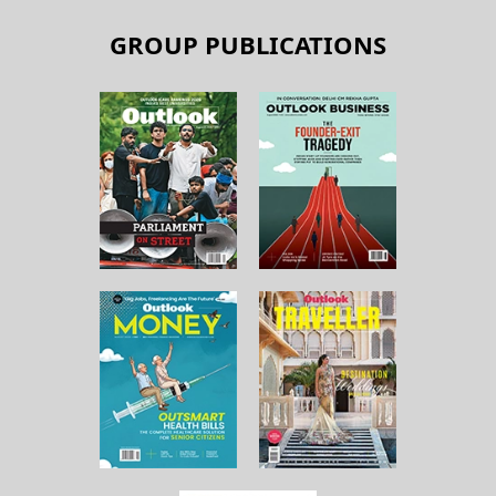
GROUP PUBLICATIONS