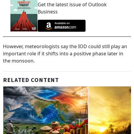
Get the latest issue of Outlook
Business
However, meteorologists say the IOD could still play an
important role if it shifts into a positive phase later in
the monsoon.
RELATED CONTENT