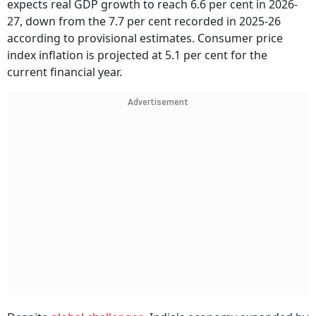
expects real GDP growth to reach 6.6 per cent in 2026-
27, down from the 7.7 per cent recorded in 2025-26
according to provisional estimates. Consumer price
index inflation is projected at 5.1 per cent for the
current financial year.
Advertisement