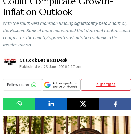
Could Complicate Growth-
Inflation Outlook
With the southwest monsoon running significantly below normal,
the Reserve Bank of India has warned that deficient rainfall could
complicate the country's growth and inflation outlook in the
months ahead
Outlook Business Desk
Published At:
23 June 2026 2:57 pm
SUBSCRIBE