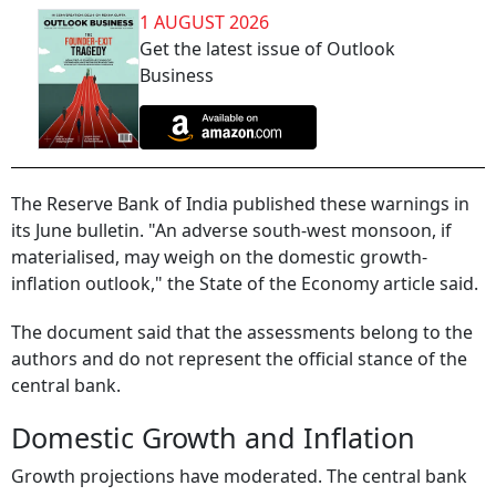
1 AUGUST 2026
Get the latest issue of Outlook
Business
The Reserve Bank of India published these warnings in
its June bulletin. "An adverse south-west monsoon, if
materialised, may weigh on the domestic growth-
inflation outlook," the State of the Economy article said.
The document said that the assessments belong to the
authors and do not represent the official stance of the
central bank.
Domestic Growth and Inflation
Growth projections have moderated. The central bank