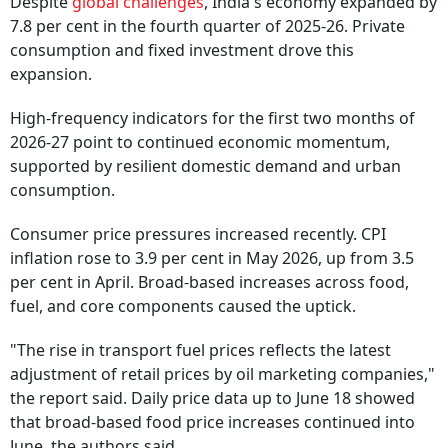
Despite
global challenges
, India's economy expanded by
7.8 per cent in the fourth quarter of 2025-26. Private
consumption and fixed investment drove this
expansion.
High-frequency indicators for the first two months of
2026-27 point to continued economic momentum,
supported by resilient domestic demand and urban
consumption.
Consumer price pressures increased recently. CPI
inflation rose to 3.9 per cent in May 2026, up from 3.5
per cent in April. Broad-based increases across food,
fuel, and core components caused the uptick.
"The rise in transport fuel prices reflects the latest
adjustment of retail prices by oil marketing companies,"
the report said. Daily price data up to June 18 showed
that broad-based food price increases continued into
June, the authors said.