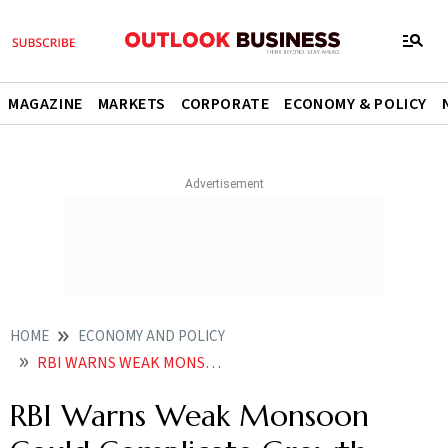
MAGAZINE
MARKETS
CORPORATE
ECONOMY & POLICY
HOME
ECONOMY AND POLICY
RBI WARNS WEAK MONSOON COULD COMPLICATE GROWTH INFLATION OUTLOOK
RBI Warns Weak Monsoon