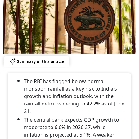
Summary of this article
The RBI has flagged below-normal
monsoon rainfall as a key risk to India's
growth and inflation outlook, with the
rainfall deficit widening to 42.2% as of June
21.
The central bank expects GDP growth to
moderate to 6.6% in 2026-27, while
inflation is projected at 5.1%. A weaker