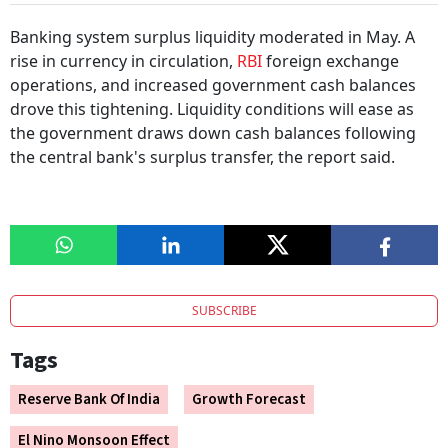
Banking system surplus liquidity moderated in May. A
rise in currency in circulation,
RBI
foreign exchange
operations, and increased government cash balances
drove this tightening. Liquidity conditions will ease as
the government draws down cash balances following
the central bank's surplus transfer, the report said.
SUBSCRIBE
Tags
Reserve Bank Of India
Growth Forecast
El Nino Monsoon Effect