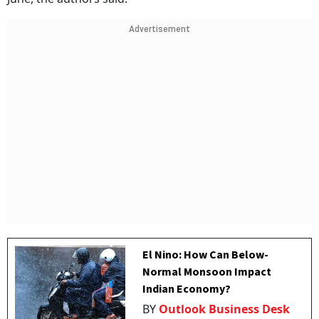
Advertisement
El Nino: How Can Below-
Normal Monsoon Impact
Indian Economy?
BY
Outlook Business Desk