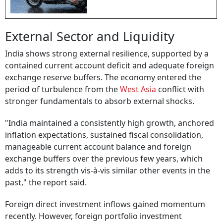
External Sector and Liquidity
India shows strong external resilience, supported by a
contained current account deficit and adequate foreign
exchange reserve buffers. The economy entered the
period of turbulence from the
West Asia
conflict with
stronger fundamentals to absorb external shocks.
"India maintained a consistently high growth, anchored
inflation expectations, sustained fiscal consolidation,
manageable current account balance and foreign
exchange buffers over the previous few years, which
adds to its strength vis-à-vis similar other events in the
past," the report said.
Foreign direct investment inflows gained momentum
recently. However, foreign portfolio investment