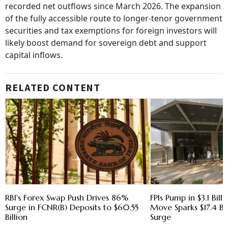
recorded net outflows since March 2026. The expansion
of the fully accessible route to longer-tenor government
securities and tax exemptions for foreign investors will
likely boost demand for sovereign debt and support
capital inflows.
RELATED CONTENT
RBI's Forex Swap Push Drives 86%
FPIs Pump in $3.1 Bill
Surge in FCNR(B) Deposits to $60.55
Move Sparks $17.4 Bi
Billion
Surge