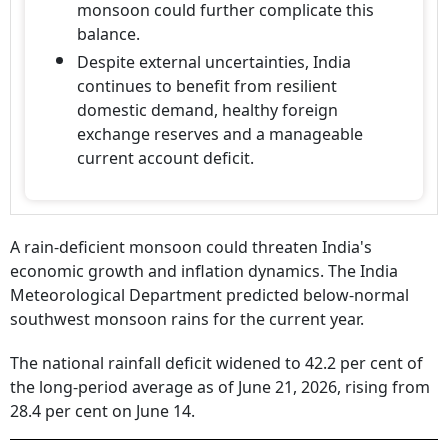
monsoon could further complicate this
balance.
Despite external uncertainties, India
continues to benefit from resilient
domestic demand, healthy foreign
exchange reserves and a manageable
current account deficit.
A rain-deficient monsoon could threaten India's
economic growth and inflation dynamics. The India
Meteorological Department predicted below-normal
southwest monsoon rains for the current year.
The national rainfall deficit widened to 42.2 per cent of
the long-period average as of June 21, 2026, rising from
28.4 per cent on June 14.