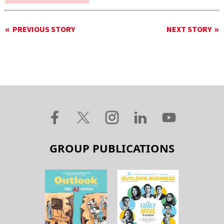
PREVIOUS STORY
NEXT STORY
GROUP PUBLICATIONS