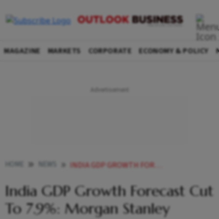
MAGAZINE
MARKETS
CORPORATE
ECONOMY & POLICY
HOME
NEWS
INDIA GDP GROWTH FORECAST CUT TO 7 9 MORGAN STANLEY NEWS
India GDP Growth Forecast Cut
To 7.9%: Morgan Stanley