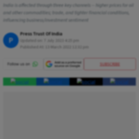
India is affected through three key channels -- higher prices for oil
and other commodities; trade, and tighter financial conditions,
influencing business/investment sentiment
Press Trust Of India
P
Updated on:
7 July 2023 4:25 pm
Published At:
13 March 2022 12:32 pm
SUBSCRIBE