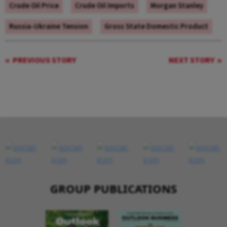
Crude Oil Price
Crude Oil Imports
Morgan Stanley
Russia-Ukraine Tension
Gross State Domestic Product
PREVIOUS STORY
NEXT STORY
GROUP PUBLICATIONS