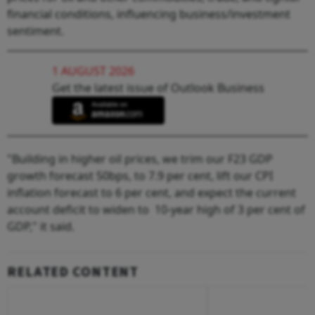
financial conditions, influencing business/investment
sentiment.
1 AUGUST 2026
Get the latest issue of Outlook Business
"Building in higher oil prices, we trim our F23 GDP
growth forecast 50bps, to 7.9 per cent, lift our CPI
inflation forecast to 6 per cent, and expect the current
account deficit to widen to 10-year high of 3 per cent of
GDP," it said.
RELATED CONTENT