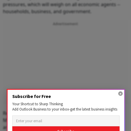
pressures, which will weigh on all economic agents --
households, business, and government.
Advertisement
Subscribe for Free
Your Shortcut to Sharp Thinking
Add Outlook Business to your inbox-get the latest business insights
Regarding India's exposure to macro stability risks,
Morgan Stanley said even as macro stability indicators
are expected to worsen, lack of domestic imbalances