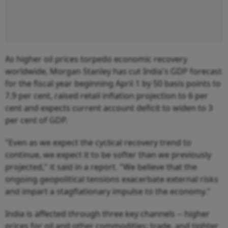
As higher oil prices torpedo economic recovery
worldwide, Morgan Stanley has cut India's GDP forecast
for the fiscal year beginning April 1 by 50 basis points to
7.9 per cent, raised retail inflation projection to 6 per
cent and expects current account deficit to widen to 3
per cent of GDP.
"Even as we expect the cyclical recovery trend to
continue, we expect it to be softer than we previously
projected," it said in a report. "We believe that the
ongoing geopolitical tensions exacerbate external risks
and impart a stagflationary impulse to the economy."
India is affected through three key channels -- higher
prices for oil and other commodities; trade, and tighter