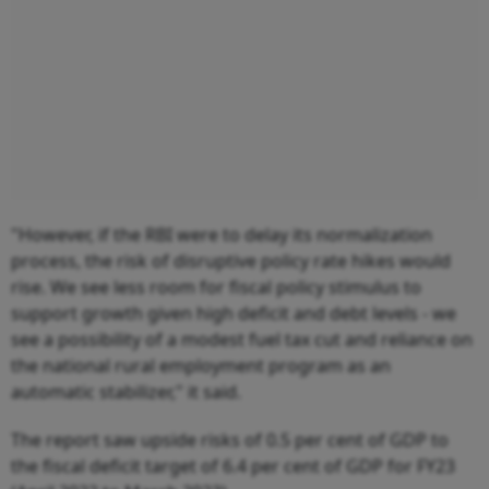
"However, if the RBI were to delay its normalization
process, the risk of disruptive policy rate hikes would
rise. We see less room for fiscal policy stimulus to
support growth given high deficit and debt levels - we
see a possibility of a modest fuel tax cut and reliance on
the national rural employment program as an
automatic stabilizer," it said.
The report saw upside risks of 0.5 per cent of GDP to
the fiscal deficit target of 6.4 per cent of GDP for FY23