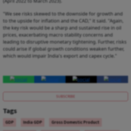
(April 2022 to March 2023).
"We see risks skewed to the downside for growth and
to the upside for inflation and the CAD," it said. "Again,
the key risk would be a sharp and sustained rise in oil
prices, exacerbating macro stability concerns and
leading to disruptive monetary tightening. Further, risks
could arise if global growth conditions weaken further,
which would impair India's export and capex cycle."
SUBSCRIBE
Tags
GDP
India GDP
Gross Domestic Product