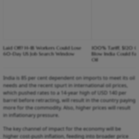
Laid Off? H-1B Workers Could Lose
100% Tariff, $120 C
60-Day US Job Search Window
Blow India Could Fa
Oil
India is 85 per cent dependent on imports to meet its oil
needs and the recent spurt in international oil prices,
which pushed rates to a 14-year high of USD 140 per
barrel before retracting, will result in the country paying
more for the commodity. Also, higher prices will result
in inflationary pressure.
The key channel of impact for the economy will be
higher cost-push inflation, feeding into broader price