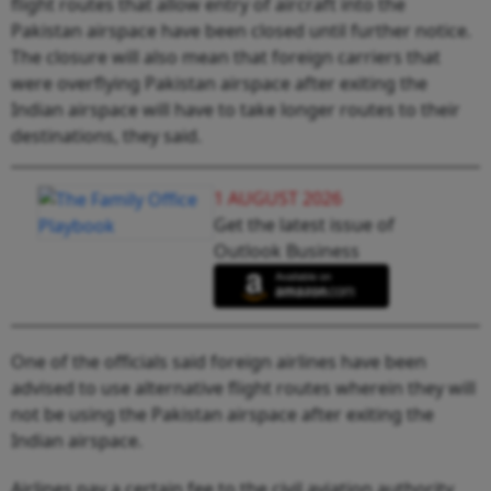
flight routes that allow entry of aircraft into the
Pakistan airspace have been closed until further notice.
The closure will also mean that foreign carriers that
were overflying Pakistan airspace after exiting the
Indian airspace will have to take longer routes to their
destinations, they said.
1 AUGUST 2026
Get the latest issue of
Outlook Business
One of the officials said foreign airlines have been
advised to use alternative flight routes wherein they will
not be using the Pakistan airspace after exiting the
Indian airspace.
Airlines pay a certain fee to the civil aviation authority