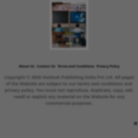
About Us
Contact Us
Terms and Conditions
Privacy Policy
Copyright © 2026 Outlook Publishing India Pvt Ltd. All pages
of the Website are subject to our terms and conditions and
privacy policy. You must not reproduce, duplicate, copy, sell,
resell or exploit any material on the Website for any
commercial purposes.
×