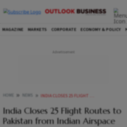
MAGAZINE
MARKETS
CORPORATE
ECONOMY & POLICY
HOME
NEWS
INDIA CLOSES 25 FLIGHT ROUTES TO PAKISTAN FROM INDIAN AIRSPACE
India Closes 25 Flight Routes to
Pakistan from Indian Airspace