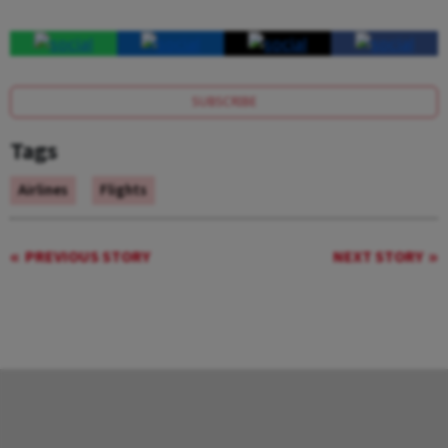
SUBSCRIBE
Tags
Airlines
Flights
PREVIOUS STORY
NEXT STORY