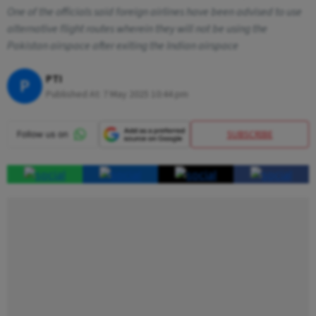
One of the officials said foreign airlines have been advised to use
alternative flight routes wherein they will not be using the
Pakistan airspace after exiting the Indian airspace
PTI
P
Published At:
7 May 2025 10:44 pm
SUBSCRIBE