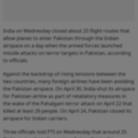
India on Wednesday closed about 25 flight routes that
allow planes to enter Pakistan through the Indian
airspace on a day when the armed forces launched
missile attacks on terror targets in Pakistan, according
to officials.
Against the backdrop of rising tensions between the
two countries, many foreign airlines have been avoiding
the Pakistan airspace. On April 30. India shut its airspace
for Pakistan airline as part of retaliatory measures in
the wake of the Pahalgam terror attack on April 22 that
killed at least 26 people. On April 24, Pakistan closed its
airspace for Indian carriers.
Three officials told PTI on Wednesday that around 25