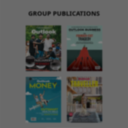
GROUP PUBLICATIONS