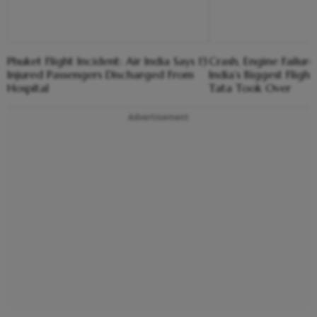
Phuket Flight Incident: Air India Says 13
Crash, Engine Failure,
Injured Passengers Discharged From
India’s Biggest Flight
Hospital
Tata Took Over
Advertisement