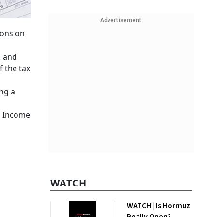
Advertisement
ions on
n and
f the tax
ing a
s Income
WATCH
WATCH | Is Hormuz
Really Open?