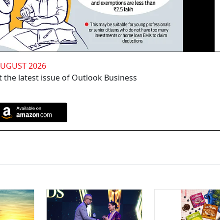
AUGUST 2026
 the latest issue of Outlook Business