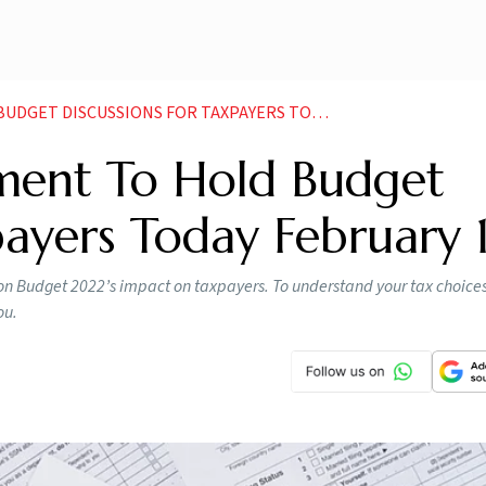
CUSSIONS FOR TAXPAYERS TODAY FEBRUARY 11 NEWS
ment To Hold Budget
payers Today February 1
on Budget 2022’s impact on taxpayers. To understand your tax choices
ou.