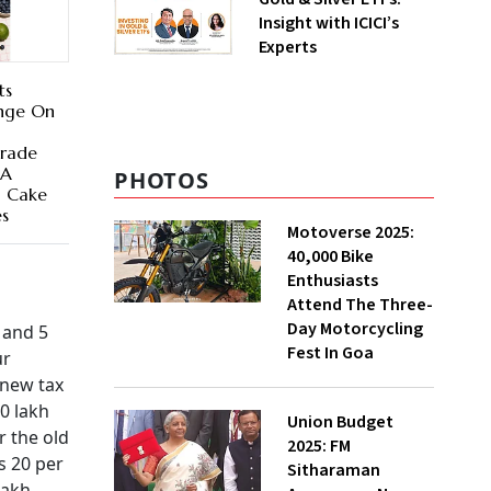
Insight with ICICI’s
Experts
ts
ange On
Grade
 A
PHOTOS
a Cake
es
Motoverse 2025:
40,000 Bike
Enthusiasts
Attend The Three-
Day Motorcycling
h and 5
Fest In Goa
ur
 new tax
0 lakh
Union Budget
r the old
2025: FM
s 20 per
Sitharaman
lakh