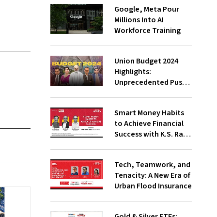
Google, Meta Pour
Millions Into AI
Workforce Training
Union Budget 2024
Highlights:
Unprecedented Push
To Jobs, Middle-Class
Empowered Says PM
Smart Money Habits
Modi;
to Achieve Financial
Underwhelming, Says
Success with K.S. Rao,
Congress
Amit Trivedi, Suresh
Sadagopan
Tech, Teamwork, and
Tenacity: A New Era of
Urban Flood Insurance
Gold & Silver ETFs: