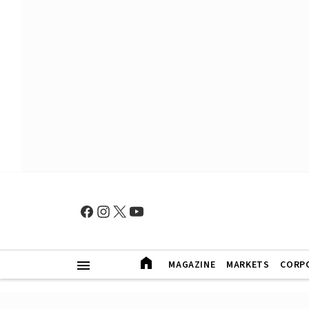
MAGAZINE
MARKETS
CORP