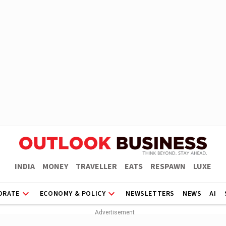
INDIA
MONEY
TRAVELLER
EATS
RESPAWN
LUXE
ORATE
ECONOMY & POLICY
NEWSLETTERS
NEWS
AI