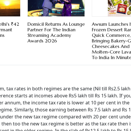
lhi's ₹42
Domicil Returns As Lounge
Awsum Launches I
ormant
Partner For The Indian
Frozen Dessert R
ns
Streaming Academy
Quick Commerce,
Awards 2026
Bringing Bakery-
Cheesecakes And
Molten-Core Lav
To India In Minut
m, tax rates in both regimes are the same (Nil till Rs2.5 lak
erence starts at incomes above Rs5 lakh till Rs 15 lakh. If yo
r annum, the income tax rate is lower at 10 per cent in the
egime. Similarly, those earning between Rs 7.5 lakh and Rs 1
nt under the new tax regime compared with 20 per cent unde
 then too the new tax regime is better as the tax rate then i
ent in the older regime. In the slab of Rs12.5 lakh to Rs 15 