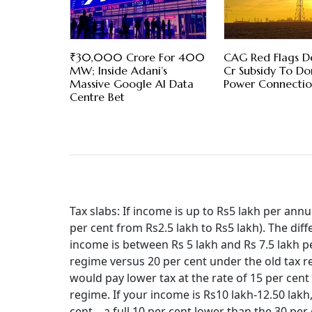
₹30,000 Crore For 400
CAG Red Flags De
MW; Inside Adani’s
Cr Subsidy To D
Massive Google AI Data
Power Connectio
Centre Bet
Tax slabs: If income is up to Rs5 lakh per annu
per cent from Rs2.5 lakh to Rs5 lakh). The diff
income is between Rs 5 lakh and Rs 7.5 lakh pe
regime versus 20 per cent under the old tax r
would pay lower tax at the rate of 15 per ce
regime. If your income is Rs10 lakh-12.50 lakh,
cent—a full 10 per cent lower than the 30 per c