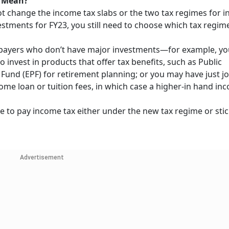
s Mean?
t change the income tax slabs or the two tax regimes for in
estments for FY23, you still need to choose which tax regi
 taxpayers who don’t have major investments—for example, y
 invest in products that offer tax benefits, such as Public
Fund (EPF) for retirement planning; or you may have just j
e loan or tuition fees, in which case a higher-in hand inc
e to pay income tax either under the new tax regime or stic
Advertisement