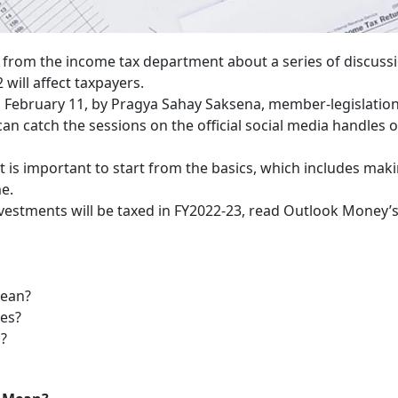
 from the income tax department about a series of discuss
will affect taxpayers.
y, February 11, by Pragya Sahay Saksena, member-legislatio
an catch the sessions on the official social media handles o
t is important to start from the basics, which includes mak
me.
estments will be taxed in FY2022-23, read Outlook Money’
mean?
ges?
u?