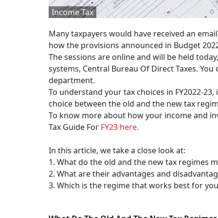
Income Tax
Many taxpayers would have received an email
how the provisions announced in Budget 2022 
The sessions are online and will be held toda
systems, Central Bureau Of Direct Taxes. You c
department.
To understand your tax choices in FY2022-23, i
choice between the old and the new tax regi
To know more about how your income and inv
Tax Guide For
FY23 here.
In this article, we take a close look at:
1. What do the old and the new tax regimes 
2. What are their advantages and disadvanta
3. Which is the regime that works best for yo