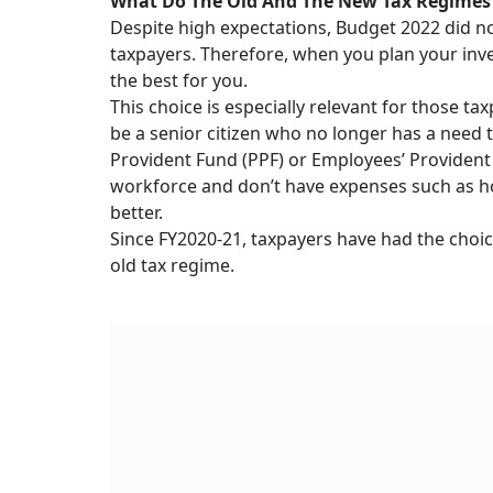
What Do The Old And The New Tax Regime
Despite high expectations, Budget 2022 did no
taxpayers. Therefore, when you plan your inv
the best for you.
This choice is especially relevant for those
be a senior citizen who no longer has a need to
Provident Fund (PPF) or Employees’ Provident 
workforce and don’t have expenses such as hom
better.
Since FY2020-21, taxpayers have had the choic
old tax regime.