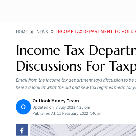
INCOME TAX DEPARTMENT TO HOLD BUDGET DIS
HOME
NEWS
Income Tax Depart
Discussions For Tax
Email from the income tax department says discussion to be 
here’s a look at what the old and new tax regimes mean for y
Outlook Money Team
O
Updated on:
7 July 2023 4:25 pm
Published At:
11 February 2022 7:46 am