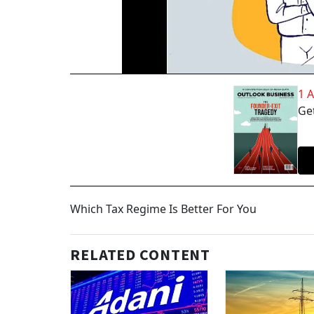
1 
Get
Which Tax Regime Is Better For You
RELATED CONTENT