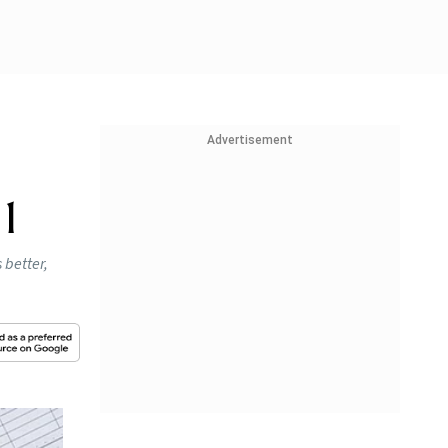
Advertisement
1
 better,