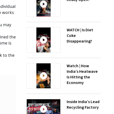
dividual
me works
ou may
WATCH | Is Diet
Coke
oined the
Disappearing?
ome is
k to the
Watch | How
India’s Heatwave
Is Hitting the
Economy
Inside India’s Lead
Recycling Factory