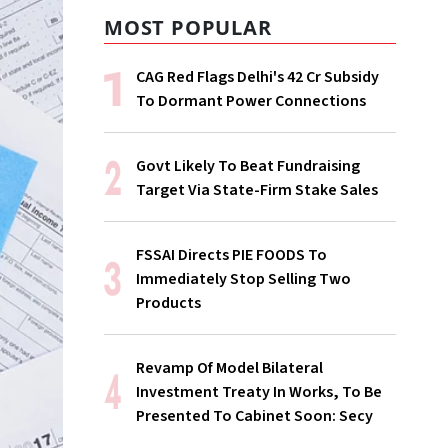
MOST POPULAR
CAG Red Flags Delhi's ₹42 Cr Subsidy
To Dormant Power Connections
Govt Likely To Beat Fundraising
Target Via State-Firm Stake Sales
FSSAI Directs PIE FOODS To
Immediately Stop Selling Two
Products
Revamp Of Model Bilateral
Investment Treaty In Works, To Be
Presented To Cabinet Soon: Secy