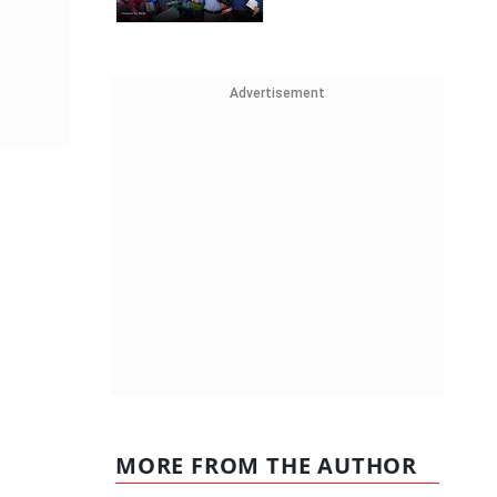
Advertisement
MORE FROM THE AUTHOR