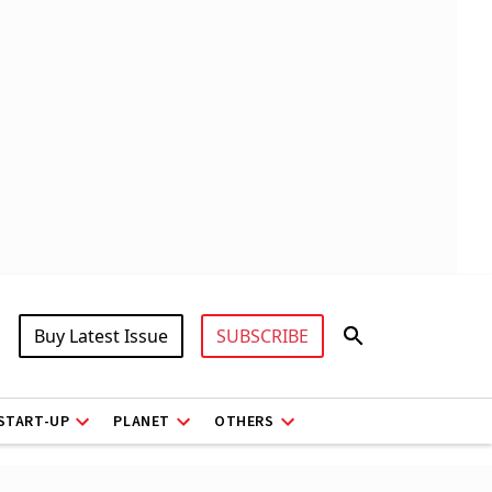
Buy Latest Issue
SUBSCRIBE
START-UP
PLANET
OTHERS