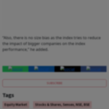
“Also, there is no size bias as the index tries to reduce
the impact of bigger companies on the index
performance,” he added.
SUBSCRIBE
Tags
Equity Market
Stocks & Shares, Sensex, NSE, BSE