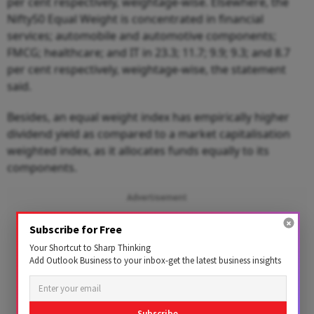
per cent respectively, weightage-wise. Elsewhere, the
Nifty50 Equal Weight is concentrated in financial
services; automobile and automotive components;
FMCG; healthcare; and IT in 23.3; 11.7; 9.9; 9.3; and 8.7
per cent respectively, weightage-wise, the statement
said.
Besides, an equal weight index has empirically higher
dividend yield as compared to a market capitalisation
weighted index, as it allocates funds equally to its
components.
Advertisement
Subscribe for Free
Your Shortcut to Sharp Thinking
Add Outlook Business to your inbox-get the latest business insights
Subscribe