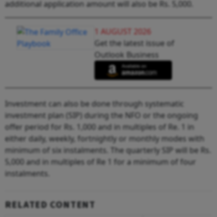
additional application amount will also be Rs. 5,000.
1 AUGUST 2026
Get the latest issue of
Outlook Business
Investment can also be done through systematic
investment plan (SIP) during the NFO or the ongoing
offer period for Rs. 1,000 and in multiples of Re. 1 in
either daily, weekly, fortnightly or monthly modes with
minimum of six instalments. The quarterly SIP will be Rs.
5,000 and in multiples of Re 1 for a minimum of four
instalments.
RELATED CONTENT