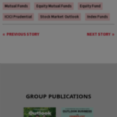
Mutual Funds
Equity Mutual Funds
Equity Fund
ICICI Prudential
Stock Market Outlook
Index Funds
PREVIOUS STORY
NEXT STORY
GROUP PUBLICATIONS