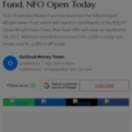
Fund, NFO Open Today
ICICI Prudential Mutual Fund has launched the Nifty50 Equal
Weight Index Fund, which will invest in constituents of the Nifty50
Equal Weight Index Fund. New fund offer will close on September
28, 2022. Minimum investment amount is Rs. 5,000 in lump sum
mode, and Rs. 1,000 in SIP mode
Outlook Money Team
O
Updated on:
7 July 2023 4:24 pm
Published At:
14 September 2022 4:17 pm
SUBSCRIBE