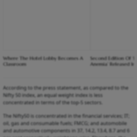
Where The Hotel Lobby Becomes A
Second Edition Of ‘
Classroom
Anemia’ Released In
According to the press statement, as compared to the
Nifty 50 index, an equal weight index is less
concentrated in terms of the top-5 sectors.
The Nifty50 is concentrated in the financial services; IT;
oil, gas and consumable fuels; FMCG; and automobile
and automotive components in 37, 14.2, 13.4, 8.7 and 6