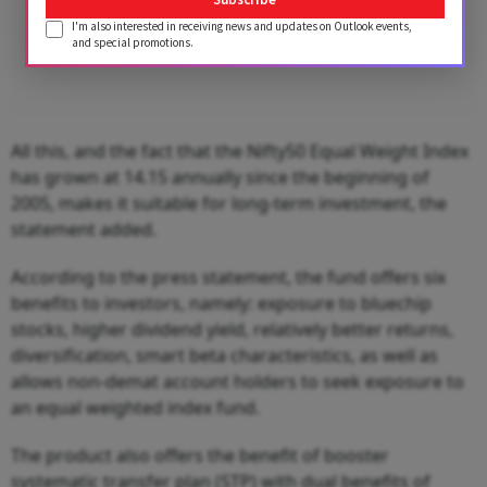
I'm also interested in receiving news and updates on Outlook events,
and special promotions.
All this, and the fact that the Nifty50 Equal Weight Index
has grown at 14.15 annually since the beginning of
2005, makes it suitable for long-term investment, the
statement added.
According to the press statement, the fund offers six
benefits to investors, namely: exposure to bluechip
stocks, higher dividend yield, relatively better returns,
diversification, smart beta characteristics, as well as
allows non-demat account holders to seek exposure to
an equal weighted index fund.
The product also offers the benefit of booster
systematic transfer plan (STP) with dual benefits of