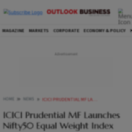
MAGAZINE
MARKETS
CORPORATE
ECONOMY & POLICY
HOME
NEWS
ICICI PRUDENTIAL MF LAUNCHES NIFTY50 EQUAL WEIGHT INDEX FUND NFO OPEN TODAY NEWS
ICICI Prudential MF Launches
Nifty50 Equal Weight Index