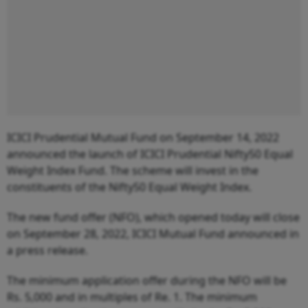
ICICI Prudential Mutual Fund on September 14, 2022
announced the launch of ICICI Prudential Nifty50 Equal
Weight Index Fund. The scheme will invest in the
constituents of the Nifty50 Equal Weight Index.
The new fund offer (NFO), which opened today will close
on September 28, 2022, ICICI Mutual Fund announced in
a press release.
The minimum application offer during the NFO will be
Rs. 5,000 and in multiples of Re. 1. The minimum