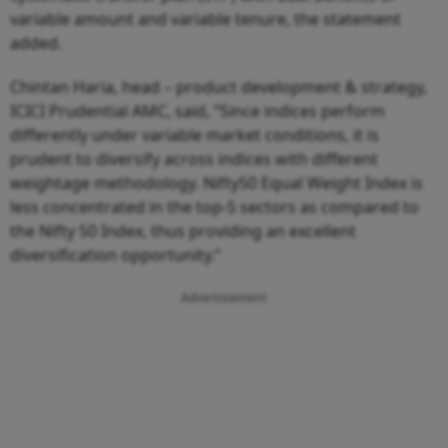
variable amount and variable tenure, the statement
added.
Chintan Haria, head – product development & strategy,
ICICI Prudential AMC, said, “Since indices perform
differently under variable market conditions, it is
prudent to diversify across indices with different
weightage methodology. Nifty50 Equal Weight Index is
less concentrated in the top-5 sectors as compared to
the Nifty 50 Index, thus providing an excellent
diversification opportunity.”
Advertisement