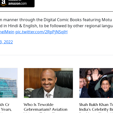
fun manner through the Digital Comic Books featuring Motu
d in Hindi & English, to be followed by other regional lang
helMein
pic.twitter.com/2RpPjNSqlH
3, 2022
kh Cr
Who Is Tewolde
Shah Rukh Khan T
 Years,
Gebremariam? Aviation
India's Celebrity 