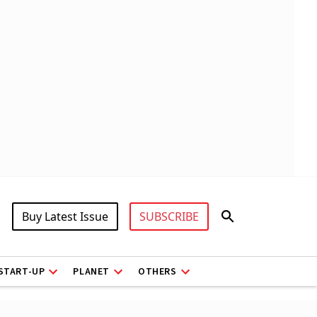
Buy Latest Issue
SUBSCRIBE
START-UP
PLANET
OTHERS