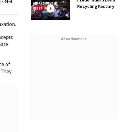
Inside India’s Lead
is Net
Recycling Factory
axation.
ncepts
Advertisement
Gate
ce of
. They