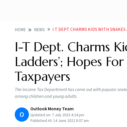
I T DEPT CHARMS KIDS WITH SNAKES AND LADD
HOME
NEWS
I-T Dept. Charms Ki
Ladders’; Hopes For
Taxpayers
The Income Tax Department has come out with popular snakes
among children and young adults.
Outlook Money Team
O
Updated on:
7 July 2023 4:24 pm
Published At:
14 June 2022 8:07 am