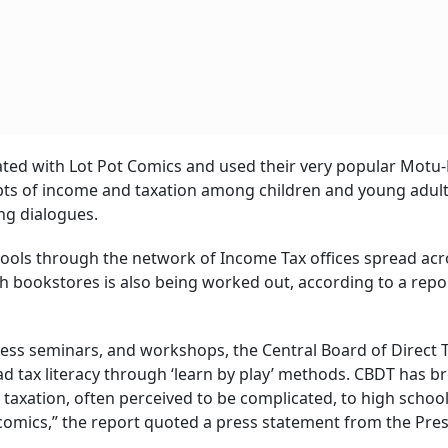
ted with Lot Pot Comics and used their very popular Motu-
ts of income and taxation among children and young adul
ing dialogues.
schools through the network of Income Tax offices spread acr
h bookstores is also being worked out, according to a repor
ess seminars, and workshops, the Central Board of Direct 
d tax literacy through ‘learn by play’ methods. CBDT has b
 taxation, often perceived to be complicated, to high schoo
omics,” the report quoted a press statement from the Pre