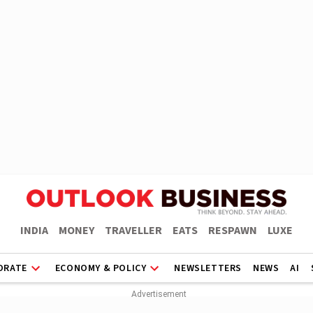
INDIA
MONEY
TRAVELLER
EATS
RESPAWN
LUXE
ORATE
ECONOMY & POLICY
NEWSLETTERS
NEWS
AI