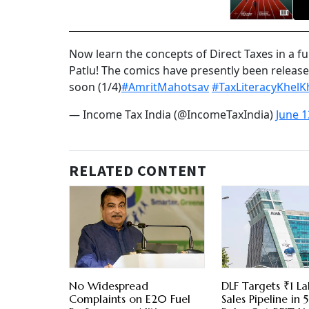
Now learn the concepts of Direct Taxes in a 
Patlu! The comics have presently been release
soon (1/4)
#AmritMahotsav
#TaxLiteracyKhelK
— Income Tax India (@IncomeTaxIndia)
June 1
RELATED CONTENT
No Widespread
DLF Targets ₹1 La
Complaints on E20 Fuel
Sales Pipeline in 5