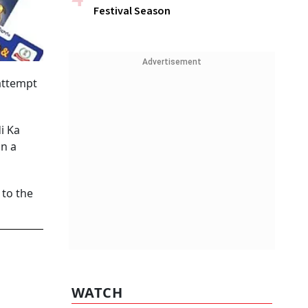
Festival Season
Advertisement
attempt
i Ka
in a
 to the
WATCH