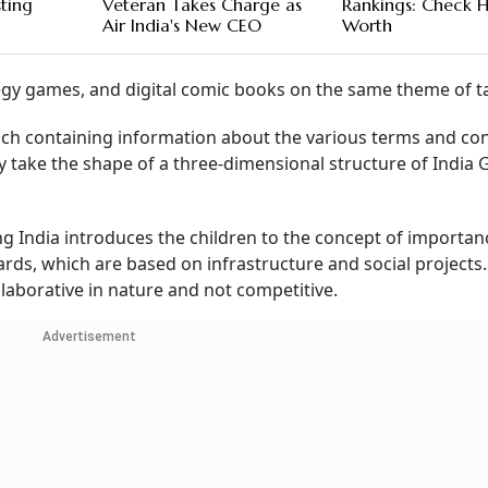
sting
Veteran Takes Charge as
Rankings: Check H
Air India's New CEO
Worth
tegy games, and digital comic books on the same theme of t
each containing information about the various terms and co
ey take the shape of a three-dimensional structure of India 
g India introduces the children to the concept of importan
ds, which are based on infrastructure and social projects
laborative in nature and not competitive.
Advertisement