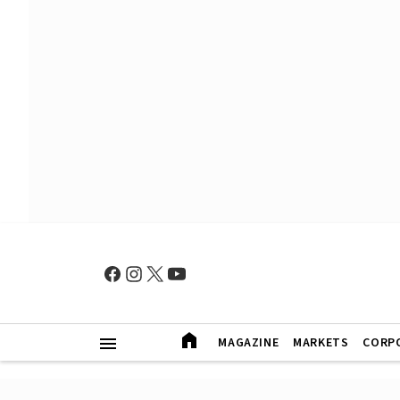
MAGAZINE
MARKETS
CORP