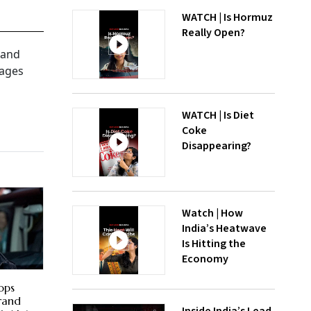
WATCH | Is Hormuz
Really Open?
 and
uages
WATCH | Is Diet
Coke
Disappearing?
Watch | How
India’s Heatwave
Is Hitting the
Economy
ops
Brand