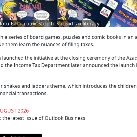
u-Patlu comic strip to spread tax literacy
 a series of board games, puzzles and comic books in an 
e them learn the nuances of filing taxes.
launched the initiative at the closing ceremony of the Azad
nd the Income Tax Department later announced the launch 
r snakes and ladders theme, which introduces the children
inancial transactions.
AUGUST 2026
 the latest issue of Outlook Business