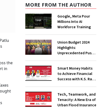
MORE FROM THE AUTHOR
Google, Meta Pour
Millions Into AI
Workforce Training
Patlu
Union Budget 2024
ts
Highlights:
Unprecedented Push
To Jobs, Middle-Class
oss the
Empowered Says PM
Smart Money Habits
t in
Modi;
to Achieve Financial
Underwhelming, Says
Success with K.S. Rao,
Congress
Amit Trivedi, Suresh
Taxes
Sadagopan
rought
Tech, Teamwork, and
l
Tenacity: A New Era of
ss
Urban Flood Insurance