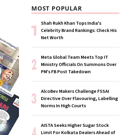
MOST POPULAR
Shah Rukh Khan Tops India's
Celebrity Brand Rankings: Check His
Net Worth
Meta Global Team Meets Top IT
Ministry Officials On Summons Over
PM's FB Post Takedown
AlcoBev Makers Challenge FSSAI
Directive Over Flavouring, Labelling
Norms In High Courts
AISTA Seeks Higher Sugar Stock
Limit For Kolkata Dealers Ahead of