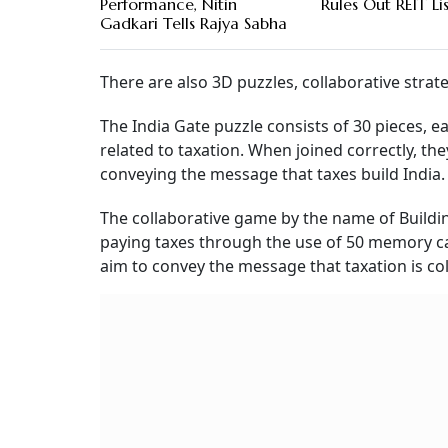
Performance, Nitin
Rules Out REIT Li
Gadkari Tells Rajya Sabha
There are also 3D puzzles, collaborative stra
The India Gate puzzle consists of 30 pieces, 
related to taxation. When joined correctly, th
conveying the message that taxes build India.
The collaborative game by the name of Buildin
paying taxes through the use of 50 memory car
aim to convey the message that taxation is col