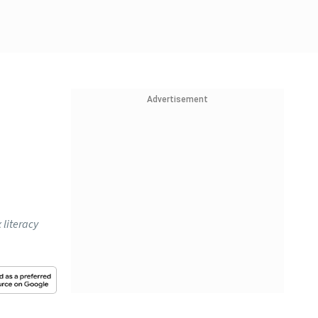
Advertisement
literacy