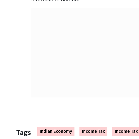
Tags
Indian Economy
Income Tax
Income Tax 