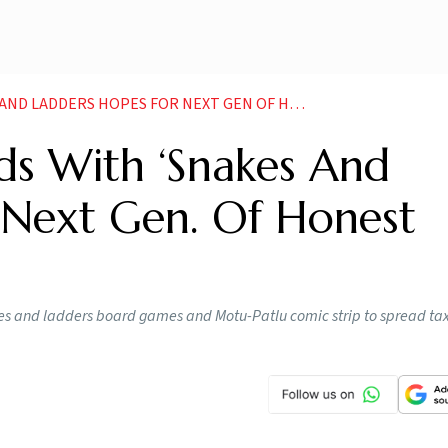
ERS HOPES FOR NEXT GEN OF HONEST TAXPAYERS NEWS
ds With ‘Snakes And
 Next Gen. Of Honest
 and ladders board games and Motu-Patlu comic strip to spread tax 