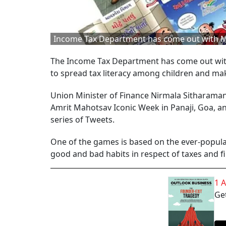
Income Tax Department has come out with Mot
The Income Tax Department has come out with
to spread tax literacy among children and mak
Union Minister of Finance Nirmala Sitharaman 
Amrit Mahotsav Iconic Week in Panaji, Goa, a
series of Tweets.
One of the games is based on the ever-popula
good and bad habits in respect of taxes and f
1 
Get