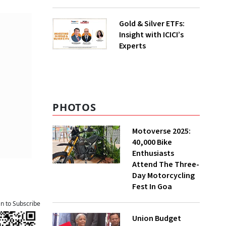
Gold & Silver ETFs:
Insight with ICICI’s
Experts
PHOTOS
Motoverse 2025:
40,000 Bike
Enthusiasts
Attend The Three-
Day Motorcycling
Fest In Goa
an to Subscribe
Union Budget