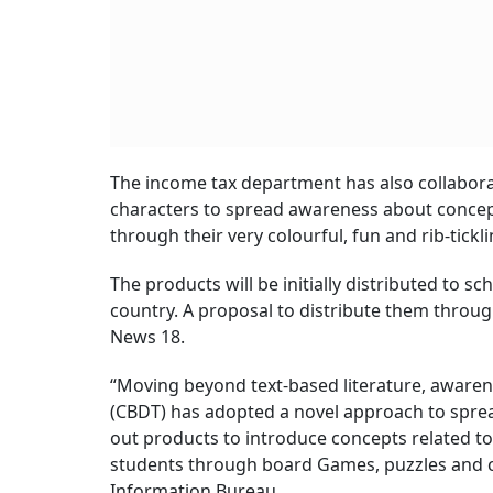
The income tax department has also collabora
characters to spread awareness about concep
through their very colourful, fun and rib-tickl
The products will be initially distributed to 
country. A proposal to distribute them throug
News 18.
“Moving beyond text-based literature, awaren
(CBDT) has adopted a novel approach to sprea
out products to introduce concepts related to
students through board Games, puzzles and c
Information Bureau.