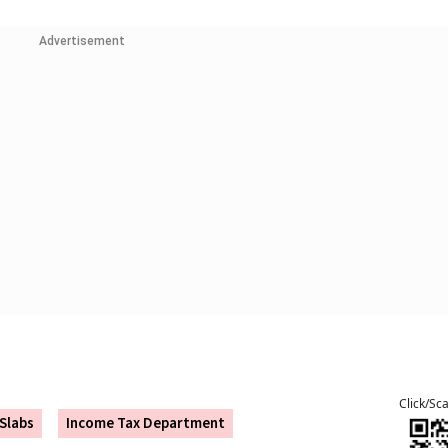
Advertisement
Click/Sc
Slabs
Income Tax Department