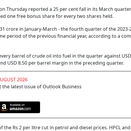
 Thursday reported a 25 per cent fall in its March quarter
ed one free bonus share for every two shares held.
rore in January-March - the fourth quarter of the 2023-24
me period of the previous financial year, according to a co
arrel of crude oil into fuel in the quarter against USD
and USD 8.50 per barrel margin in the preceding quarter.
AUGUST 2026
 the latest issue of Outlook Business
 Rs 2 per litre cut in petrol and diesel prices. HPCL and