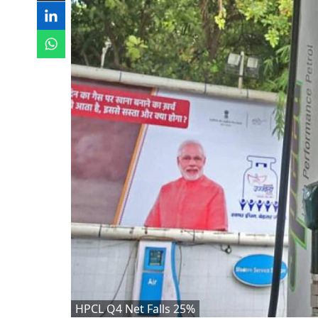
HPCL Q4 Net Falls 25%