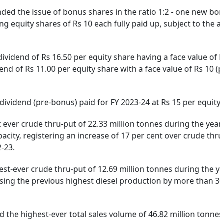
e issue of bonus shares in the ratio 1:2 - one new b
ng equity shares of Rs 10 each fully paid up, subject to the
d of Rs 16.50 per equity share having a face value of 
dend of Rs 11.00 per equity share with a face value of Rs 10 (
m dividend (pre-bonus) paid for FY 2023-24 at Rs 15 per equit
 crude thru-put of 22.33 million tonnes during the yea
pacity, registering an increase of 17 per cent over crude thr
-23.
ver crude thru-put of 12.69 million tonnes during the ye
ssing the previous highest diesel production by more than 3
highest-ever total sales volume of 46.82 million tonne