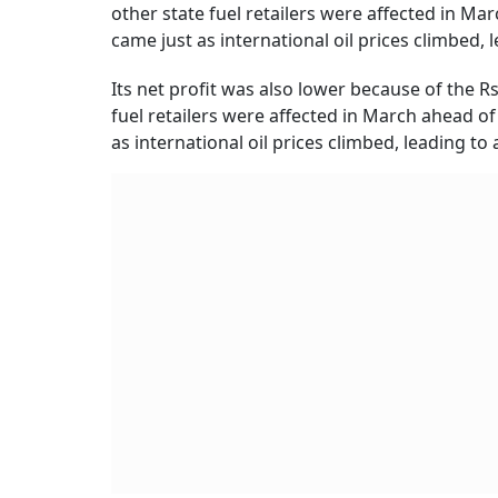
other state fuel retailers were affected in M
came just as international oil prices climbed,
Its net profit was also lower because of the Rs
fuel retailers were affected in March ahead o
as international oil prices climbed, leading t