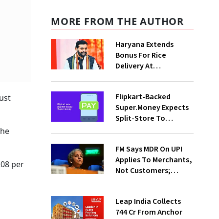
MORE FROM THE AUTHOR
Haryana Extends
Bonus For Rice
Delivery At
Procurement Centres
For Three Months
Flipkart-Backed
ust
Super.Money Expects
Split-Store To
Contribute 20% In
the
Total Biz By Dec: CEO
FM Says MDR On UPI
Sikaria
Applies To Merchants,
08 per
Not Customers;
Fintechs, Banks Will
Invest More On
Leap India Collects
Securit
₹744 Cr From Anchor