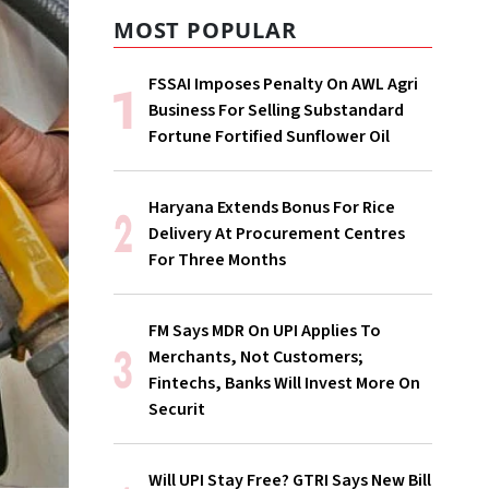
MOST POPULAR
FSSAI Imposes Penalty On AWL Agri
Business For Selling Substandard
Fortune Fortified Sunflower Oil
Haryana Extends Bonus For Rice
Delivery At Procurement Centres
For Three Months
FM Says MDR On UPI Applies To
Merchants, Not Customers;
Fintechs, Banks Will Invest More On
Securit
Will UPI Stay Free? GTRI Says New Bill