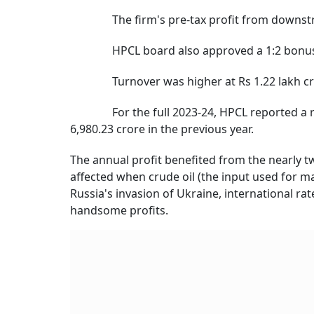
The firm's pre-tax profit from downstream
HPCL board also approved a 1:2 bonus issu
Turnover was higher at Rs 1.22 lakh crore
For the full 2023-24, HPCL reported a recor
6,980.23 crore in the previous year.
The annual profit benefited from the nearly tw
affected when crude oil (the input used for mak
Russia's invasion of Ukraine, international r
handsome profits.