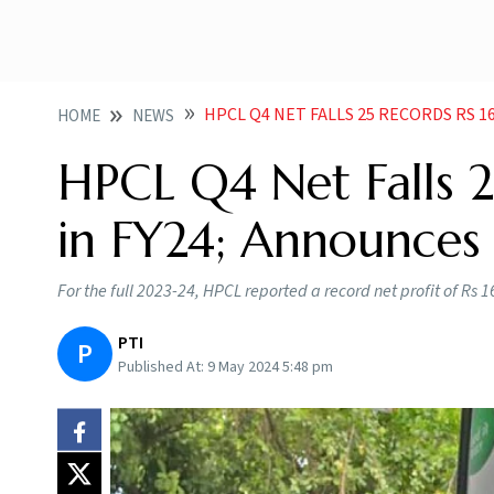
HPCL Q4 NET FALLS 25 RECORDS RS 16K
HOME
NEWS
HPCL Q4 Net Falls 2
in FY24; Announces 
For the full 2023-24, HPCL reported a record net profit of Rs 1
PTI
P
Published At:
9 May 2024 5:48 pm