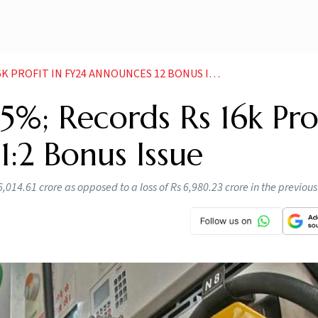
 PROFIT IN FY24 ANNOUNCES 12 BONUS ISSUE
5%; Records Rs 16k Pro
1:2 Bonus Issue
6,014.61 crore as opposed to a loss of Rs 6,980.23 crore in the previous