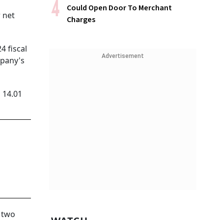
Could Open Door To Merchant
 net
Charges
 fiscal
Advertisement
mpany's
 14.01
 two