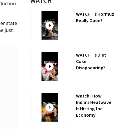
WATCH
eduction
WATCH | Is Hormuz
Really Open?
her state
e just
WATCH | Is Diet
Coke
Disappearing?
Watch | How
India’s Heatwave
Is Hitting the
Economy