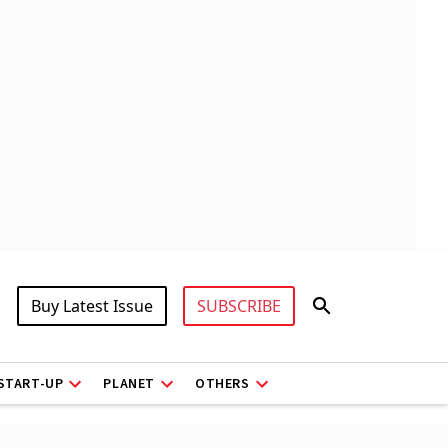
Buy Latest Issue
SUBSCRIBE
START-UP
PLANET
OTHERS