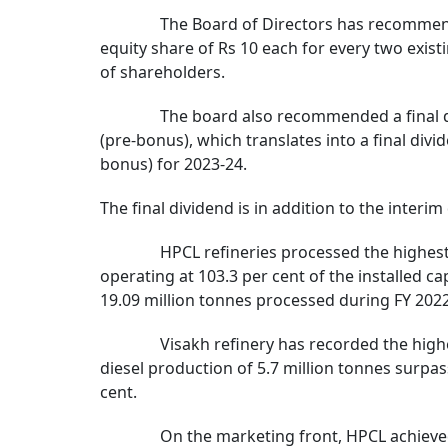
The Board of Directors has recommended th
equity share of Rs 10 each for every two existi
of shareholders.
The board also recommended a final dividen
(pre-bonus), which translates into a final divi
bonus) for 2023-24.
The final dividend is in addition to the interi
HPCL refineries processed the highest ever
operating at 103.3 per cent of the installed ca
19.09 million tonnes processed during FY 2022
Visakh refinery has recorded the highest-e
diesel production of 5.7 million tonnes surpa
cent.
On the marketing front, HPCL achieved the 