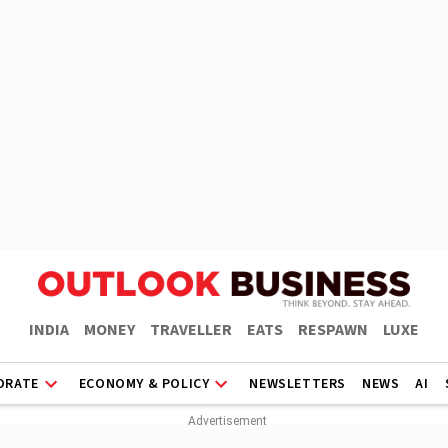
INDIA
MONEY
TRAVELLER
EATS
RESPAWN
LUXE
ORATE
ECONOMY & POLICY
NEWSLETTERS
NEWS
AI