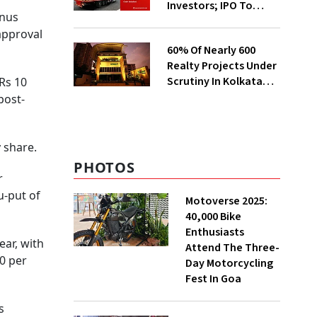
Investors; IPO To
onus
Open On Aug 7
 approval
60% Of Nearly 600
Realty Projects Under
Scrutiny In Kolkata
Rs 10
Likely To Get
post-
Clearance Soon:
CREDAI
y share.
PHOTOS
r
u-put of
Motoverse 2025:
40,000 Bike
Enthusiasts
ar, with
Attend The Three-
0 per
Day Motorcycling
Fest In Goa
s