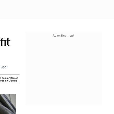
Advertisement
fit
 year.