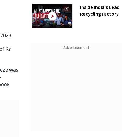
Inside India’s Lead
Recycling Factory
2023.
Advertisement
of Rs
eeze was
-
 book