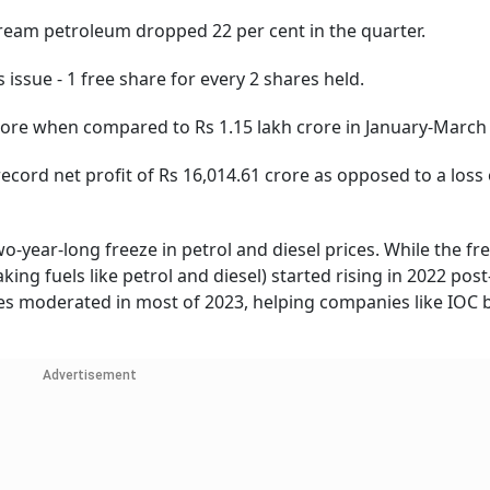
 petroleum dropped 22 per cent in the quarter.
e - 1 free share for every 2 shares held.
 when compared to Rs 1.15 lakh crore in January-March 
d net profit of Rs 16,014.61 crore as opposed to a loss 
o-year-long freeze in petrol and diesel prices. While the fr
ing fuels like petrol and diesel) started rising in 2022 post
ates moderated in most of 2023, helping companies like IOC
Advertisement