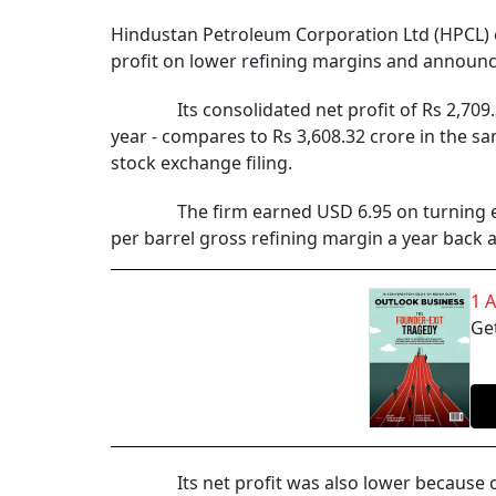
Hindustan Petroleum Corporation Ltd (HPCL) on
profit on lower refining margins and announc
Its consolidated net profit of Rs 2,709.31 c
year - compares to Rs 3,608.32 crore in the sa
stock exchange filing.
The firm earned USD 6.95 on turning every b
per barrel gross refining margin a year back 
1 
Get
Its net profit was also lower because of the