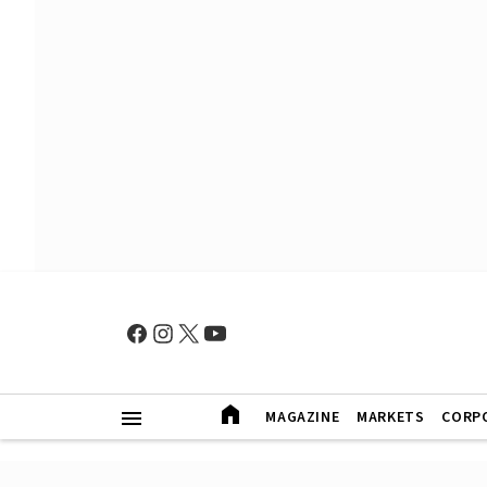
MAGAZINE
MARKETS
CORP