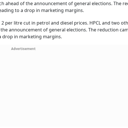
arch ahead of the announcement of general elections. The r
 leading to a drop in marketing margins.
 2 per litre cut in petrol and diesel prices. HPCL and two ot
f the announcement of general elections. The reduction cam
o a drop in marketing margins.
Advertisement