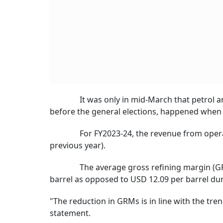
It was only in mid-March that petrol and di
before the general elections, happened when c
For FY2023-24, the revenue from operations
previous year).
The average gross refining margin (GRM) fo
barrel as opposed to USD 12.09 per barrel duri
"The reduction in GRMs is in line with the tre
statement.