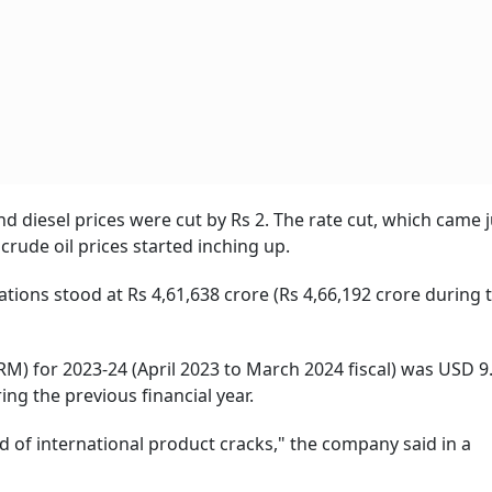
esel prices were cut by Rs 2. The rate cut, which came j
rude oil prices started inching up.
 stood at Rs 4,61,638 crore (Rs 4,66,192 crore during 
r 2023-24 (April 2023 to March 2024 fiscal) was USD 9.
ng the previous financial year.
nd of international product cracks," the company said in a