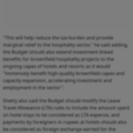
"This will help reduce the tax burden and provide
marginal relief to the hospitality sector," he said adding,
the Budget should also extend investment-linked
benefits for brownfield hospitality projects to the
ongoing capex of hotels and resorts as it would
"immensely benefit high-quality brownfield capex and
capacity expansion, accelerating investment and
employment in the sector".
Shetty also said the Budget should modify the Leave
Travel Allowance (LTA) rules to include the amount spent
on hotel stays to be considered as LTA expense, and
payments by foreigners in rupees at hotels should also
be considered as foreign exchange earned for the