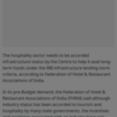
The hospitality sector needs to be accorded
infrastructure status by the Centre to help it avail long-
term funds under the RBI infrastructure lending norm
criteria, according to Federation of Hotel & Restaurant
Associations of India.
In its pre-Budget demand, the Federation of Hotel &
Restaurant Associations of India (FHRAI) said although
industry status has been accorded to tourism and
hospitality by many state governments, the incentives
and privileges associated with an industry have not