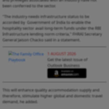
been conferred to the sector.
"The industry needs infrastructure status to be
accorded by Government of India to enable the
hospitality sector avail long-term funds under the RBI
Infrastructure lending norm criteria," FHRAI Secretary
General Jaison Chacko said in a statement.
1 AUGUST 2026
Get the latest issue of
Outlook Business
This will enhance quality accommodation supply and
therefore, stimulate higher global and domestic travel
demand, he added.