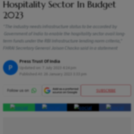
Hospitality Sector In Budget
2023
"The industry needs infrastructure status to be accorded by
Government of India to enable the hospitality sector avail long-
term funds under the RBI Infrastructure lending norm criteria,"
FHRAI Secretary General Jaison Chacko said in a statement
Press Trust Of India
P
Updated on:
7 July 2023 4:24 pm
Published At:
26 January 2023 3:33 pm
SUBSCRIBE