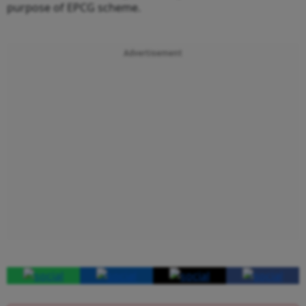
purpose of EPCG scheme.
Advertisement