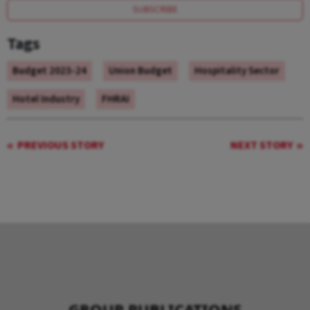
SUBSCRIBE
Tags
Budget 2023-24
Union Budget
Hospitality Sector
Hotel Industry
FHRAI
PREVIOUS STORY
NEXT STORY
GROUP PUBLICATIONS