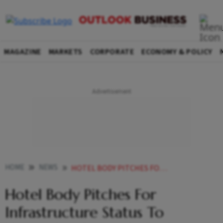
MAGAZINE
MARKETS
CORPORATE
ECONOMY & POLICY
HOME
NEWS
HOTEL BODY PITCHES FOR INFRASTRUCTURE STATUS TO HOSPITALITY SECTOR IN BUDGET 2023 NEWS
Hotel Body Pitches For
Infrastructure Status To