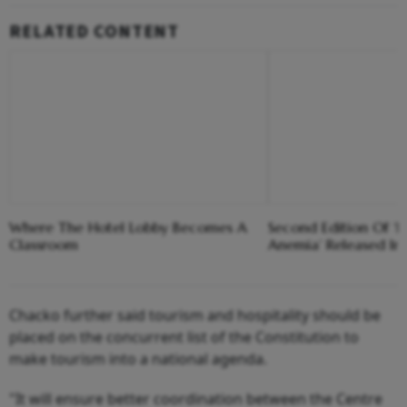
RELATED CONTENT
Where The Hotel Lobby Becomes A
Second Edition Of ‘
Classroom
Anemia’ Released In
Chacko further said tourism and hospitality should be
placed on the concurrent list of the Constitution to
make tourism into a national agenda.
"It will ensure better coordination between the Centre