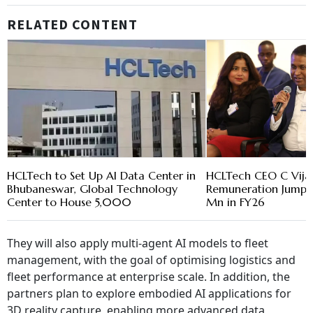
RELATED CONTENT
HCLTech to Set Up AI Data Center in
HCLTech CEO C Vija
Bhubaneswar, Global Technology
Remuneration Jumps 6
Center to House 5,000
Mn in FY26
They will also apply multi-agent AI models to fleet
management, with the goal of optimising logistics and
fleet performance at enterprise scale. In addition, the
partners plan to explore embodied AI applications for
3D reality capture, enabling more advanced data