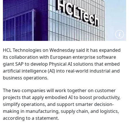
HCL Technologies on Wednesday said it has expanded
its collaboration with European enterprise software
giant SAP to develop Physical AI solutions that embed
artificial intelligence (AI) into real-world industrial and
business operations.
The two companies will work together on customer
projects that apply embodied AI to boost productivity,
simplify operations, and support smarter decision-
making in manufacturing, supply chain, and logistics,
according to a statement.