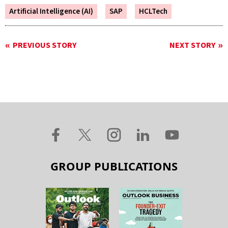
Artificial Intelligence (AI)
SAP
HCLTech
PREVIOUS STORY
NEXT STORY
GROUP PUBLICATIONS