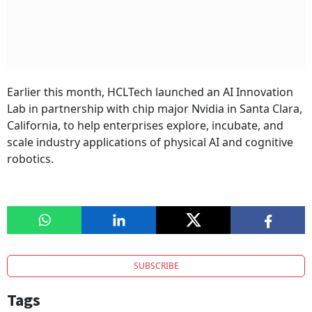
Earlier this month, HCLTech launched an AI Innovation
Lab in partnership with chip major Nvidia in Santa Clara,
California, to help enterprises explore, incubate, and
scale industry applications of physical AI and cognitive
robotics.
SUBSCRIBE
Tags