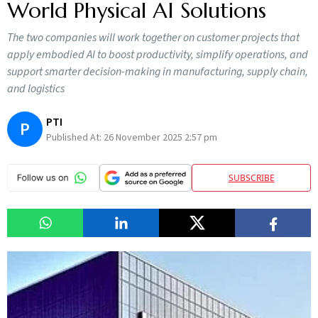
World Physical AI Solutions
The two companies will work together on customer projects that
apply embodied AI to boost productivity, simplify operations, and
support smarter decision-making in manufacturing, supply chain,
and logistics
PTI
P
Published At:
26 November 2025 2:57 pm
SUBSCRIBE