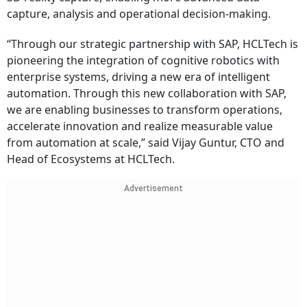
capture, analysis and operational decision-making.
“Through our strategic partnership with SAP, HCLTech is
pioneering the integration of cognitive robotics with
enterprise systems, driving a new era of intelligent
automation. Through this new collaboration with SAP,
we are enabling businesses to transform operations,
accelerate innovation and realize measurable value
from automation at scale,” said Vijay Guntur, CTO and
Head of Ecosystems at HCLTech.
Advertisement