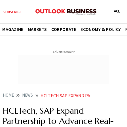
MAGAZINE
MARKETS
CORPORATE
ECONOMY & POLICY
HOME
NEWS
HCLTECH SAP EXPAND PARTNERSHIP TO ADVANCE REAL WORLD PHYSICAL AI SOLUTIONS
HCLTech, SAP Expand
Partnership to Advance Real-