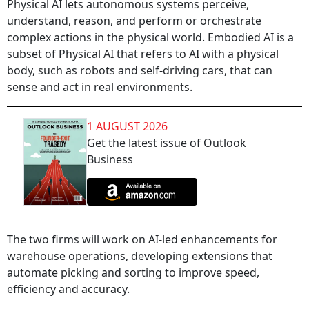
Physical AI lets autonomous systems perceive,
understand, reason, and perform or orchestrate
complex actions in the physical world. Embodied AI is a
subset of Physical AI that refers to AI with a physical
body, such as robots and self-driving cars, that can
sense and act in real environments.
1 AUGUST 2026
Get the latest issue of Outlook
Business
The two firms will work on AI-led enhancements for
warehouse operations, developing extensions that
automate picking and sorting to improve speed,
efficiency and accuracy.