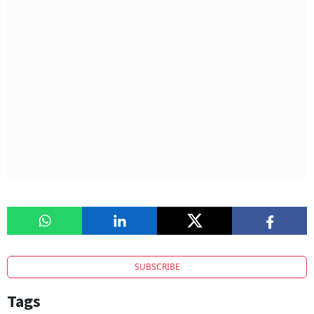
SUBSCRIBE
Tags