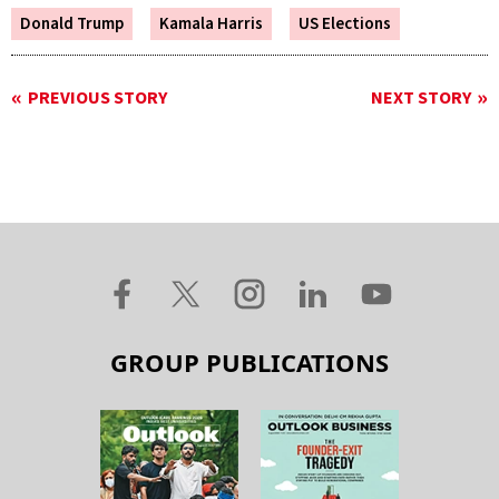
Donald Trump
Kamala Harris
US Elections
PREVIOUS STORY
NEXT STORY
GROUP PUBLICATIONS