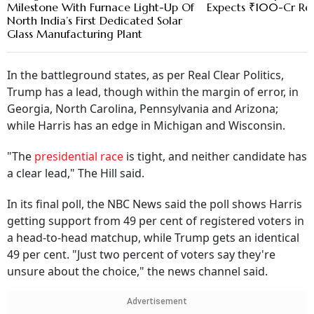
Milestone With Furnace Light-Up Of
Expects ₹100-Cr Re
North India’s First Dedicated Solar
Glass Manufacturing Plant
In the battleground states, as per Real Clear Politics,
Trump has a lead, though within the margin of error, in
Georgia, North Carolina, Pennsylvania and Arizona;
while Harris has an edge in Michigan and Wisconsin.
"The
presidential race
is tight, and neither candidate has
a clear lead," The Hill said.
In its final poll, the NBC News said the poll shows Harris
getting support from 49 per cent of registered voters in
a head-to-head matchup, while Trump gets an identical
49 per cent. "Just two percent of voters say they're
unsure about the choice," the news channel said.
Advertisement