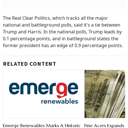
The Real Clear Politics, which tracks all the major
national and battleground polls, said it's a tie between
Trump and Harris. In the national polls, Trump leads by
0.1 percentage points, and in battleground states the
former president has an edge of 0.9 percentage points.
RELATED CONTENT
Emerge Renewables Marks A Historic
Fine Acers Expands t