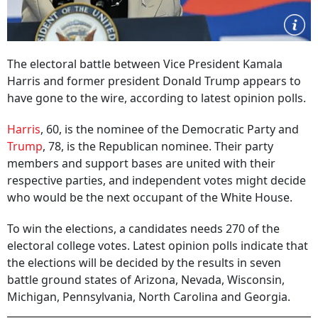
The electoral battle between Vice President Kamala
Harris and former president Donald Trump appears to
have gone to the wire, according to latest opinion polls.
Harris
, 60, is the nominee of the Democratic Party and
Trump
, 78, is the Republican nominee. Their party
members and support bases are united with their
respective parties, and independent votes might decide
who would be the next occupant of the White House.
To win the elections, a candidates needs 270 of the
electoral college votes. Latest opinion polls indicate that
the elections will be decided by the results in seven
battle ground states of Arizona, Nevada, Wisconsin,
Michigan, Pennsylvania, North Carolina and Georgia.