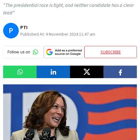
"The presidential race is tight, and neither candidate has a clear
lead"
PTI
P
Published At:
4 November 2024 11:47 am
SUBSCRIBE