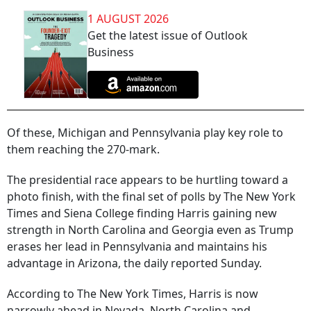
1 AUGUST 2026
Get the latest issue of Outlook
Business
Of these, Michigan and Pennsylvania play key role to
them reaching the 270-mark.
The presidential race appears to be hurtling toward a
photo finish, with the final set of polls by The New York
Times and Siena College finding Harris gaining new
strength in North Carolina and Georgia even as Trump
erases her lead in Pennsylvania and maintains his
advantage in Arizona, the daily reported Sunday.
According to The New York Times, Harris is now
narrowly ahead in Nevada, North Carolina and