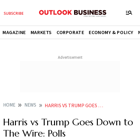
MAGAZINE
MARKETS
CORPORATE
ECONOMY & POLICY
HOME
NEWS
HARRIS VS TRUMP GOES DOWN TO THE WIRE POLLS
Harris vs Trump Goes Down to
The Wire: Polls