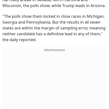
Wisconsin, the polls show, while Trump leads in Arizona.
"The polls show them locked in close races in Michigan,
Georgia and Pennsylvania. But the results in all seven
states are within the margin of sampling error, meaning
neither candidate has a definitive lead in any of them,"
the daily reported.
Advertisement