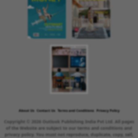
About Us
Contact Us
Terms and Conditions
Privacy Policy
Copyright © 2026 Outlook Publishing India Pvt Ltd. All pages
of the Website are subject to our terms and conditions and
privacy policy. You must not reproduce, duplicate, copy, sell,