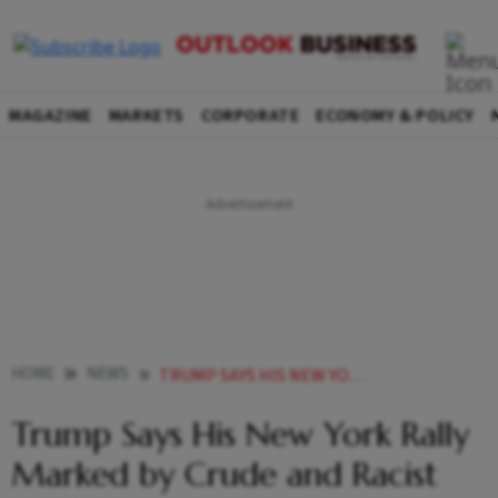
MAGAZINE
MARKETS
CORPORATE
ECONOMY & POLICY
HOME
NEWS
TRUMP SAYS HIS NEW YORK RALLY MARKED BY CRUDE AND RACIST INSULTS WAS AN ABSOLUTE LOVEFEST
Trump Says His New York Rally
Marked by Crude and Racist