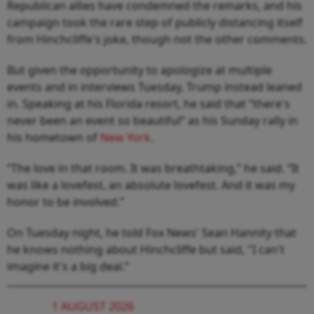
Republican allies have condemned the remarks, and his
campaign took the rare step of publicly distancing itself
from Hinchcliffe's joke, though not the other comments.
But given the opportunity to apologize at multiple
events and in interviews Tuesday, Trump instead leaned
in. Speaking at his Florida resort, he said that “there's
never been an event so beautiful” as his Sunday rally in
his hometown of
New York
.
“The love in that room. It was breathtaking,” he said. “It
was like a lovefest, an absolute lovefest. And it was my
honor to be involved.”
On Tuesday night, he told Fox News' Sean Hannity that
he knows nothing about Hinchcliffe but said, "I can't
imagine it's a big deal.”
1 AUGUST 2026