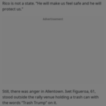
Rico is not a state. “He will make us feel safe and he will
protect us.”
Advertisement
Still, there was anger in Allentown. Ivet Figueroa, 61,
stood outside the rally venue holding a trash can with
the words “Trash Trump” on it.