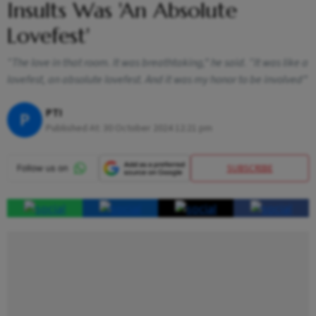
Insults Was 'An Absolute
Lovefest'
“The love in that room. It was breathtaking,” he said. “It was like a
lovefest, an absolute lovefest. And it was my honor to be involved”
PTI
P
Published At:
30 October 2024 12:21 pm
SUBSCRIBE