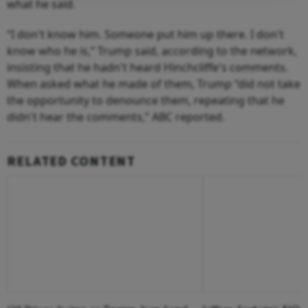
what he said.
“I don't know him. Someone put him up there. I don't
know who he is,” Trump said, according to the network,
insisting that he hadn't heard Hinchcliffe's comments.
When asked what he made of them, Trump “did not take
the opportunity to denounce them, repeating that he
didn't hear the comments,” ABC reported.
RELATED CONTENT