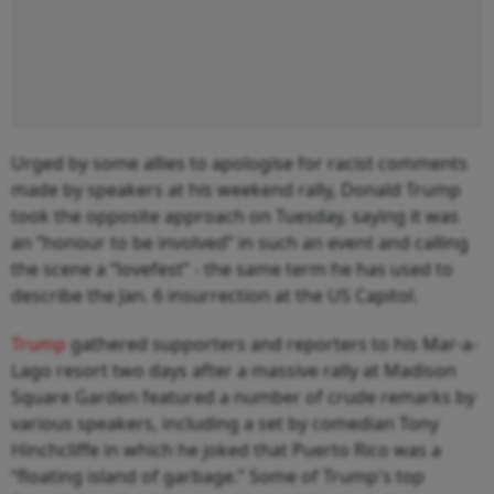
Urged by some allies to apologise for racist comments
made by speakers at his weekend rally, Donald Trump
took the opposite approach on Tuesday, saying it was
an “honour to be involved” in such an event and calling
the scene a “lovefest” - the same term he has used to
describe the Jan. 6 insurrection at the US Capitol.
Trump
gathered supporters and reporters to his Mar-a-
Lago resort two days after a massive rally at Madison
Square Garden featured a number of crude remarks by
various speakers, including a set by comedian Tony
Hinchcliffe in which he joked that Puerto Rico was a
“floating island of garbage.” Some of Trump's top