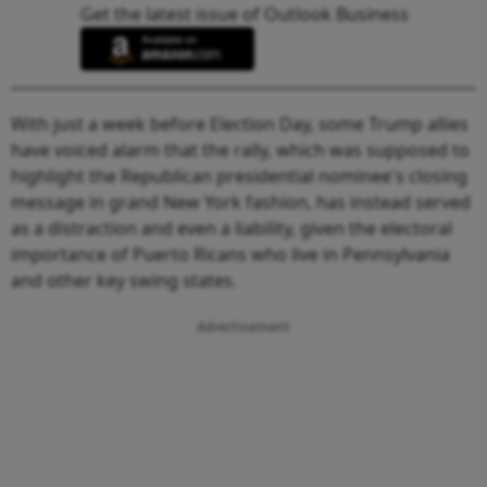
Get the latest issue of Outlook Business
With just a week before Election Day, some Trump allies
have voiced alarm that the rally, which was supposed to
highlight the Republican presidential nominee's closing
message in grand New York fashion, has instead served
as a distraction and even a liability, given the electoral
importance of Puerto Ricans who live in Pennsylvania
and other key swing states.
Advertisement