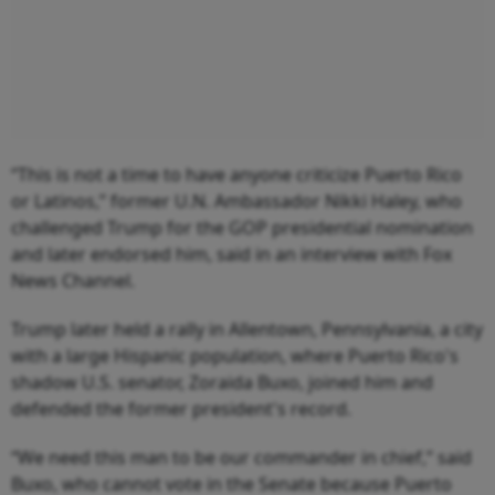
“This is not a time to have anyone criticize Puerto Rico
or Latinos,” former U.N. Ambassador Nikki Haley, who
challenged Trump for the GOP presidential nomination
and later endorsed him, said in an interview with Fox
News Channel.
Trump later held a rally in Allentown, Pennsylvania, a city
with a large Hispanic population, where Puerto Rico's
shadow U.S. senator, Zoraida Buxo, joined him and
defended the former president's record.
“We need this man to be our commander in chief,” said
Buxo, who cannot vote in the Senate because Puerto