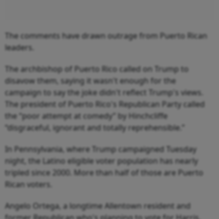
The comments have drawn outrage from Puerto Rican
leaders.
The archbishop of Puerto Rico called on Trump to
disavow them, saying it wasn't enough for the
campaign to say the joke didn't reflect Trump's views.
The president of Puerto Rico's Republican Party called
the “poor attempt at comedy” by Hinchcliffe
“disgraceful, ignorant and totally reprehensible.”
In Pennsylvania, where Trump campaigned Tuesday
night, the Latino eligible voter population has nearly
tripled since 2000. More than half of those are Puerto
Rican voters.
Angelo Ortega, a longtime Allentown resident and
former Republican who's planning to vote for Harris,