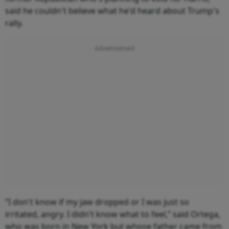
said he couldn't believe what he'd heard about Trump's
rally.
“I don't know if my jaw dropped or I was just so
irritated, angry. I didn't know what to feel,” said Ortega,
who was born in New York but whose father came from