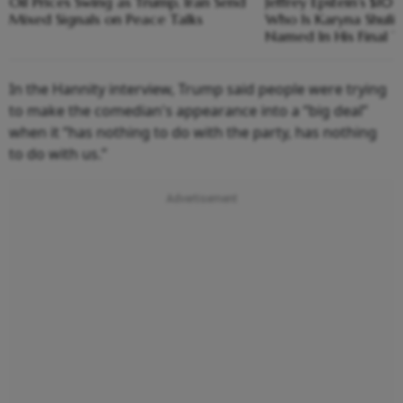
Oil Prices Swing as Trump, Iran Send
Jeffrey Epstein’s $10
Mixed Signals on Peace Talks
Who Is Karyna Shulia
Named In His Final T
In the Hannity interview, Trump said people were trying
to make the comedian's appearance into a “big deal”
when it “has nothing to do with the party, has nothing
to do with us.”