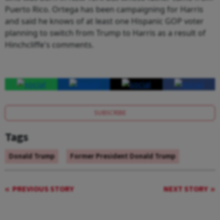
Puerto Rico. Ortega has been campaigning for Harris
and said he knows of at least one Hispanic GOP voter
planning to switch from Trump to Harris as a result of
Hinchcliffe's comments.
SUBSCRIBE
Tags
Donald Trump
Former President Donald Trump
PREVIOUS STORY
NEXT STORY