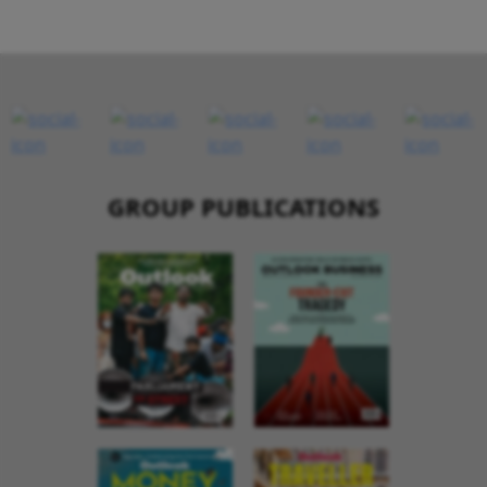
GROUP PUBLICATIONS