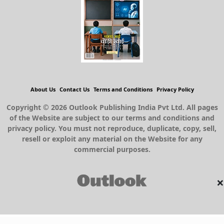
About Us
Contact Us
Terms and Conditions
Privacy Policy
Copyright © 2026 Outlook Publishing India Pvt Ltd. All pages
of the Website are subject to our terms and conditions and
privacy policy. You must not reproduce, duplicate, copy, sell,
resell or exploit any material on the Website for any
commercial purposes.
×