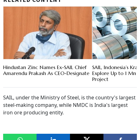
RELATED CONTENT
Hindustan Zinc Names Ex-SAIL Chief
SAIL, Indonesia’s Kra
Amarendu Prakash As CEO-Designate
Explore Up to 1 Mn T
Project
SAIL, under the Ministry of Steel, is the country's largest
steel-making company, while NMDC is India's largest
iron ore producing entity.