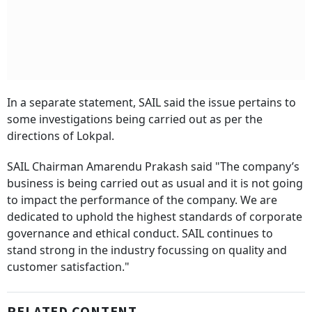
In a separate statement, SAIL said the issue pertains to
some investigations being carried out as per the
directions of Lokpal.
SAIL Chairman Amarendu Prakash said "The company’s
business is being carried out as usual and it is not going
to impact the performance of the company. We are
dedicated to uphold the highest standards of corporate
governance and ethical conduct. SAIL continues to
stand strong in the industry focussing on quality and
customer satisfaction."