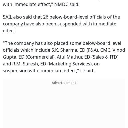
with immediate effect," NMDC said.
SAIL also said that 26 below-board-level officials of the
company have also been suspended with immediate
effect
"The company has also placed some below-board level
officials which include S.K. Sharma, ED (F&A), CMC, Vinod
Gupta, ED (Commercial), Atul Mathur, ED (Sales & ITD)
and R.M. Suresh, ED (Marketing Services), on
suspension with immediate effect," it said.
Advertisement