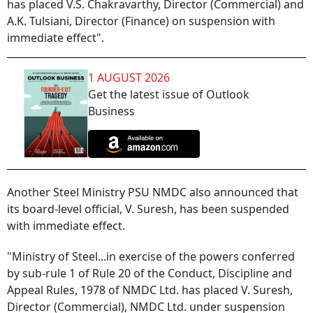
has placed V.S. Chakravarthy, Director (Commercial) and
A.K. Tulsiani, Director (Finance) on suspension with
immediate effect".
1 AUGUST 2026
Get the latest issue of Outlook
Business
Another Steel Ministry PSU NMDC also announced that
its board-level official, V. Suresh, has been suspended
with immediate effect.
"Ministry of Steel...in exercise of the powers conferred
by sub-rule 1 of Rule 20 of the Conduct, Discipline and
Appeal Rules, 1978 of NMDC Ltd. has placed V. Suresh,
Director (Commercial), NMDC Ltd. under suspension