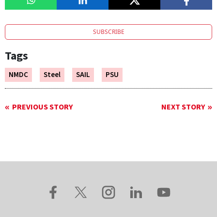
SUBSCRIBE
Tags
NMDC
Steel
SAIL
PSU
PREVIOUS STORY
NEXT STORY