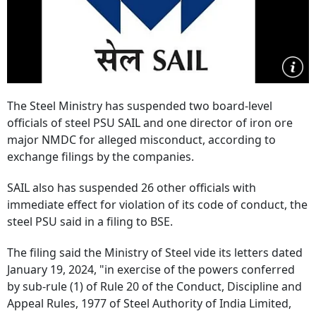
The Steel Ministry has suspended two board-level
officials of steel PSU SAIL and one director of iron ore
major NMDC for alleged misconduct, according to
exchange filings by the companies.
SAIL also has suspended 26 other officials with
immediate effect for violation of its code of conduct, the
steel PSU said in a filing to BSE.
The filing said the Ministry of Steel vide its letters dated
January 19, 2024, "in exercise of the powers conferred
by sub-rule (1) of Rule 20 of the Conduct, Discipline and
Appeal Rules, 1977 of Steel Authority of India Limited,