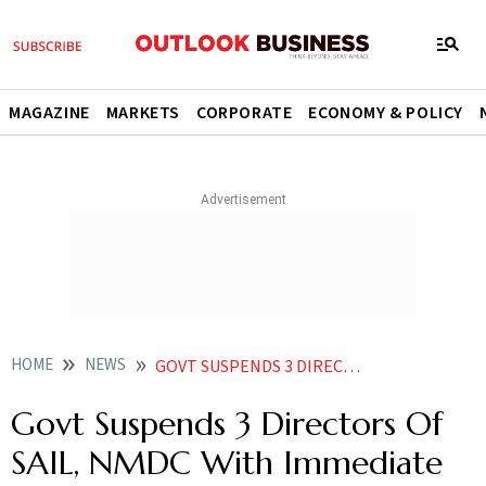
MAGAZINE
MARKETS
CORPORATE
ECONOMY & POLICY
HOME
NEWS
GOVT SUSPENDS 3 DIRECTORS OF SAIL NMDC WITH IMMEDIATE EFFECT
Govt Suspends 3 Directors Of
SAIL, NMDC With Immediate