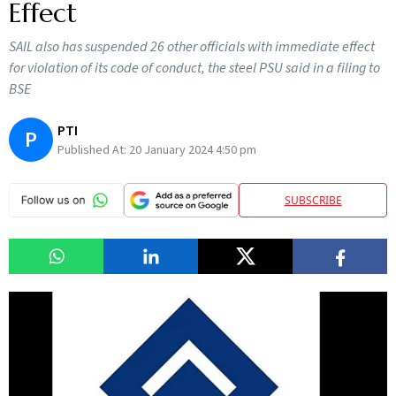
Effect
SAIL also has suspended 26 other officials with immediate effect
for violation of its code of conduct, the steel PSU said in a filing to
BSE
PTI
P
Published At:
20 January 2024 4:50 pm
SUBSCRIBE