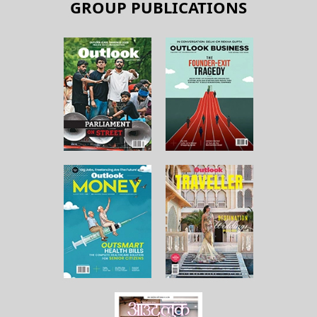
GROUP PUBLICATIONS