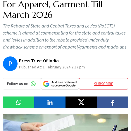
For Apparel, Garment Till
March 2026
The Rebate of State and Central Taxes and Levies (RoSCTL)
scheme is aimed at compensating for the state and central taxes
and levies in addition to the rebate provided under duty
drawback scheme on export of apparel/garments and made-ups
Press Trust Of India
P
Published At:
1 February 2024 2:17 pm
SUBSCRIBE