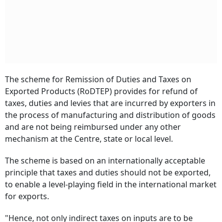
The scheme for Remission of Duties and Taxes on
Exported Products (RoDTEP) provides for refund of
taxes, duties and levies that are incurred by exporters in
the process of manufacturing and distribution of goods
and are not being reimbursed under any other
mechanism at the Centre, state or local level.
The scheme is based on an internationally acceptable
principle that taxes and duties should not be exported,
to enable a level-playing field in the international market
for exports.
"Hence, not only indirect taxes on inputs are to be