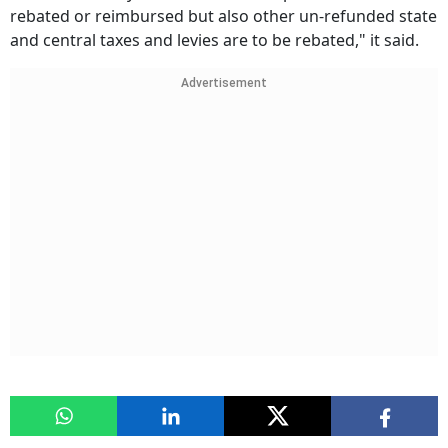
rebated or reimbursed but also other un-refunded state
and central taxes and levies are to be rebated," it said.
Advertisement