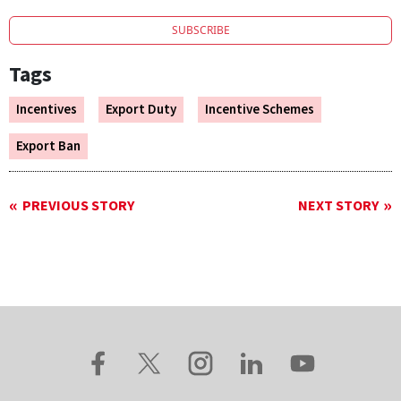
SUBSCRIBE
Tags
Incentives
Export Duty
Incentive Schemes
Export Ban
PREVIOUS STORY
NEXT STORY