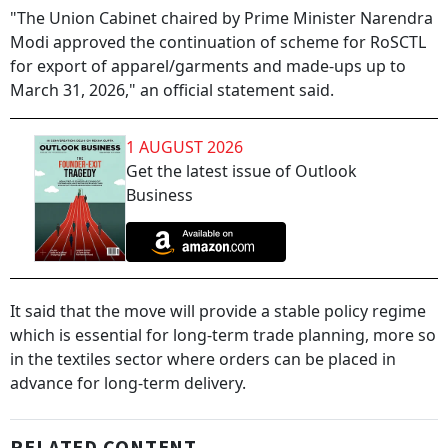
"The Union Cabinet chaired by Prime Minister Narendra
Modi approved the continuation of scheme for RoSCTL
for export of apparel/garments and made-ups up to
March 31, 2026," an official statement said.
1 AUGUST 2026
Get the latest issue of Outlook
Business
It said that the move will provide a stable policy regime
which is essential for long-term trade planning, more so
in the textiles sector where orders can be placed in
advance for long-term delivery.