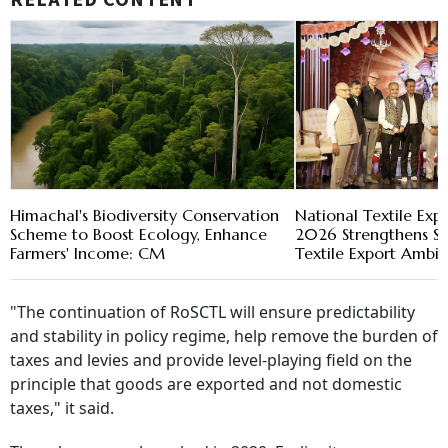
RELATED CONTENT
Himachal's Biodiversity Conservation
National Textile Exp
Scheme to Boost Ecology, Enhance
2026 Strengthens Su
Farmers' Income: CM
Textile Export Ambit
"The continuation of RoSCTL will ensure predictability
and stability in policy regime, help remove the burden of
taxes and levies and provide level-playing field on the
principle that goods are exported and not domestic
taxes," it said.