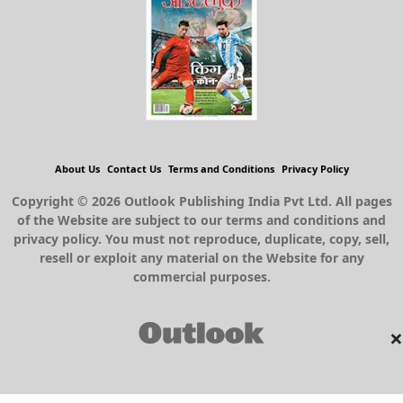
About Us
Contact Us
Terms and Conditions
Privacy Policy
Copyright © 2026 Outlook Publishing India Pvt Ltd. All pages
of the Website are subject to our terms and conditions and
privacy policy. You must not reproduce, duplicate, copy, sell,
resell or exploit any material on the Website for any
commercial purposes.
×