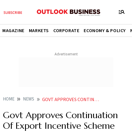
MAGAZINE
MARKETS
CORPORATE
ECONOMY & POLICY
HOME
NEWS
GOVT APPROVES CONTINUATION OF EXPORT INCENTIVE SCHEME FOR APPAREL GARMENT TILL MARCH
Govt Approves Continuation
Of Export Incentive Scheme