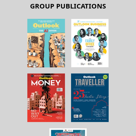
GROUP PUBLICATIONS