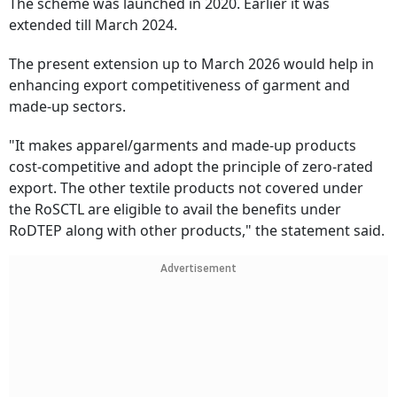
The scheme was launched in 2020. Earlier it was
extended till March 2024.
The present extension up to March 2026 would help in
enhancing export competitiveness of garment and
made-up sectors.
"It makes apparel/garments and made-up products
cost-competitive and adopt the principle of zero-rated
export. The other textile products not covered under
the RoSCTL are eligible to avail the benefits under
RoDTEP along with other products," the statement said.
Advertisement