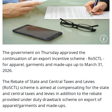
The government on Thursday approved the
continuation of an export incentive scheme - RoSCTL -
for apparel, garments and made-ups up to March 31,
2026.
The Rebate of State and Central Taxes and Levies
(RoSCTL) scheme is aimed at compensating for the state
and central taxes and levies in addition to the rebate
provided under duty drawback scheme on export of
apparel/garments and made-ups.