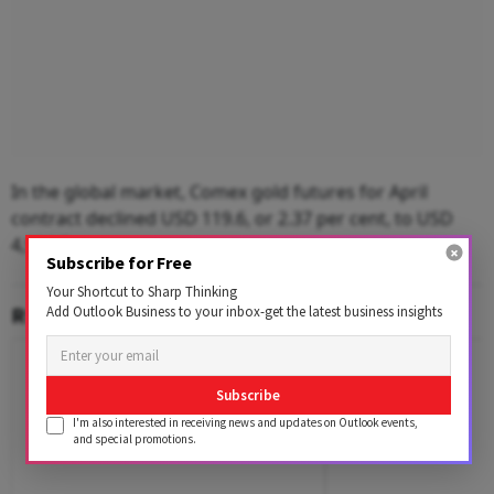
In the global market, Comex gold futures for April
contract declined USD 119.6, or 2.37 per cent, to USD
4,926.7 per ounce.
Subscribe for Free
Your Shortcut to Sharp Thinking
RELATED CONTENT
Add Outlook Business to your inbox-get the latest business insights
Subscribe
I'm also interested in receiving news and updates on Outlook events,
and special promotions.