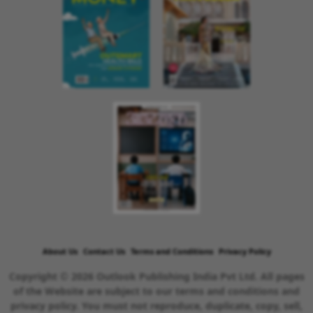
About Us
Contact Us
Terms and Conditions
Privacy Policy
Copyright © 2026 Outlook Publishing India Pvt Ltd. All pages
of the Website are subject to our terms and conditions and
privacy policy. You must not reproduce, duplicate, copy, sell,