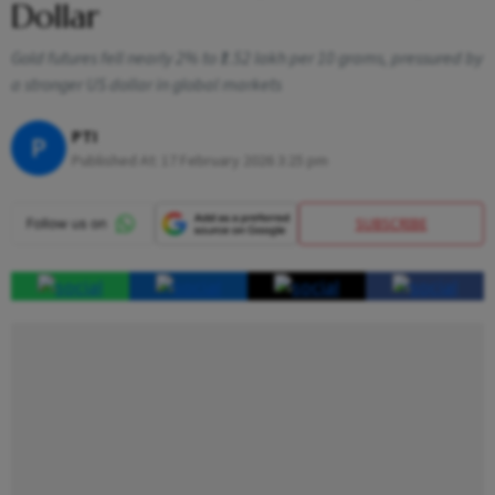
Dollar
Gold futures fell nearly 2% to ₹1.52 lakh per 10 grams, pressured by
a stronger US dollar in global markets
PTI
P
Published At:
17 February 2026 3:25 pm
SUBSCRIBE