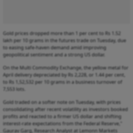
Gold prices dropped more than 1 per cent to Rs 1.52
lakh per 10 grams in the futures trade on Tuesday, due
to easing safe-haven demand amid improving
geopolitical sentiment and a strong US dollar.
On the Multi Commodity Exchange, the yellow metal for
April delivery depreciated by Rs 2,228, or 1.44 per cent,
to Rs 1,52,532 per 10 grams in a business turnover of
7,553 lots.
Gold traded on a softer note on Tuesday, with prices
consolidating after recent volatility as investors booked
profits and reacted to a firmer US dollar and shifting
interest-rate expectations from the Federal Reserve,"
Gaurav Garg, Research Analyst at Lemonn Markets