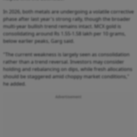
In 2026, both metals are undergoing a volatile corrective
phase after last year's strong rally, though the broader
multi-year bullish trend remains intact. MCX gold is
consolidating around Rs 1.55-1.58 lakh per 10 grams,
below earlier peaks, Garg said.
"The current weakness is largely seen as consolidation
rather than a trend reversal. Investors may consider
holding and rebalancing on dips, while fresh allocations
should be staggered amid choppy market conditions,"
he added.
Advertisement