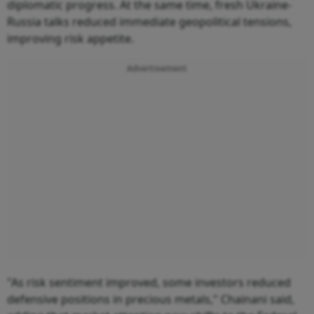
diplomatic progress. At the same time, fresh Ukraine-
Russia talks reduced immediate geopolitical tensions,
improving risk appetite.
Advertisement
"As risk sentiment improved, some investors reduced
defensive positions in precious metals," Chainani said,