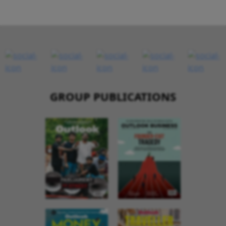
GROUP PUBLICATIONS