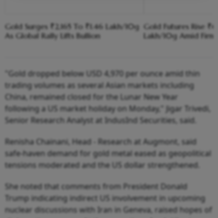
Gold Surges ₹2,165 To ₹1.46 Lakh/10g
Gold Futures Rise ₹6
As Global Rally Lifts Bullion
Lakh/10g Amid Firm
"Gold dropped below USD 4,970 per ounce amid thin
trading volumes as several Asian markets including
China, remained closed for the Lunar New Year
following a US market holiday on Monday," Jigar Trivedi,
Senior Research Analyst at IndusInd Securities, said.
Renisha Chainani, Head - Research at Augmont, said
safe-haven demand for gold metal eased as geopolitical
tensions moderated and the US dollar strengthened.
She noted that comments from President Donald
Trump indicating indirect US involvement in upcoming
nuclear discussions with Iran in Geneva, raised hopes of