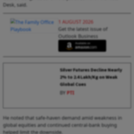
Desk, said.
1 AUGUST 2026
Get the latest issue of
Outlook Business
Silver Futures Decline Nearly
2% to ₹2.4 Lakh/Kg on Weak
Global Cues
BY
PTI
He noted that safe-haven demand amid weakness in
global equities and continued central-bank buying
helped limit the downside.