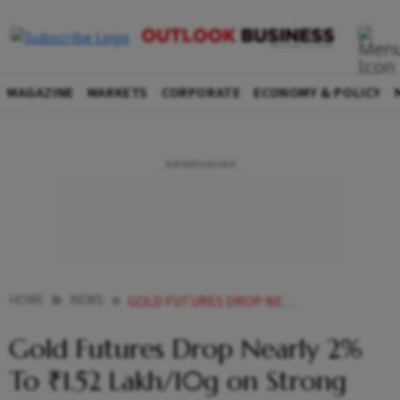
MAGAZINE
MARKETS
CORPORATE
ECONOMY & POLICY
HOME
NEWS
GOLD FUTURES DROP NEARLY 2 TO 152 LAKH10G ON STRONG DOLLAR
Gold Futures Drop Nearly 2%
To ₹1.52 Lakh/10g on Strong