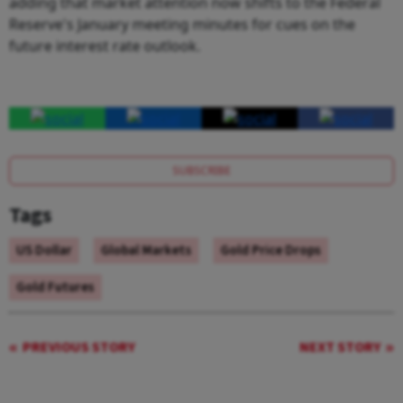
adding that market attention now shifts to the Federal
Reserve's January meeting minutes for cues on the
future interest rate outlook.
SUBSCRIBE
Tags
US Dollar
Global Markets
Gold Price Drops
Gold Futures
PREVIOUS STORY
NEXT STORY