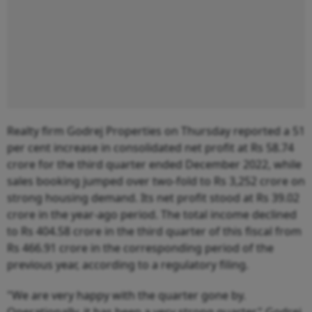
Realty firm Godrej Properties on Thursday reported a 51
per cent increase in consolidated net profit at Rs 58.74
crore for the third quarter ended December 2022, while
sales booking jumped over two-fold to Rs 3,252 crore on
strong housing demand. Its net profit stood at Rs 39.02
crore in the year-ago period. The total income declined
to Rs 404.58 crore in the third quarter of this fiscal from
Rs 466.91 crore in the corresponding period of the
previous year, according to a regulatory filing.
"We are very happy with the quarter gone by.
Operationally, it has been a very strong quarter," Godrej