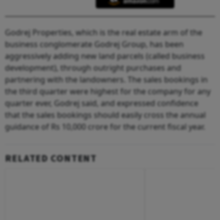
Godrej Properties, which is the real estate arm of the
business conglomerate Godrej Group, has been
aggressively adding new land parcels (called business
development), through outright purchases and
partnering with the landowners. The sales bookings in
the third quarter were highest for the company for any
quarter ever, Godrej said, and expressed confidence
that the sales bookings should easily cross the annual
guidance of Rs 10,000 crore for the current fiscal year.
RELATED CONTENT