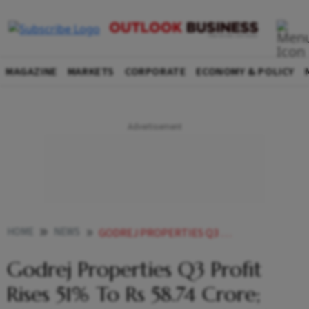
MAGAZINE
MARKETS
CORPORATE
ECONOMY & POLICY
HOME
NEWS
GODREJ PROPERTIES Q3 PROFIT RISES 51 PIECES TO RS 58 74 CRORE CLOCKS HIGHEST QUARTERLY SALES BOOKING OF RS 3 252 CRORE NEWS
Godrej Properties Q3 Profit
Rises 51% To Rs 58.74 Crore;