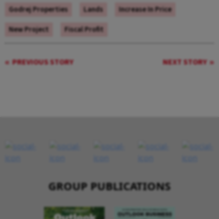
Godrej Properties
Lands
Increase In Price
New Project
Fiscal Profit
PREVIOUS STORY
NEXT STORY
GROUP PUBLICATIONS