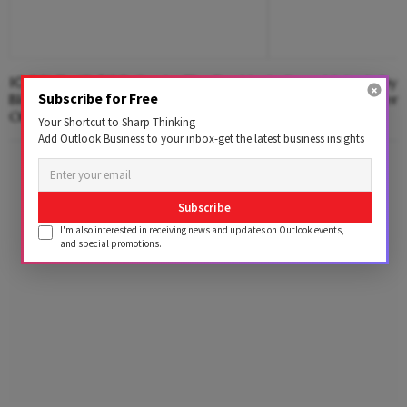
100% Tariff, $120 Crude; The Double
India vs Meta: Why 
Subscribe for Free
Blow India Could Face Over Russian
Demanding Answers
Oil
And Algorithms
Your Shortcut to Sharp Thinking
Add Outlook Business to your inbox-get the latest business insights
Advertisement
Subscribe
I'm also interested in receiving news and updates on Outlook events,
and special promotions.