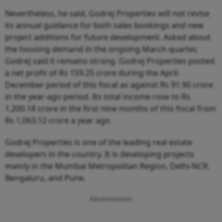
Nevertheless, he said, Godrej Properties will not revise
its annual guidance for both sales bookings and new
project additions for future development. Asked about
the housing demand in the ongoing March quarter,
Godrej said it remains strong. Godrej Properties posted
a net profit of Rs 159.25 crore during the April-
December period of this fiscal as against Rs 91.90 crore
in the year-ago period. Its total income rose to Rs
1,200.18 crore in the first nine months of this fiscal from
Rs 1,063.12 crore a year ago.
Godrej Properties is one of the leading real estate
developers in the country. It is developing projects
mainly in the Mumbai Metropolitan Region, Delhi-NCR,
Bengaluru, and Pune.
Advertisement