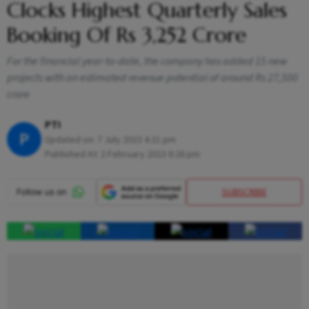
Clocks Highest Quarterly Sales
Booking Of Rs 3,252 Crore
For the financial year-to-date, the company has added 15 new
projects with an estimated revenue potential of around Rs 27,500
crore
PTI
P
Updated on:
7 July 2023 4:21 pm
Published At:
2 February 2023 6:26 pm
SUBSCRIBE