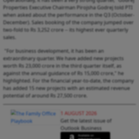
Properties Executive Chairman Pirojsha Godrej told PTI
when asked about the performance in the Q3 (October-
December). Sales booking of the company jumped over
two-fold to Rs 3,252 crore -- its highest ever quarterly
sales.
"For business development, it has been an
extraordinary quarter. We have added new projects
worth Rs 23,000 crore in the third quarter itself, as
against the annual guidance of Rs 15,000 crore," he
highlighted. For the financial year-to-date, the company
has added 15 new projects with an estimated revenue
potential of around Rs 27,500 crore.
1 AUGUST 2026
Get the latest issue of
Outlook Business