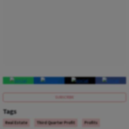
SUBSCRIBE
Tags
Real Estate
Third Quarter Profit
Profits