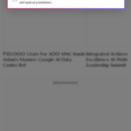
and special promotions.
₹30,000 Crore For 400 MW; Inside
Integrated Achiever
Adani’s Massive Google AI Data
Excellence At Pride 
Centre Bet
Leadership Summit 
Advertisement