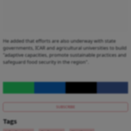
He added that efforts are also underway with state
governments, ICAR and agricultural universities to build
"adaptive capacities, promote sustainable practices and
safeguard food security in the region".
SUBSCRIBE
Tags