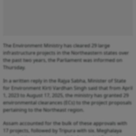
The Environment Ministry has cleared 29 large
infrastructure projects in the Northeastern states over
the past two years, the Parliament was informed on
Thursday.
In a written reply in the Rajya Sabha, Minister of State
for Environment Kirti Vardhan Singh said that from April
1, 2023 to August 17, 2025, the ministry has granted 29
environmental clearances (ECs) to the project proposals
pertaining to the Northeast region.
Assam accounted for the bulk of these approvals with
17 projects, followed by Tripura with six. Meghalaya