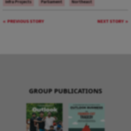
Infra Projects
Parliament
Northeast
PREVIOUS STORY
NEXT STORY
GROUP PUBLICATIONS