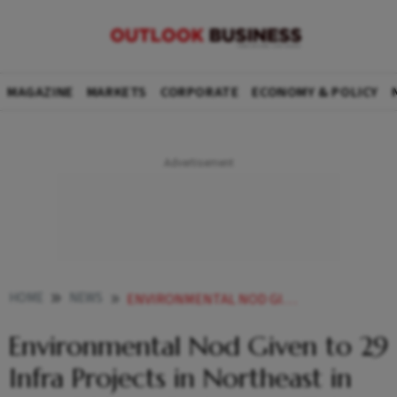
MAGAZINE
MARKETS
CORPORATE
ECONOMY & POLICY
HOME
NEWS
ENVIRONMENTAL NOD GIVEN TO 29 INFRA PROJECTS IN NORTHEAST IN OVER 2 YEARS PARLIAMENT TOLD
Environmental Nod Given to 29
Infra Projects in Northeast in