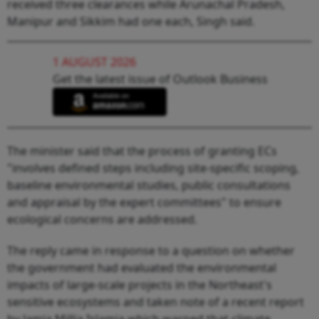
received three clearances while Arunachal Pradesh,
Manipur and Sikkim had one each, Singh said.
1 AUGUST 2026
Get the latest issue of Outlook Business
The minister said that the process of granting ECs
"involves defined steps including site-specific scoping,
baseline environmental studies, public consultations
and appraisal by the expert committees" to ensure
ecological concerns are addressed.
The reply came in response to a question on whether
the government had evaluated the environmental
impacts of large-scale projects in the Northeast's
sensitive ecosystems and taken note of a recent report