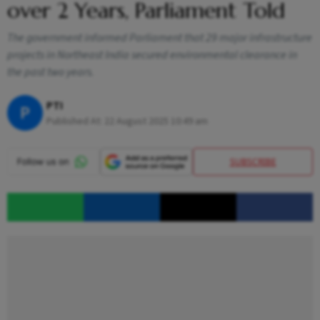
over 2 Years, Parliament Told
The government informed Parliament that 29 major infrastructure
projects in Northeast India secured environmental clearance in
the past two years.
PTI
P
Published At:
22 August 2025 10:49 am
SUBSCRIBE