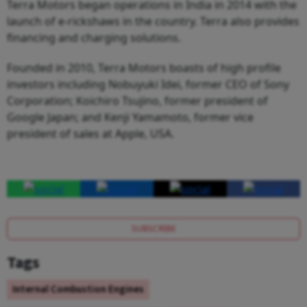
Terra Motors began operations in India in 2014 with the
launch of e-rickshaws in the country. Terra also provides
financing and charging solutions.
Founded in 2010, Terra Motors boasts of high profile
investors including Nobuyuki Idei, former CEO of Sony
Corporation; Koichiro Tsujino, former president of
Google Japan; and Kenji Yamamoto, former vice
president of sales at Apple, USA.
SUBSCRIBE
Tags
Internal Combustion Engines