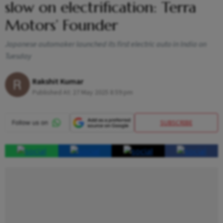
slow on electrification: Terra
Motors’ Founder
Japanese automaker launched its first electric auto in India on
Tuesday
Rakshit Kumar
Published At:
27 May 2025 8:59 pm
SUBSCRIBE