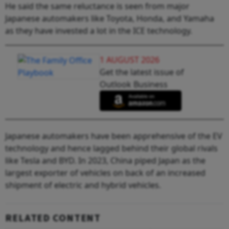
He said the same reluctance is seen from major
Japanese automakers like Toyota, Honda, and Yamaha
as they have invested a lot in the ICE technology.
1 AUGUST 2026
Get the latest issue of
Outlook Business
Japanese automakers have been apprehensive of the EV
technology and hence lagged behind their global rivals
like Tesla and BYD. In 2023, China piped Japan as the
largest exporter of vehicles on back of an increased
shipment of electric and hybrid vehicles.
RELATED CONTENT