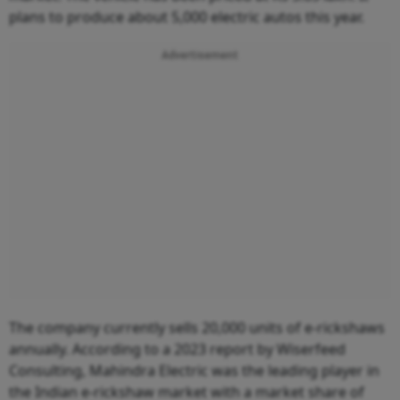
plans to produce about 5,000 electric autos this year.
Advertisement
The company currently sells 20,000 units of e-rickshaws
annually. According to a 2023 report by Wiserfeed
Consulting, Mahindra Electric was the leading player in
the Indian e-rickshaw market with a market share of