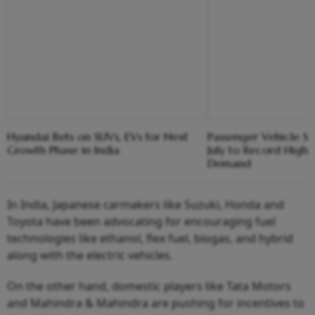
Hyundai Bets on SUVs, EVs for Next
Passenger Vehicle Sa
Growth Phase in India
July to Record High 
Demand
In India, Japanese carmakers like Suzuki, Honda and
Toyota have been advocating for encouraging fuel
technologies like ethanol, flex fuel, biogas, and hybrid
along with the electric vehicles.
On the other hand, domestic players like Tata Motors
and Mahindra & Mahindra are pushing for incentives to