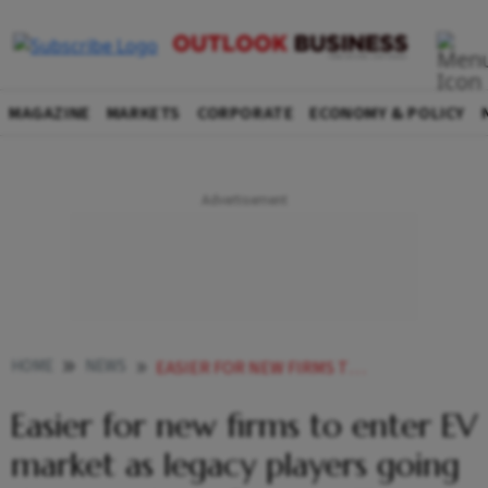
MAGAZINE
MARKETS
CORPORATE
ECONOMY & POLICY
HOME
NEWS
EASIER FOR NEW FIRMS TO ENTER EV MARKET AS LEGACY PLAYERS GOING SLOW ON ELECTRIFICATION TERRA MOTORS FOUNDER
Easier for new firms to enter EV
market as legacy players going