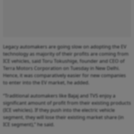
Legacy automakers are going slow on adopting the EV
technology as majority of their profits are coming from
ICE vehicles, said Toru Tokushige, founder and CEO of
Terra Motors Corporation on Tuesday in New Delhi.
Hence, it was comparatively easier for new companies
to enter into the EV market, he added.
“Traditional automakers like Bajaj and TVS enjoy a
significant amount of profit from their existing products
(ICE vehicles). If they push into the electric vehicle
segment, they will lose their existing market share (in
ICE segment),” he said.