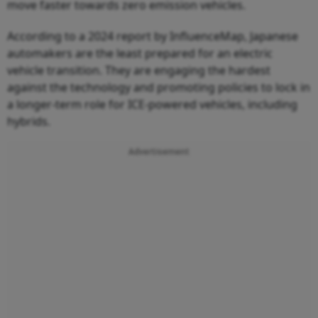
move faster towards zero emission vehicles.
According to a 2024 report by InfluenceMap, Japanese
automakers are the least prepared for an electric
vehicle transition. They are engaging the hardest
against the technology and promoting policies to lock in
a longer-term role for ICE-powered vehicles, including
hybrids.
Advertisement