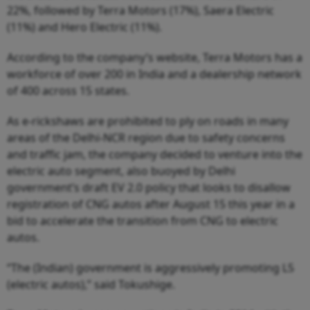
22%, followed by Terra Motors (17%), Saera Electric
(11%) and Hero Electric (11%).
According to the company’s website, Terra Motors has a
workforce of over 200 in India and a dealership network
of 400 across 15 states.
As e-rickshaws are prohibited to ply on roads in many
areas of the Delhi-NCR region due to safety concerns
and traffic jam, the company decided to venture into the
electric auto segment, also buoyed by Delhi
government’s draft EV 2.0 policy that looks to disallow
registration of CNG autos after August 15 this year in a
bid to accelerate the transition from CNG to electric
autos.
“The (Indian) government is aggressively promoting L5
(electric autos),” said Tokushige.