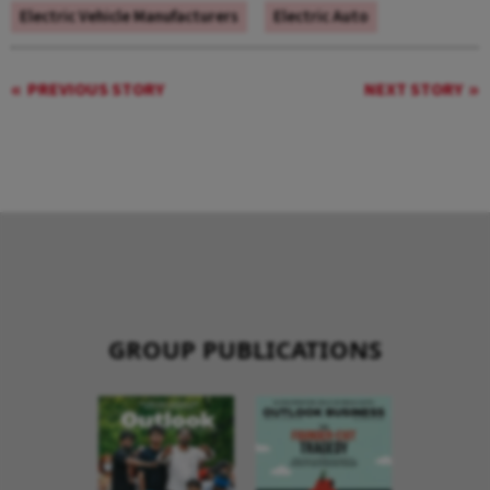
Electric Vehicle Manufacturers
Electric Auto
PREVIOUS STORY
NEXT STORY
GROUP PUBLICATIONS