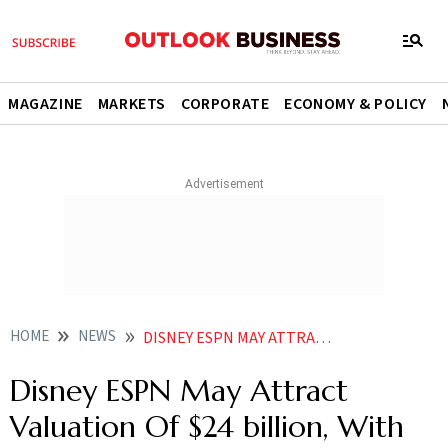
MAGAZINE
MARKETS
CORPORATE
ECONOMY & POLICY
HOME
NEWS
DISNEY ESPN MAY ATTRACT VALUATION OF 24 BILLION WITH APPLE VERIZON INTERESTED IN DEAL
Disney ESPN May Attract
Valuation Of $24 billion, With