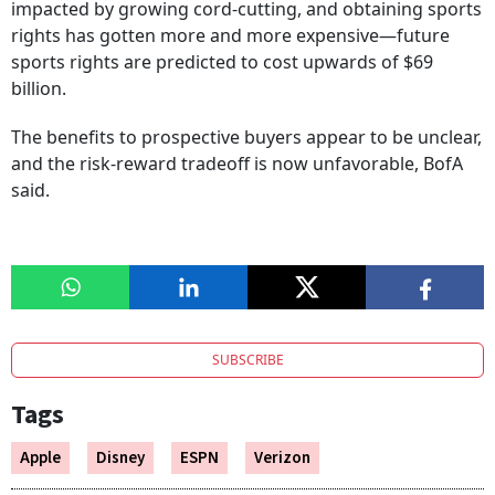
impacted by growing cord-cutting, and obtaining sports
rights has gotten more and more expensive—future
sports rights are predicted to cost upwards of $69
billion.
The benefits to prospective buyers appear to be unclear,
and the risk-reward tradeoff is now unfavorable, BofA
said.
SUBSCRIBE
Tags
Apple
Disney
ESPN
Verizon