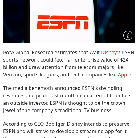
BofA Global Research estimates that Walt
Disney's
ESPN
sports network could fetch an enterprise value of $24
billion and draw attention from telecom majors like
Verizon, sports leagues, and tech companies like
Apple
.
The media behemoth announced ESPN's dwindling
revenues and profit last month in an attempt to entice
an outside investor. ESPN is thought to be the crown
jewel of the company's traditional TV business.
According to CEO Bob Iger, Disney intends to preserve
ESPN and will strive to develop a streaming app for it