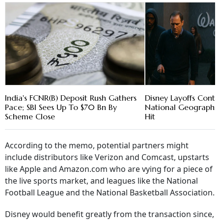
India's FCNR(B) Deposit Rush Gathers
Disney Layoffs Contin
Pace; SBI Sees Up To $70 Bn By
National Geographi
Scheme Close
Hit
According to the memo, potential partners might
include distributors like Verizon and Comcast, upstarts
like Apple and Amazon.com who are vying for a piece of
the live sports market, and leagues like the National
Football League and the National Basketball Association.
Disney would benefit greatly from the transaction since,