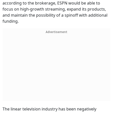
according to the brokerage, ESPN would be able to
focus on high-growth streaming, expand its products,
and maintain the possibility of a spinoff with additional
funding.
Advertisement
The linear television industry has been negatively