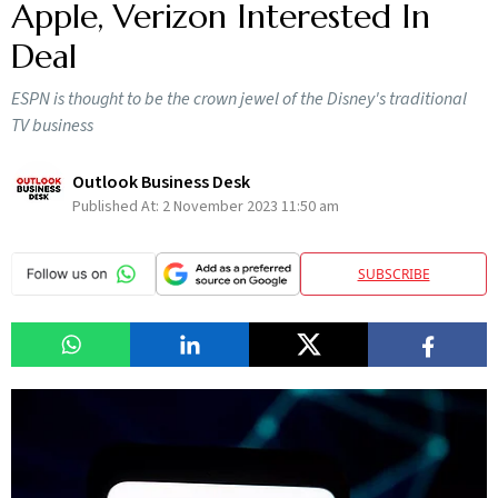
Apple, Verizon Interested In
Deal
ESPN is thought to be the crown jewel of the Disney's traditional
TV business
Outlook Business Desk
Published At:
2 November 2023 11:50 am
SUBSCRIBE