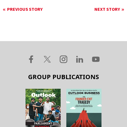
PREVIOUS STORY
NEXT STORY
GROUP PUBLICATIONS