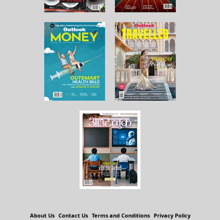
About Us
Contact Us
Terms and Conditions
Privacy Policy