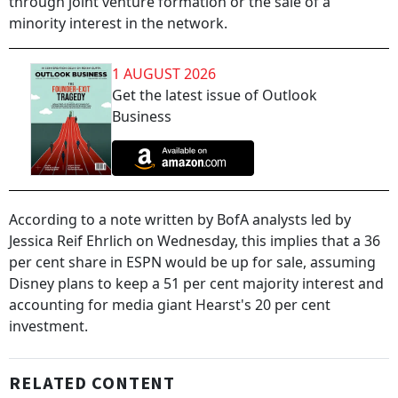
through joint venture formation or the sale of a
minority interest in the network.
1 AUGUST 2026
Get the latest issue of Outlook
Business
According to a note written by BofA analysts led by
Jessica Reif Ehrlich on Wednesday, this implies that a 36
per cent share in ESPN would be up for sale, assuming
Disney plans to keep a 51 per cent majority interest and
accounting for media giant Hearst's 20 per cent
investment.
RELATED CONTENT