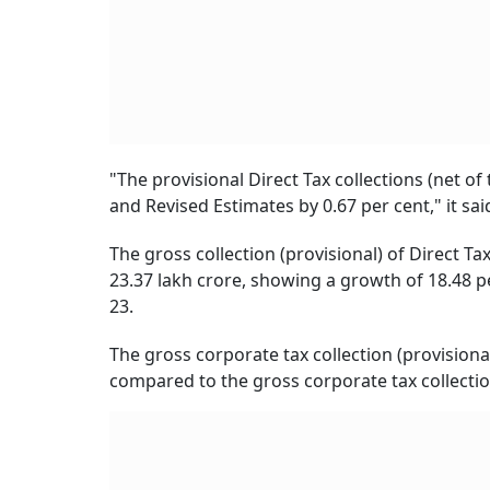
"The provisional Direct Tax collections (net o
and Revised Estimates by 0.67 per cent," it sai
The gross collection (provisional) of Direct Ta
23.37 lakh crore, showing a growth of 18.48 pe
23.
The gross corporate tax collection (provisiona
compared to the gross corporate tax collection