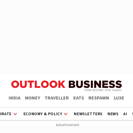
INDIA
MONEY
TRAVELLER
EATS
RESPAWN
LUXE
ORATE
ECONOMY & POLICY
NEWSLETTERS
NEWS
AI