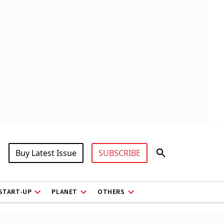
Buy Latest Issue
SUBSCRIBE
START-UP
PLANET
OTHERS