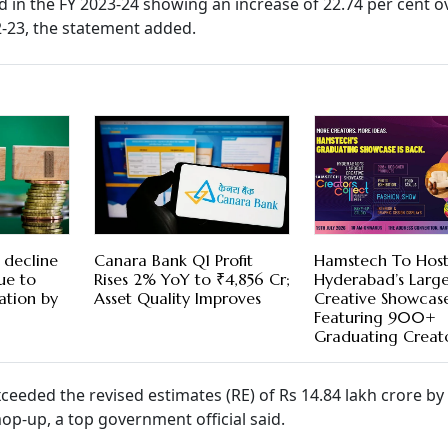
d in the FY 2023-24 showing an increase of 22.74 per cent o
2-23, the statement added.
 decline
Canara Bank Q1 Profit
Hamstech To Hos
ue to
Rises 2% YoY to ₹4,856 Cr;
Hyderabad’s Large
ation by
Asset Quality Improves
Creative Showcas
Featuring 900+
Graduating Creat
xceeded the revised estimates (RE) of Rs 14.84 lakh crore by
p-up, a top government official said.