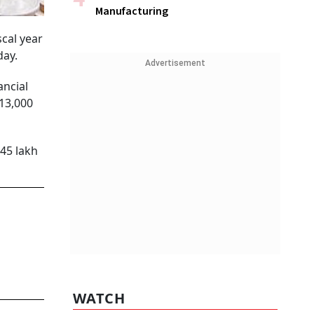
Manufacturing
scal year
day.
Advertisement
ancial
 13,000
.45 lakh
WATCH