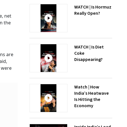
WATCH | Is Hormuz
Really Open?
e, net
in the
WATCH | Is Diet
Coke
ons are
Disappearing?
aid,
h were
Watch | How
India’s Heatwave
Is Hitting the
Economy