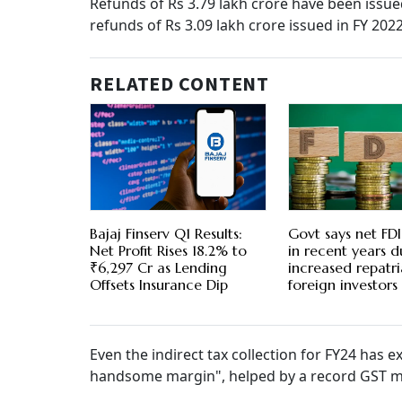
Refunds of Rs 3.79 lakh crore have been issue
refunds of Rs 3.09 lakh crore issued in FY 202
RELATED CONTENT
Bajaj Finserv Q1 Results:
Govt says net FDI
Net Profit Rises 18.2% to
in recent years d
₹6,297 Cr as Lending
increased repatri
Offsets Insurance Dip
foreign investors
Even the indirect tax collection for FY24 has e
handsome margin", helped by a record GST mo