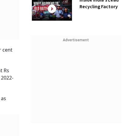
Inside India’s Lead
Recycling Factory
Advertisement
r cent
at Rs
 2022-
 as