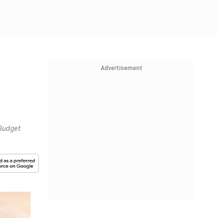
Advertisement
 Budget