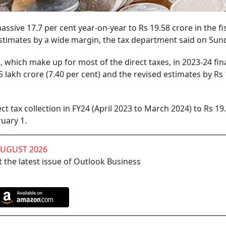
massive 17.7 per cent year-on-year to Rs 19.58 crore in the fi
timates by a wide margin, the tax department said on Sun
 which make up for most of the direct taxes, in 2023-24 fin
 lakh crore (7.40 per cent) and the revised estimates by Rs
t tax collection in FY24 (April 2023 to March 2024) to Rs 19
uary 1.
AUGUST 2026
 the latest issue of Outlook Business