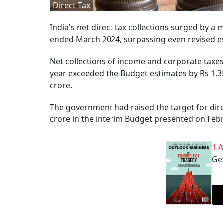
Direct Tax
India's net direct tax collections surged by a 
ended March 2024, surpassing even revised es
Net collections of income and corporate taxes,
year exceeded the Budget estimates by Rs 1.35
crore.
The government had raised the target for direc
crore in the interim Budget presented on Febr
1 
Get