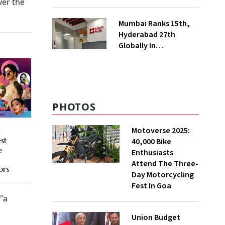
ver the
Electronic
Manufacturing
Mumbai Ranks 15th,
Hyderabad 27th
Globally In
Operational Data
Centre Capacity:
Knight Frank
PHOTOS
Motoverse 2025:
t
st
40,000 Bike
e
Enthusiasts
Attend The Three-
ors
Day Motorcycling
Fest In Goa
 "a
Union Budget