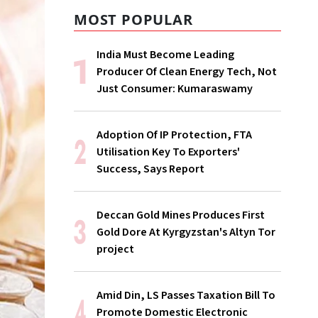
MOST POPULAR
India Must Become Leading
Producer Of Clean Energy Tech, Not
Just Consumer: Kumaraswamy
Adoption Of IP Protection, FTA
Utilisation Key To Exporters'
Success, Says Report
Deccan Gold Mines Produces First
Gold Dore At Kyrgyzstan's Altyn Tor
project
Amid Din, LS Passes Taxation Bill To
Promote Domestic Electronic