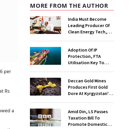
MORE FROM THE AUTHOR
India Must Become
Leading Producer Of
Clean Energy Tech,
Not Just Consumer:
Kumaraswamy
Adoption Of IP
Protection, FTA
Utilisation Key To
Exporters' Success,
26 per
Says Report
Deccan Gold Mines
Produces First Gold
at Rs
Dore At Kyrgyzstan's
Altyn Tor project
howed a
Amid Din, LS Passes
Taxation Bill To
Promote Domestic