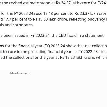
er the revised estimate stood at Rs 34.37 lakh crore for FY24.
) for the FY 2023-24 rose 18.48 per cent to Rs 23.37 lakh cror
 17.7 per cent to Rs 19.58 lakh crore, reflecting buoyancy 
als and corporates.
e been issued in FY 2023-24, the CBDT said in a statement.
ons for the financial year (FY) 2023-24 show that net collecti
h crore in the preceding financial year i.e. FY 2022-23," it s
d the collections for the year at Rs 18.23 lakh crore, whic
Advertisement