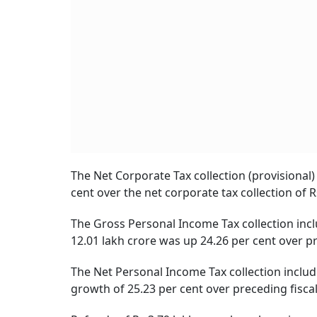
The Net Corporate Tax collection (provisional)
cent over the net corporate tax collection of R
The Gross Personal Income Tax collection inclu
12.01 lakh crore was up 24.26 per cent over pre
The Net Personal Income Tax collection includi
growth of 25.23 per cent over preceding fiscal 