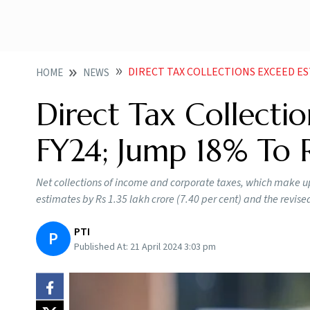
DIRECT TAX COLLECTIONS EXCEED ESTIMAT
HOME
NEWS
Direct Tax Collecti
FY24; Jump 18% To R
Net collections of income and corporate taxes, which make up
estimates by Rs 1.35 lakh crore (7.40 per cent) and the revise
PTI
P
Published At:
21 April 2024 3:03 pm