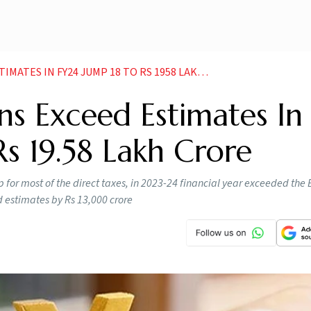
ES IN FY24 JUMP 18 TO RS 1958 LAKH CRORE
ons Exceed Estimates In
s 19.58 Lakh Crore
 for most of the direct taxes, in 2023-24 financial year exceeded the
d estimates by Rs 13,000 crore