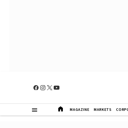
MAGAZINE
MARKETS
CORP