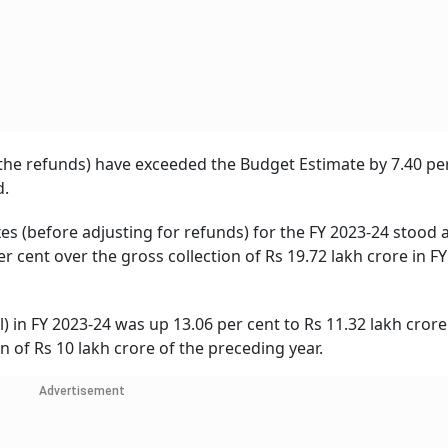
f the refunds) have exceeded the Budget Estimate by 7.40 pe
d.
xes (before adjusting for refunds) for the FY 2023-24 stood 
r cent over the gross collection of Rs 19.72 lakh crore in FY
l) in FY 2023-24 was up 13.06 per cent to Rs 11.32 lakh crore
 of Rs 10 lakh crore of the preceding year.
Advertisement