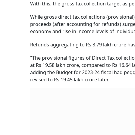
With this, the gross tax collection target as p
While gross direct tax collections (provisional
proceeds (after accounting for refunds) surged
economy and rise in income levels of individu
Refunds aggregating to Rs 3.79 lakh crore hav
"The provisional figures of Direct Tax collecti
at Rs 19.58 lakh crore, compared to Rs 16.64 lak
adding the Budget for 2023-24 fiscal had pegge
revised to Rs 19.45 lakh crore later.