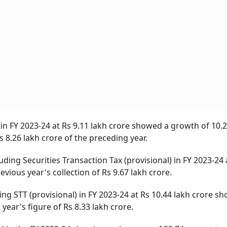
 in FY 2023-24 at Rs 9.11 lakh crore showed a growth of 10.
s 8.26 lakh crore of the preceding year.
ding Securities Transaction Tax (provisional) in FY 2023-24 
vious year's collection of Rs 9.67 lakh crore.
ng STT (provisional) in FY 2023-24 at Rs 10.44 lakh crore s
year's figure of Rs 8.33 lakh crore.