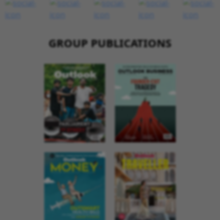
GROUP PUBLICATIONS