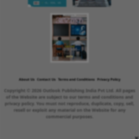
About Us
Contact Us
Terms and Conditions
Privacy Policy
Copyright © 2026 Outlook Publishing India Pvt Ltd. All pages
of the Website are subject to our terms and conditions and
privacy policy. You must not reproduce, duplicate, copy, sell,
resell or exploit any material on the Website for any
commercial purposes.
×