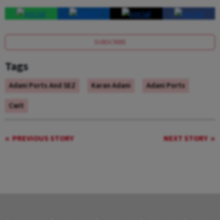
SUBSCRIBE
Tags
Adani Ports And SEZ
Karan Adani
Adani Ports
Cwit
PREVIOUS STORY
NEXT STORY