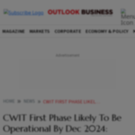
MAGAZINE
MARKETS
CORPORATE
ECONOMY & POLICY
HOME
NEWS
CWIT FIRST PHASE LIKELY TO BE OPERATIONAL BY DEC 2024 KARAN ADANI
CWIT First Phase Likely To Be
Operational By Dec 2024: