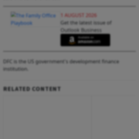
1 AUGUST 2026
Get the latest issue of
Outlook Business
DFC is the US government's development finance
institution.
RELATED CONTENT