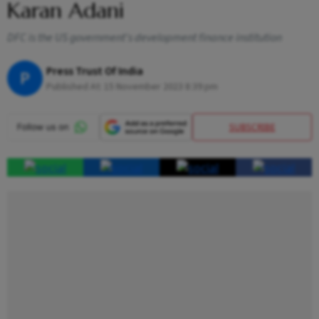
Karan Adani
DFC is the US government's development finance institution
Press Trust Of India
P
Published At:
15 November 2023 8:39 pm
SUBSCRIBE