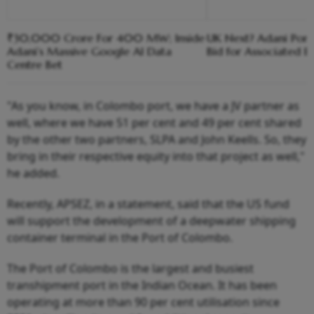
₹30,000 Crore For 400 MW; Inside
UK Next? Adani Port
Adani’s Massive Google AI Data
Bid for Associated Br
Centre Bet
"As you know, in Colombo port, we have a JV partner as
well, where we have 51 per cent and 49 per cent shared
by the other two partners, SLPA and John Keells. So, they
bring in their respective equity into that project as well,"
he added.
Recently, APSEZ, in a statement, said that the US fund
will support the development of a deepwater shipping
container terminal in the Port of Colombo.
The Port of Colombo is the largest and busiest
transhipment port in the Indian Ocean. It has been
operating at more than 90 per cent utilisation since