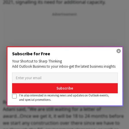
2021, signalling its need for additional capacity.
Advertisement
Subscribe for Free
Your Shortcut to Sharp Thinking
Add Outlook Business to your inbox-get the latest business insights
Subscribe
I'm also interested in receiving news and updates on Outlook events,
and special promotions.
Replying to a question on West Bengal Tajpur port,
Adani said, "We are still waiting for a letter of
award...Once we get it, it will be 18 to 24 months before
we start any construction over there since we have to