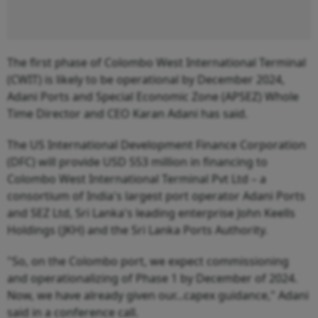
The first phase of Colombo West International Terminal
(CWIT) is likely to be operational by December 2024,
Adani Ports and Special Economic Zone (APSEZ) Whole
Time Director and CEO Karan Adani has said.
The US International Development Finance Corporation
(DFC) will provide USD 553 million in financing to
Colombo West International Terminal Pvt Ltd – a
consortium of India's largest port operator Adani Ports
and SEZ Ltd, Sri Lanka's leading enterprise John Keells
Holdings (JKH) and the Sri Lanka Ports Authority.
"So, on the Colombo port, we expect commissioning
and operationalizing of Phase 1 by December of 2024.
Now, we have already given our...capex guidance," Adani
said in a conference call.