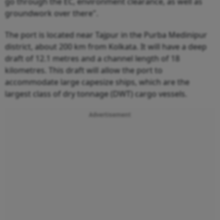
go through the EC, environment clearance, as well as
groundwork over there".
The port is located near Tajpur in the Purba Medinipur
district, about 200 km from Kolkata. It will have a deep
draft of 12.1 metres and a channel length of 18
kilometres. This draft will allow the port to
accommodate large capesize ships, which are the
largest class of dry tonnage (DWT) cargo vessels.
Advertisement