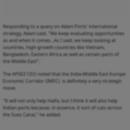
Responding to a query on Adani Ports' international
strategy, Adani said, "We keep evaluating opportunities
as and when it comes...As I said, we keep looking at
countries, high-growth countries like Vietnam,
Bangladesh, Eastern Africa as well as certain parts of
the Middle East".
The APSEZ CEO noted that the India-Middle East-Europe
Economic Corridor (IMEC) is definitely a very strategic
move.
"It will not only help Haifa, but I think it will also help
Indian ports because, in essence, it sort of cuts across
the Suez Canal," he added.