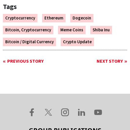
Tags
Cryptocurrency
Ethereum
Dogecoin
Bitcoin, Cryptocurrency
Meme Coins
Shiba Inu
Bitcoin / Digital Currency
Crypto Update
PREVIOUS STORY
NEXT STORY