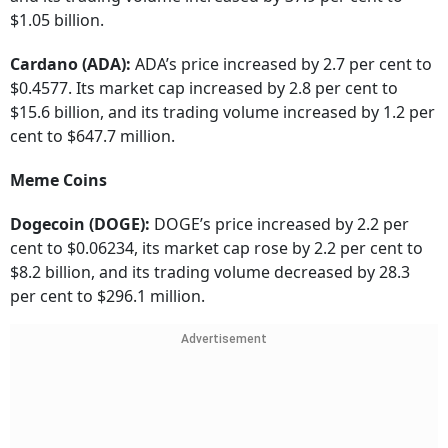
$1.05 billion.
Cardano (ADA):
ADA’s price increased by 2.7 per cent to
$0.4577. Its market cap increased by 2.8 per cent to
$15.6 billion, and its trading volume increased by 1.2 per
cent to $647.7 million.
Meme Coins
Dogecoin (DOGE):
DOGE’s price increased by 2.2 per
cent to $0.06234, its market cap rose by 2.2 per cent to
$8.2 billion, and its trading volume decreased by 28.3
per cent to $296.1 million.
Advertisement