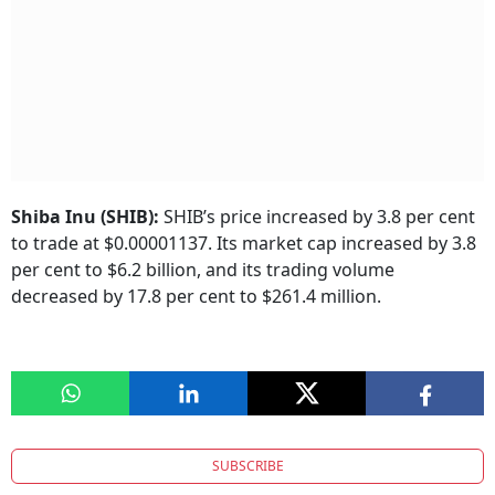
Shiba Inu (SHIB):
SHIB’s price increased by 3.8 per cent
to trade at $0.00001137. Its market cap increased by 3.8
per cent to $6.2 billion, and its trading volume
decreased by 17.8 per cent to $261.4 million.
SUBSCRIBE