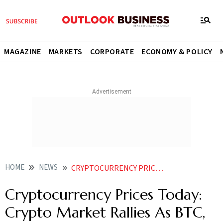
MAGAZINE
MARKETS
CORPORATE
ECONOMY & POLICY
HOME
NEWS
CRYPTOCURRENCY PRICES TODAY CRYPTO MARKET RALLIES AS BTC ETH RISE OVER 5 NEWS
Cryptocurrency Prices Today:
Crypto Market Rallies As BTC,