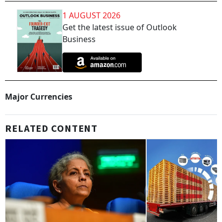
1 AUGUST 2026
Get the latest issue of Outlook
Business
Major Currencies
RELATED CONTENT