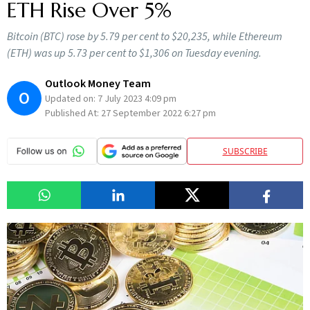
ETH Rise Over 5%
Bitcoin (BTC) rose by 5.79 per cent to $20,235, while Ethereum
(ETH) was up 5.73 per cent to $1,306 on Tuesday evening.
Outlook Money Team
O
Updated on:
7 July 2023 4:09 pm
Published At:
27 September 2022 6:27 pm
SUBSCRIBE