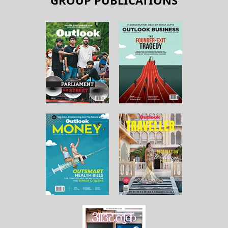
GROUP PUBLICATIONS