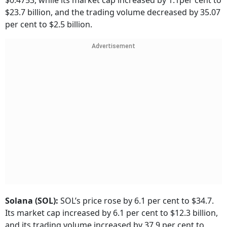
$0.4753, while its market cap increased by 1.1per cent to
$23.7 billion, and the trading volume decreased by 35.07
per cent to $2.5 billion.
Advertisement
Solana (SOL):
SOL’s price rose by 6.1 per cent to $34.7.
Its market cap increased by 6.1 per cent to $12.3 billion,
and its trading volume increased by 37.9 per cent to