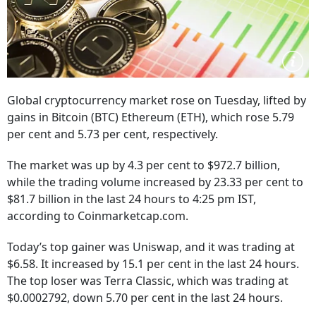
Global cryptocurrency market rose on Tuesday, lifted by
gains in Bitcoin (BTC) Ethereum (ETH), which rose 5.79
per cent and 5.73 per cent, respectively.
The market was up by 4.3 per cent to $972.7 billion,
while the trading volume increased by 23.33 per cent to
$81.7 billion in the last 24 hours to 4:25 pm IST,
according to Coinmarketcap.com.
Today’s top gainer was Uniswap, and it was trading at
$6.58. It increased by 15.1 per cent in the last 24 hours.
The top loser was Terra Classic, which was trading at
$0.0002792, down 5.70 per cent in the last 24 hours.