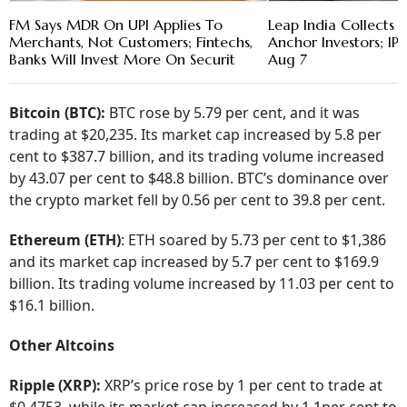
FM Says MDR On UPI Applies To
Leap India Collects 
Merchants, Not Customers; Fintechs,
Anchor Investors; I
Banks Will Invest More On Securit
Aug 7
Bitcoin (BTC):
BTC rose by 5.79 per cent, and it was
trading at $20,235. Its market cap increased by 5.8 per
cent to $387.7 billion, and its trading volume increased
by 43.07 per cent to $48.8 billion. BTC’s dominance over
the crypto market fell by 0.56 per cent to 39.8 per cent.
Ethereum (ETH)
: ETH soared by 5.73 per cent to $1,386
and its market cap increased by 5.7 per cent to $169.9
billion. Its trading volume increased by 11.03 per cent to
$16.1 billion.
Other Altcoins
Ripple (XRP):
XRP’s price rose by 1 per cent to trade at