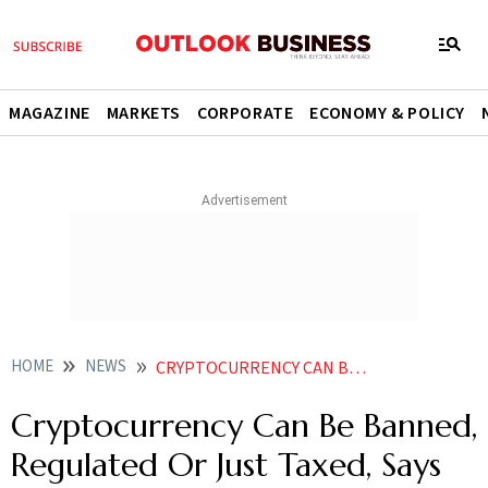
MAGAZINE
MARKETS
CORPORATE
ECONOMY & POLICY
HOME
NEWS
CRYPTOCURRENCY CAN BE BANNED REGULATED OR JUST TAXED SAYS FINANCE SECRETARY NEWS
Cryptocurrency Can Be Banned,
Regulated Or Just Taxed, Says