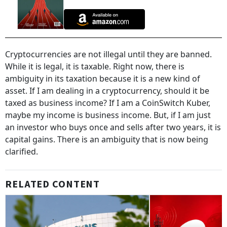
Cryptocurrencies are not illegal until they are banned.
While it is legal, it is taxable. Right now, there is
ambiguity in its taxation because it is a new kind of
asset. If I am dealing in a cryptocurrency, should it be
taxed as business income? If I am a CoinSwitch Kuber,
maybe my income is business income. But, if I am just
an investor who buys once and sells after two years, it is
capital gains. There is an ambiguity that is now being
clarified.
RELATED CONTENT