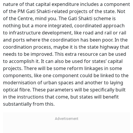
nature of that capital expenditure includes a component
of the PM Gati Shakti-related projects of the state. Not
of the Centre, mind you. The Gati Shakti scheme is
nothing but a more integrated, coordinated approach
to infrastructure development, like road and rail or rail
and ports where the coordination has been poor. In the
coordination process, maybe it is the state highway that
needs to be improved. This extra resource can be used
to accomplish it. It can also be used for states’ capital
projects. There will be some reform linkages in some
components, like one component could be linked to the
modernisation of urban spaces and another to laying
optical fibre. These parameters will be specifically built
in the instructions that come, but states will benefit
substantially from this.