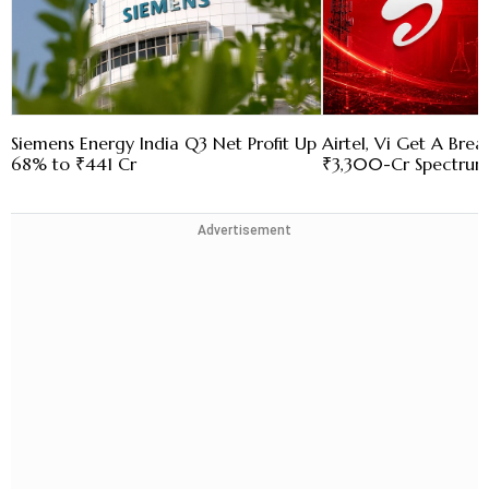
Siemens Energy India Q3 Net Profit Up
Airtel, Vi Get A Bre
68% to ₹441 Cr
₹3,300-Cr Spectru
Advertisement