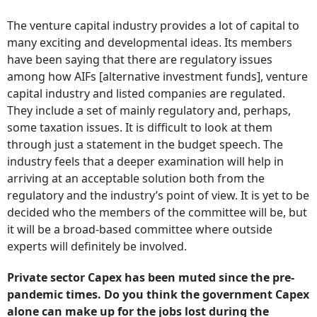
The venture capital industry provides a lot of capital to
many exciting and developmental ideas. Its members
have been saying that there are regulatory issues
among how AIFs [alternative investment funds], venture
capital industry and listed companies are regulated.
They include a set of mainly regulatory and, perhaps,
some taxation issues. It is difficult to look at them
through just a statement in the budget speech. The
industry feels that a deeper examination will help in
arriving at an acceptable solution both from the
regulatory and the industry’s point of view. It is yet to be
decided who the members of the committee will be, but
it will be a broad-based committee where outside
experts will definitely be involved.
Private sector Capex has been muted since the pre-
pandemic times. Do you think the government Capex
alone can make up for the jobs lost during the