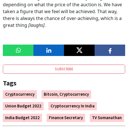
depending on what the price of the auction is. We have
taken a figure that we feel will be achieved. That way,
there is always the chance of over-achieving, which is a
great thing
[laughs].
SUBSCRIBE
Tags
Cryptocurrency
Bitcoin, Cryptocurrency
Union Budget 2022
Cryptocurrency In India
India Budget 2022
Finance Secretary
TV Somanathan