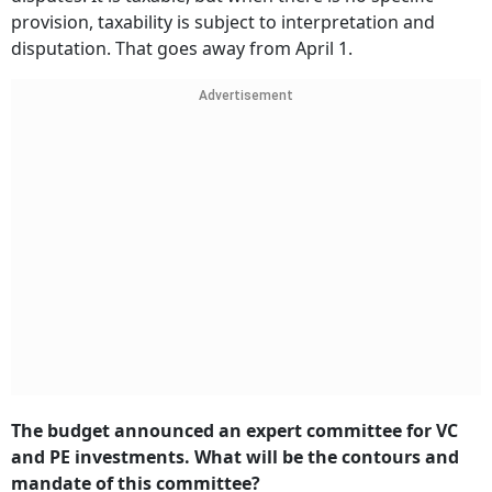
provision, taxability is subject to interpretation and
disputation. That goes away from April 1.
Advertisement
The budget announced an expert committee for VC
and PE investments. What will be the contours and
mandate of this committee?