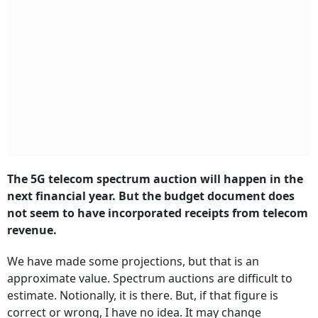
The 5G telecom spectrum auction will happen in the
next financial year. But the budget document does
not seem to have incorporated receipts from telecom
revenue.
We have made some projections, but that is an
approximate value. Spectrum auctions are difficult to
estimate. Notionally, it is there. But, if that figure is
correct or wrong, I have no idea. It may change