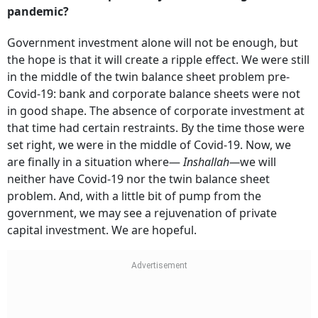
pandemic?
Government investment alone will not be enough, but
the hope is that it will create a ripple effect. We were still
in the middle of the twin balance sheet problem pre-
Covid-19: bank and corporate balance sheets were not
in good shape. The absence of corporate investment at
that time had certain restraints. By the time those were
set right, we were in the middle of Covid-19. Now, we
are finally in a situation where—
Inshallah—
we will
neither have Covid-19 nor the twin balance sheet
problem. And, with a little bit of pump from the
government, we may see a rejuvenation of private
capital investment. We are hopeful.