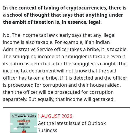
In the context of taxing of cryptocurrencies, there is
a school of thought that says that anything under
the ambit of taxation is, in essence, legal.
No. The income tax law clearly says that any illegal
income is also taxable. For example, if an Indian
Administrative Service officer takes a bribe, it is taxable.
The smuggling income of a smuggler is taxable even if
its nature is detected after the smuggler is caught. The
income tax department will not know that the said
officer has taken a bribe. If it is detected and the officer
is prosecuted for corruption and their house raided,
then the officer will be prosecuted for corruption
separately. But equally, that income will get taxed.
1 AUGUST 2026
Get the latest issue of Outlook
Business