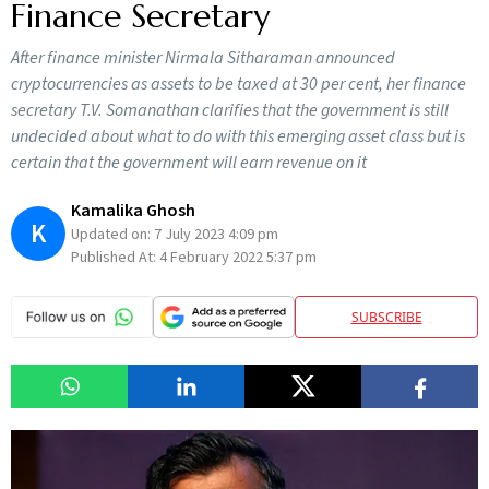
Finance Secretary
After finance minister Nirmala Sitharaman announced
cryptocurrencies as assets to be taxed at 30 per cent, her finance
secretary T.V. Somanathan clarifies that the government is still
undecided about what to do with this emerging asset class but is
certain that the government will earn revenue on it
Kamalika Ghosh
K
Updated on:
7 July 2023 4:09 pm
Published At:
4 February 2022 5:37 pm
SUBSCRIBE