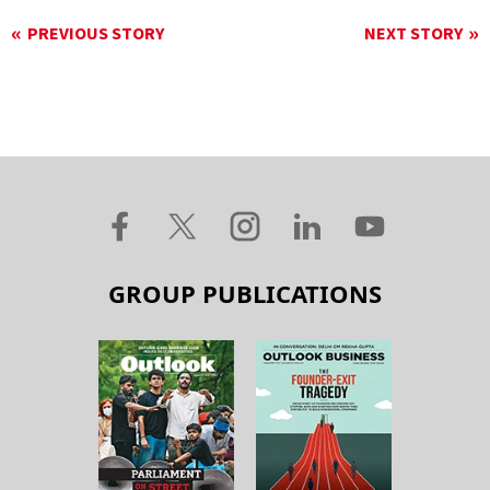
PREVIOUS STORY
NEXT STORY
GROUP PUBLICATIONS