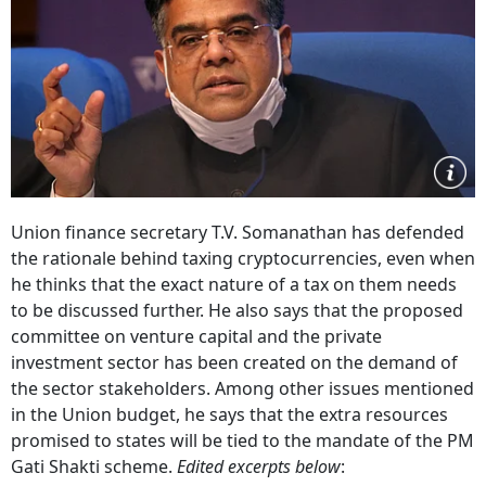
Union finance secretary T.V. Somanathan has defended
the rationale behind taxing cryptocurrencies, even when
he thinks that the exact nature of a tax on them needs
to be discussed further. He also says that the proposed
committee on venture capital and the private
investment sector has been created on the demand of
the sector stakeholders. Among other issues mentioned
in the Union budget, he says that the extra resources
promised to states will be tied to the mandate of the PM
Gati Shakti scheme.
Edited excerpts below
: