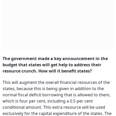
The government made a key announcement in the
budget that states will get help to address their
resource crunch. How will it benefit states?
This will augment the overall financial resources of the
states, because this is being given in addition to the
normal fiscal deficit borrowing that is allowed to them,
which is four per cent, including a 0.5 per cent
conditional amount. This extra resource will be used
exclusively for the capital expenditure of the states. The