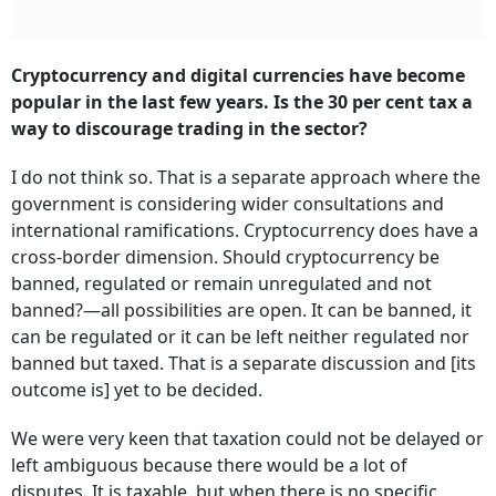
Cryptocurrency and digital currencies have become
popular in the last few years. Is the 30 per cent tax a
way to discourage trading in the sector?
I do not think so. That is a separate approach where the
government is considering wider consultations and
international ramifications. Cryptocurrency does have a
cross-border dimension. Should cryptocurrency be
banned, regulated or remain unregulated and not
banned?—all possibilities are open. It can be banned, it
can be regulated or it can be left neither regulated nor
banned but taxed. That is a separate discussion and [its
outcome is] yet to be decided.
We were very keen that taxation could not be delayed or
left ambiguous because there would be a lot of
disputes. It is taxable, but when there is no specific