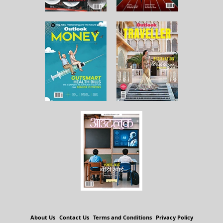
About Us
Contact Us
Terms and Conditions
Privacy Policy