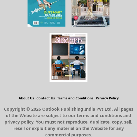
About Us
Contact Us
Terms and Conditions
Privacy Policy
Copyright © 2026 Outlook Publishing India Pvt Ltd. All pages
of the Website are subject to our terms and conditions and
privacy policy. You must not reproduce, duplicate, copy, sell,
resell or exploit any material on the Website for any
commercial purposes.