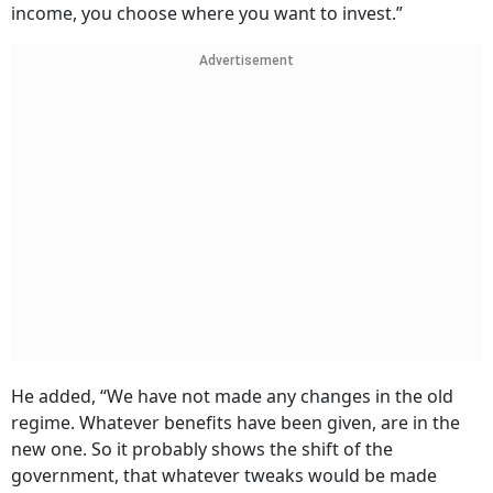
income, you choose where you want to invest.”
Advertisement
He added, “We have not made any changes in the old
regime. Whatever benefits have been given, are in the
new one. So it probably shows the shift of the
government, that whatever tweaks would be made