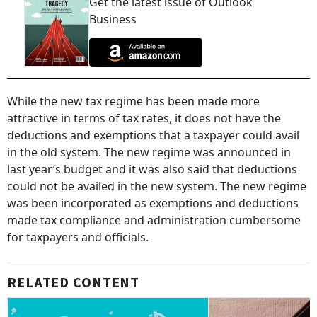
Get the latest issue of Outlook
Business
While the new tax regime has been made more
attractive in terms of tax rates, it does not have the
deductions and exemptions that a taxpayer could avail
in the old system. The new regime was announced in
last year’s budget and it was also said that deductions
could not be availed in the new system. The new regime
was been incorporated as exemptions and deductions
made tax compliance and administration cumbersome
for taxpayers and officials.
RELATED CONTENT