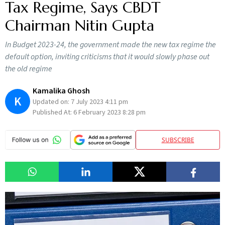
Tax Regime, Says CBDT
Chairman Nitin Gupta
In Budget 2023-24, the government made the new tax regime the
default option, inviting criticisms that it would slowly phase out
the old regime
Kamalika Ghosh
K
Updated on:
7 July 2023 4:11 pm
Published At:
6 February 2023 8:28 pm
SUBSCRIBE