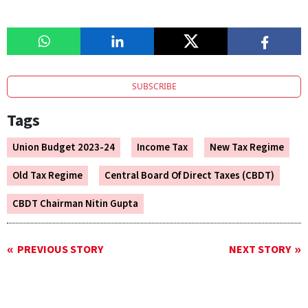
SUBSCRIBE
Tags
Union Budget 2023-24
Income Tax
New Tax Regime
Old Tax Regime
Central Board Of Direct Taxes (CBDT)
CBDT Chairman Nitin Gupta
PREVIOUS STORY
NEXT STORY