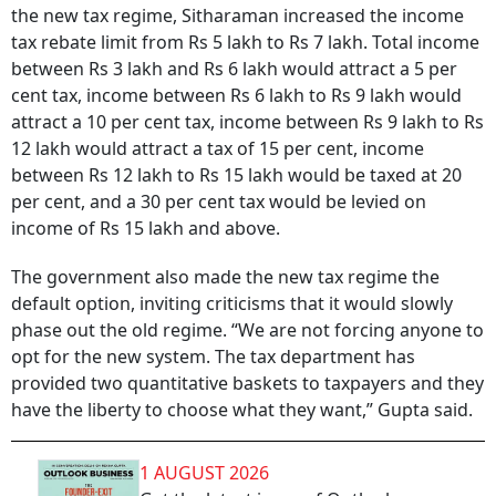
the new tax regime, Sitharaman increased the income
tax rebate limit from Rs 5 lakh to Rs 7 lakh. Total income
between Rs 3 lakh and Rs 6 lakh would attract a 5 per
cent tax, income between Rs 6 lakh to Rs 9 lakh would
attract a 10 per cent tax, income between Rs 9 lakh to Rs
12 lakh would attract a tax of 15 per cent, income
between Rs 12 lakh to Rs 15 lakh would be taxed at 20
per cent, and a 30 per cent tax would be levied on
income of Rs 15 lakh and above.
The government also made the new tax regime the
default option, inviting criticisms that it would slowly
phase out the old regime. “We are not forcing anyone to
opt for the new system. The tax department has
provided two quantitative baskets to taxpayers and they
have the liberty to choose what they want,” Gupta said.
1 AUGUST 2026