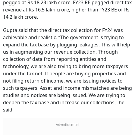
pegged at Rs 18.23 lakh crore. FY23 RE pegged direct tax
revenue at Rs 16.5 lakh crore, higher than FY23 BE of Rs
14.2 lakh crore.
Gupta said that the direct tax collection for FY24 was
achievable and realistic. “The government is trying to
expand the tax base by plugging leakages. This will help
us in augmenting our revenue collection. Through
collection of data from reporting entities and
technology, we are also trying to bring more taxpayers
under the tax net. If people are buying properties and
not filing return of income, we are issuing notices to
such taxpayers. Asset and income mismatches are being
studies and notices are being issued. We are trying to
deepen the tax base and increase our collections,” he
said.