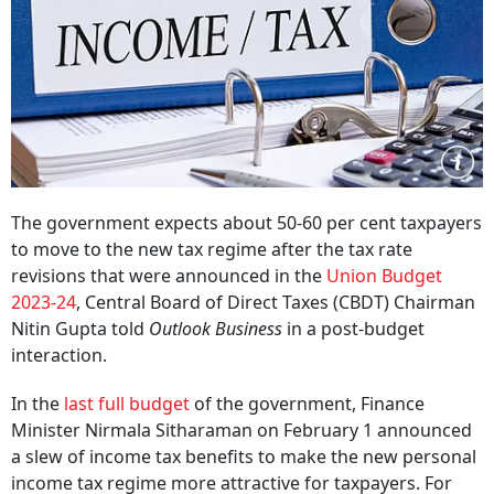
The government expects about 50-60 per cent taxpayers
to move to the new tax regime after the tax rate
revisions that were announced in the
Union Budget
2023-24
, Central Board of Direct Taxes (CBDT) Chairman
Nitin Gupta told
Outlook Business
in a post-budget
interaction.
In the
last full budget
of the government, Finance
Minister Nirmala Sitharaman on February 1 announced
a slew of income tax benefits to make the new personal
income tax regime more attractive for taxpayers. For