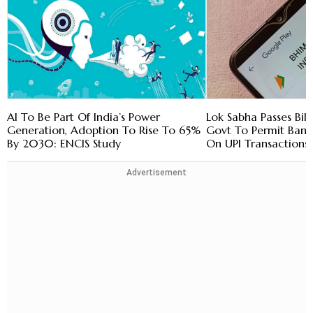
AI To Be Part Of India’s Power
Lok Sabha Passes Bill
Generation, Adoption To Rise To 65%
Govt To Permit Bank
By 2030: ENCIS Study
On UPI Transactions
Advertisement