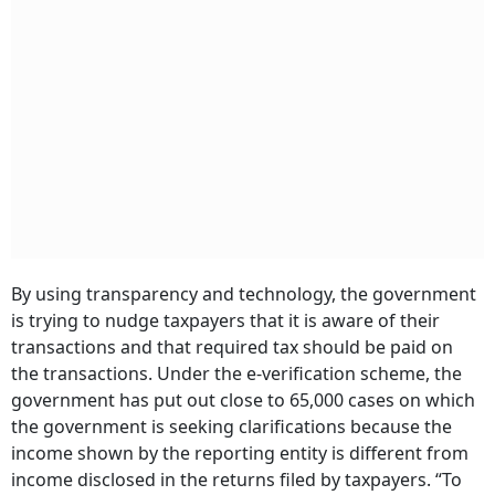
By using transparency and technology, the government
is trying to nudge taxpayers that it is aware of their
transactions and that required tax should be paid on
the transactions. Under the e-verification scheme, the
government has put out close to 65,000 cases on which
the government is seeking clarifications because the
income shown by the reporting entity is different from
income disclosed in the returns filed by taxpayers. “To