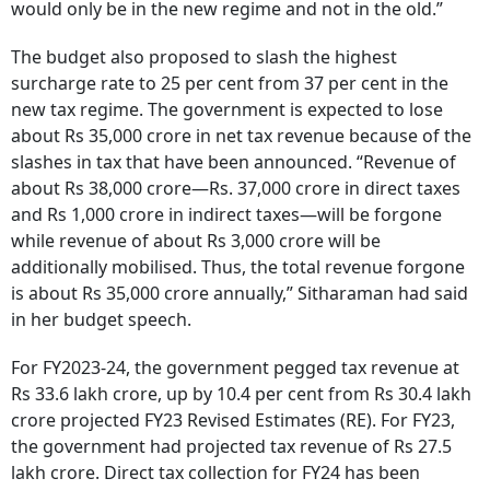
would only be in the new regime and not in the old.”
The budget also proposed to slash the highest
surcharge rate to 25 per cent from 37 per cent in the
new tax regime. The government is expected to lose
about Rs 35,000 crore in net tax revenue because of the
slashes in tax that have been announced. “Revenue of
about Rs 38,000 crore—Rs. 37,000 crore in direct taxes
and Rs 1,000 crore in indirect taxes—will be forgone
while revenue of about Rs 3,000 crore will be
additionally mobilised. Thus, the total revenue forgone
is about Rs 35,000 crore annually,” Sitharaman had said
in her budget speech.
For FY2023-24, the government pegged tax revenue at
Rs 33.6 lakh crore, up by 10.4 per cent from Rs 30.4 lakh
crore projected FY23 Revised Estimates (RE). For FY23,
the government had projected tax revenue of Rs 27.5
lakh crore. Direct tax collection for FY24 has been