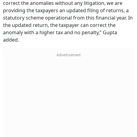
correct the anomalies without any litigation, we are
providing the taxpayers an updated filing of returns, a
statutory scheme operational from this financial year. In
the updated return, the taxpayer can correct the
anomaly with a higher tax and no penalty,” Gupta
added.