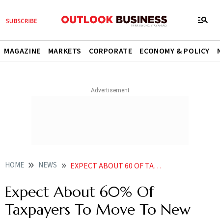
MAGAZINE
MARKETS
CORPORATE
ECONOMY & POLICY
HOME
NEWS
EXPECT ABOUT 60 OF TAXPAYERS TO MOVE TO NEW TAX REGIME SAYS CBDT CHAIRMAN NITIN GUPTA NEWS
Expect About 60% Of
Taxpayers To Move To New