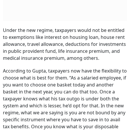
Under the new regime, taxpayers would not be entitled
to exemptions like interest on housing loan, house rent
allowance, travel allowance, deductions for investments
in public provident fund, life insurance premium, and
medical insurance premium, among others.
According to Gupta, taxpayers now have the flexibility to
choose what is best for them. “As a salaried employee, if
you want to choose one basket today and another
basket in the next year, you can do that too. Once a
taxpayer knows what his tax outgo is under both the
system and which is lesser, he’d opt for that. In the new
regime, what we are saying is you are not bound by any
specific instrument where you have to save in to avail
tax benefits. Once you know what is your disposable