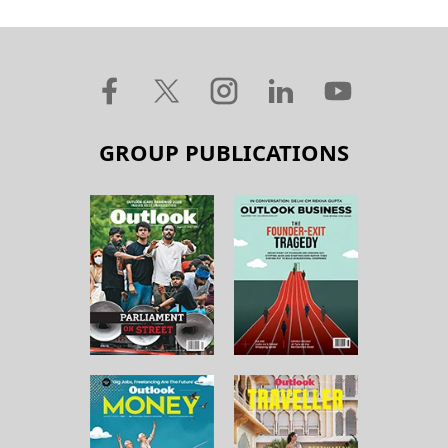
GROUP PUBLICATIONS