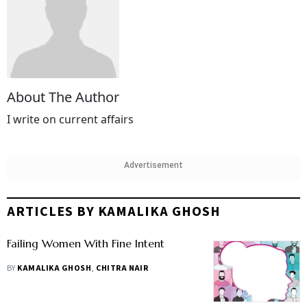
About The Author
I write on current affairs
Advertisement
ARTICLES BY KAMALIKA GHOSH
Failing Women With Fine Intent
BY
KAMALIKA GHOSH
,
CHITRA NAIR