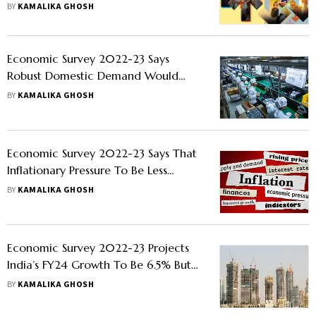
BY
KAMALIKA GHOSH
Economic Survey 2022-23 Says
Robust Domestic Demand Would
Revive Private Investment
BY
KAMALIKA GHOSH
Economic Survey 2022-23 Says That
Inflationary Pressure To Be Less
Challenging In FY24
BY
KAMALIKA GHOSH
Economic Survey 2022-23 Projects
India’s FY24 Growth To Be 6.5% But
Cautions Against Downside Risks
BY
KAMALIKA GHOSH