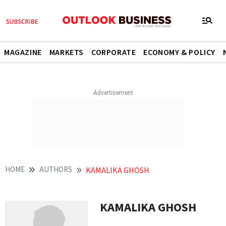
MAGAZINE
MARKETS
CORPORATE
ECONOMY & POLICY
HOME
AUTHORS
KAMALIKA GHOSH
KAMALIKA GHOSH