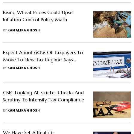
Rising Wheat Prices Could Upset
Inflation Control Policy Math
BY
KAMALIKA GHOSH
Expect About 60% Of Taxpayers To
Move To New Tax Regime, Says
CBDT Chairman Nitin Gupta
BY
KAMALIKA GHOSH
CBIC Looking At Stricter Checks And
Scrutiny To Intensify Tax Compliance
BY
KAMALIKA GHOSH
We Have Set A Realistic