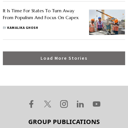
It Is Time For States To Turn Away
From Populism And Focus On Capex
BY
KAMALIKA GHOSH
Load More Stories
GROUP PUBLICATIONS