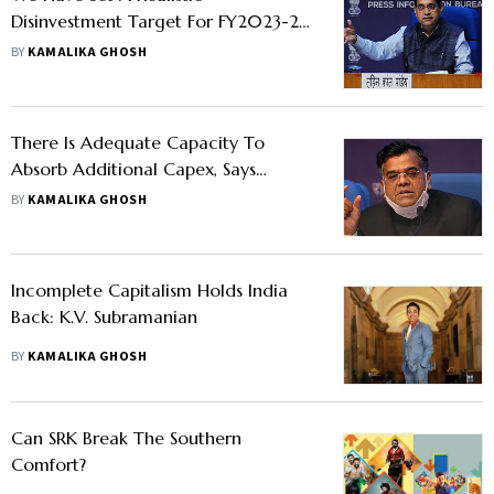
Disinvestment Target For FY2023-24:
DIPAM Secretary Tuhin Kanta Pandey
BY
KAMALIKA GHOSH
There Is Adequate Capacity To
Absorb Additional Capex, Says
Finance Secretary TV Somanathan
BY
KAMALIKA GHOSH
Incomplete Capitalism Holds India
Back: K.V. Subramanian
BY
KAMALIKA GHOSH
Can SRK Break The Southern
Comfort?