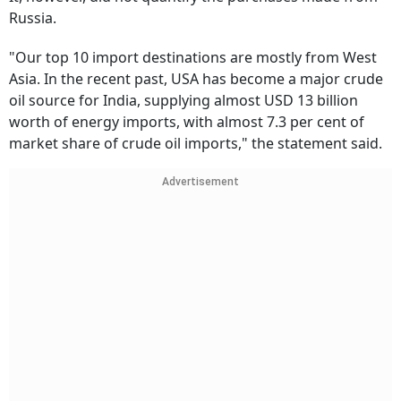
Russia.
"Our top 10 import destinations are mostly from West
Asia. In the recent past, USA has become a major crude
oil source for India, supplying almost USD 13 billion
worth of energy imports, with almost 7.3 per cent of
market share of crude oil imports," the statement said.
Advertisement