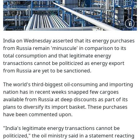
India on Wednesday asserted that its energy purchases
from Russia remain 'minuscule' in comparison to its
total consumption and that legitimate energy
transactions cannot be politicized as energy export
from Russia are yet to be sanctioned.
The world's third-biggest oil-consuming and importing
nation has in recent weeks snapped few cargoes
available from Russia at deep discounts as part of its
plans to diversify its import basket. These purchases
have been commented upon.
"India's legitimate energy transactions cannot be
politicized," the oil ministry said in a statement reacting