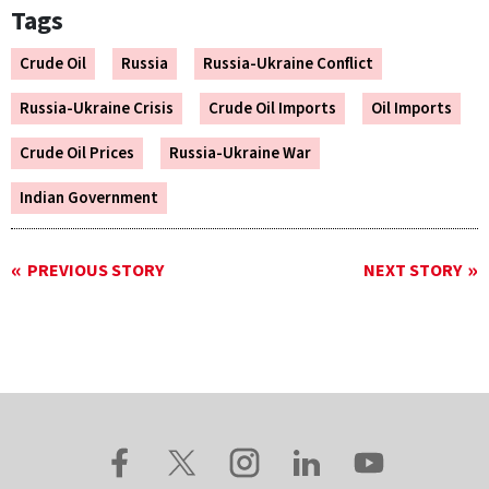
Tags
Crude Oil
Russia
Russia-Ukraine Conflict
Russia-Ukraine Crisis
Crude Oil Imports
Oil Imports
Crude Oil Prices
Russia-Ukraine War
Indian Government
PREVIOUS STORY
NEXT STORY