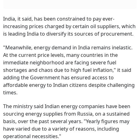
India, it said, has been constrained to pay ever-
increasing prices charged by certain oil suppliers, which
is leading India to diversify its sources of procurement.
"Meanwhile, energy demand in India remains inelastic.
At the current price levels, many countries in the
immediate neighborhood are facing severe fuel
shortages and chaos due to high fuel inflation," it said
adding the Government has ensured access to
affordable energy to Indian citizens despite challenging
times.
The ministry said Indian energy companies have been
sourcing energy supplies from Russia, on a sustained
basis, over the past several years. "Yearly figures may
have varied due to a variety of reasons, including
operational necessities."