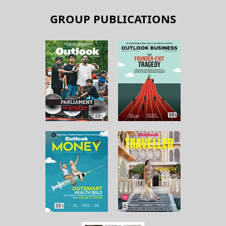
GROUP PUBLICATIONS