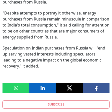
purchases from Russia.
"Despite attempts to portray it otherwise, energy
purchases from Russia remain minuscule in comparison
to India's total consumption," it said calling for attention
to be on other countries that are major consumers of
energy supplied from Russia.
Speculation on Indian purchases from Russia will "end
up serving vested interests including speculators,
leading to a negative impact on the global economic
recovery," it added.
SUBSCRIBE