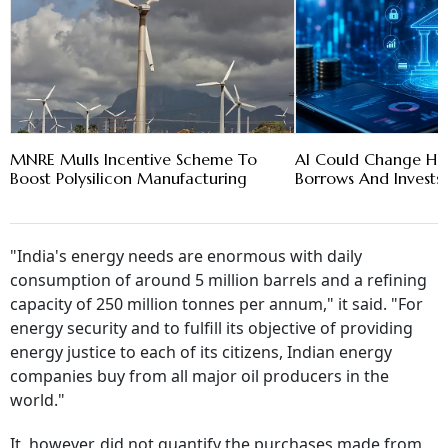
MNRE Mulls Incentive Scheme To
AI Could Change How
Boost Polysilicon Manufacturing
Borrows And Invests:
"India's energy needs are enormous with daily
consumption of around 5 million barrels and a refining
capacity of 250 million tonnes per annum," it said. "For
energy security and to fulfill its objective of providing
energy justice to each of its citizens, Indian energy
companies buy from all major oil producers in the
world."
It, however, did not quantify the purchases made from