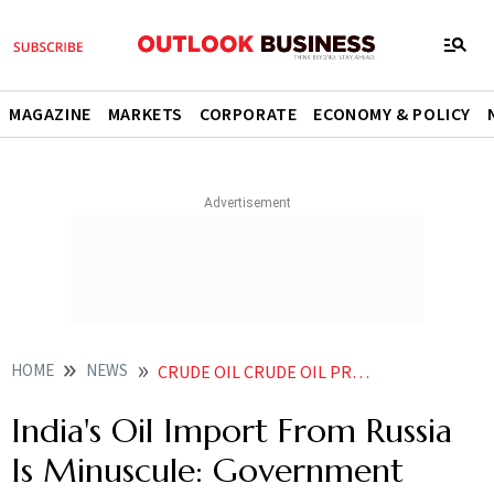
MAGAZINE
MARKETS
CORPORATE
ECONOMY & POLICY
HOME
NEWS
CRUDE OIL CRUDE OIL PRICES INDIA S OIL IMPORT FROM RUSSIA IS MINUSCULE GOVERNMENT NEWS
India's Oil Import From Russia
Is Minuscule: Government