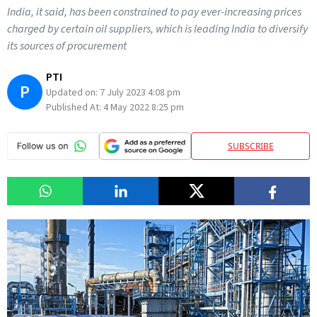
India, it said, has been constrained to pay ever-increasing prices
charged by certain oil suppliers, which is leading India to diversify
its sources of procurement
PTI
P
Updated on:
7 July 2023 4:08 pm
Published At:
4 May 2022 8:25 pm
SUBSCRIBE