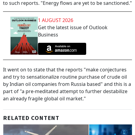
to such reports. "Energy flows are yet to be sanctioned."
1 AUGUST 2026
Get the latest issue of Outlook
Business
It went on to state that the reports "make conjectures
and try to sensationalize routine purchase of crude oil
by Indian oil companies from Russia based" and this is a
part of "a pre-meditated attempt to further destabilize
an already fragile global oil market."
RELATED CONTENT