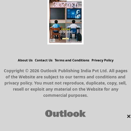
About Us
Contact Us
Terms and Conditions
Privacy Policy
Copyright © 2026 Outlook Publishing India Pvt Ltd. All pages
of the Website are subject to our terms and conditions and
privacy policy. You must not reproduce, duplicate, copy, sell,
resell or exploit any material on the Website for any
commercial purposes.
×