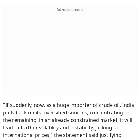
Advertisement
"If suddenly, now, as a huge importer of crude oil, India
pulls back on its diversified sources, concentrating on
the remaining, in an already constrained market, it will
lead to further volatility and instability, jacking up
international prices," the statement said justifying