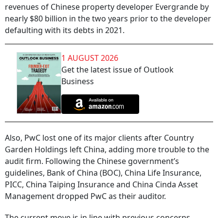
revenues of Chinese property developer Evergrande by
nearly $80 billion in the two years prior to the developer
defaulting with its debts in 2021.
1 AUGUST 2026
Get the latest issue of Outlook
Business
Also, PwC lost one of its major clients after Country
Garden Holdings left China, adding more trouble to the
audit firm. Following the Chinese government’s
guidelines, Bank of China (BOC), China Life Insurance,
PICC, China Taiping Insurance and China Cinda Asset
Management dropped PwC as their auditor.
The current move is in line with previous concerns