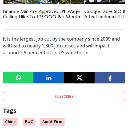
Finance Ministry Approves EPF Wage
Google Faces $10 Bn
Ceiling Hike To ₹25,000 Per Month
After Landmark EU An
It is the largest job cut by the company since 2009 and
will lead to nearly 1,800 job losses and will impact
around 2.5 per cent of its US workforce.
SUBSCRIBE
Tags
China
PwC
Audit Firm