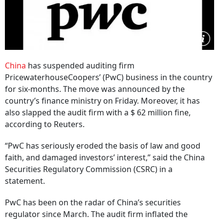
China
has suspended auditing firm
PricewaterhouseCoopers’ (PwC) business in the country
for six-months. The move was announced by the
country’s finance ministry on Friday. Moreover, it has
also slapped the audit firm with a $ 62 million fine,
according to Reuters.
“PwC has seriously eroded the basis of law and good
faith, and damaged investors’ interest,” said the China
Securities Regulatory Commission (CSRC) in a
statement.
PwC has been on the radar of China’s securities
regulator since March. The audit firm inflated the