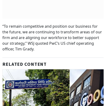
“To remain competitive and position our business for
the future, we are continuing to transform areas of our
firm and are aligning our workforce to better support
our strategy,” WSJ quoted PwC’s US chief operating
officer, Tim Grady.
RELATED CONTENT