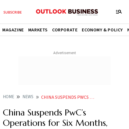
MAGAZINE
MARKETS
CORPORATE
ECONOMY & POLICY
HOME
NEWS
CHINA SUSPENDS PWCS OPERATIONS FOR SIX MONTHS SLAPS 62 MILLION FINE
China Suspends PwC’s
Operations for Six Months,