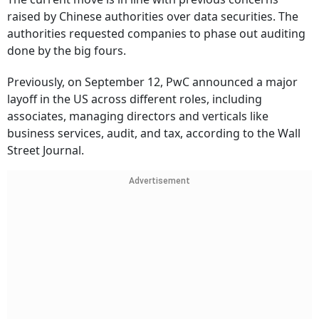
raised by Chinese authorities over data securities. The
authorities requested companies to phase out auditing
done by the big fours.
Previously, on September 12, PwC announced a major
layoff in the US across different roles, including
associates, managing directors and verticals like
business services, audit, and tax, according to the Wall
Street Journal.
Advertisement