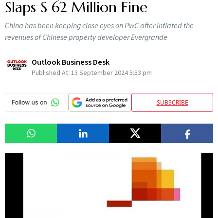
Slaps $ 62 Million Fine
China has been keeping close eyes on PwC after inflated the
revenues of Chinese property developer Evergrande
Outlook Business Desk
Published At:
13 September 2024 5:53 pm
SUBSCRIBE