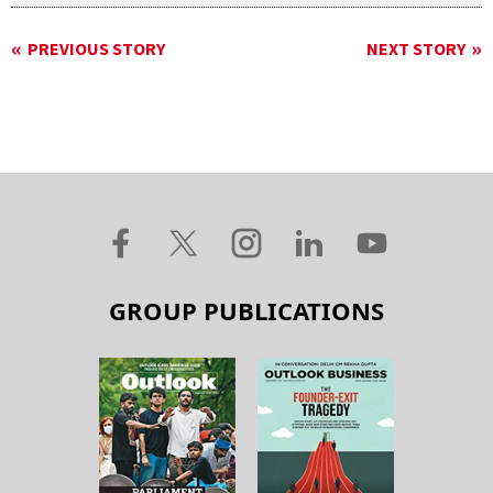
PREVIOUS STORY
NEXT STORY
GROUP PUBLICATIONS