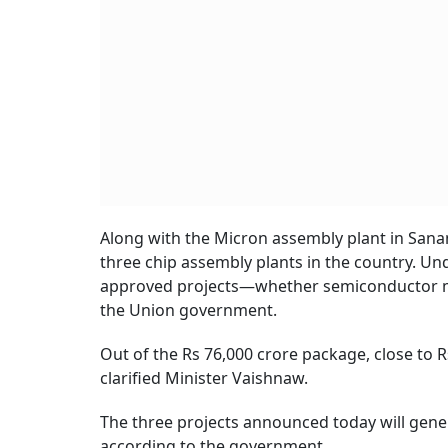
Along with the Micron assembly plant in Sana
three chip assembly plants in the country. Un
approved projects—whether semiconductor ma
the Union government.
Out of the Rs 76,000 crore package, close to R
clarified Minister Vaishnaw.
The three projects announced today will gene
according to the government.