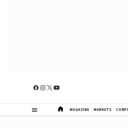
MAGAZINE
MARKETS
CORP