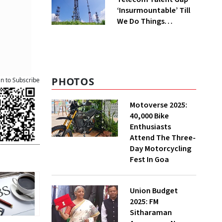
‘Insurmountable’ Till
We Do Things
Differently, Says
Ericsson India HR
Head
PHOTOS
an to Subscribe
Motoverse 2025:
40,000 Bike
Enthusiasts
Attend The Three-
Day Motorcycling
Fest In Goa
Union Budget
2025: FM
Sitharaman