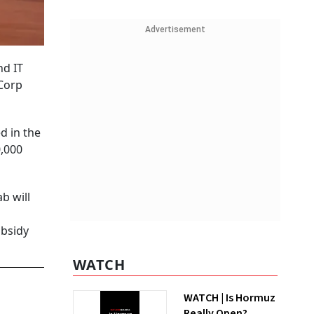
Advertisement
nd IT
Corp
d in the
0,000
b will
ubsidy
WATCH
WATCH | Is Hormuz
Really Open?