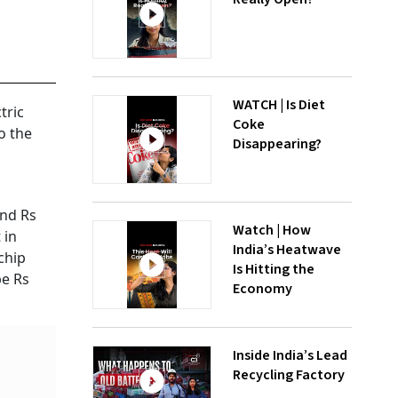
WATCH | Is Diet
tric
Coke
o the
Disappearing?
und Rs
Watch | How
 in
India’s Heatwave
chip
Is Hitting the
be Rs
Economy
Inside India’s Lead
Recycling Factory