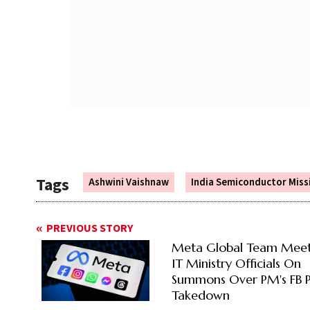
Tags
Ashwini Vaishnaw
India Semiconductor Miss
PREVIOUS STORY
Meta Global Team Meet
IT Ministry Officials On
Summons Over PM's FB P
Takedown