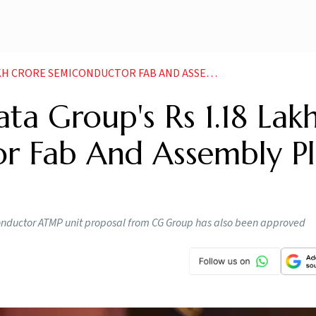
SEMICONDUCTOR FAB AND ASSEMBLY PLANT PROPOSALS
ta Group's Rs 1.18 Lak
r Fab And Assembly Pl
conductor ATMP unit proposal from CG Group has also been approved