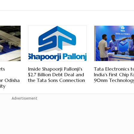
ts
Inside Shapoorji Pallonji's
Tata Electronics t
$2.7 Billion Debt Deal and
India's First Chip 
or Odisha
the Tata Sons Connection
90nm Technolog
ity
Advertisement