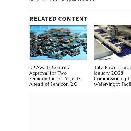
RELATED CONTENT
UP Awaits Centre's
Tata Power Targe
Approval for Two
January 2028
Semiconductor Projects
Commissioning f
Ahead of Semicon 2.0
Wafer-Ingot Facil