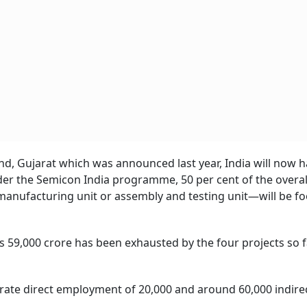
nd, Gujarat which was announced last year, India will now 
der the Semicon India programme, 50 per cent of the overall
nufacturing unit or assembly and testing unit—will be fo
s 59,000 crore has been exhausted by the four projects so f
rate direct employment of 20,000 and around 60,000 indirec