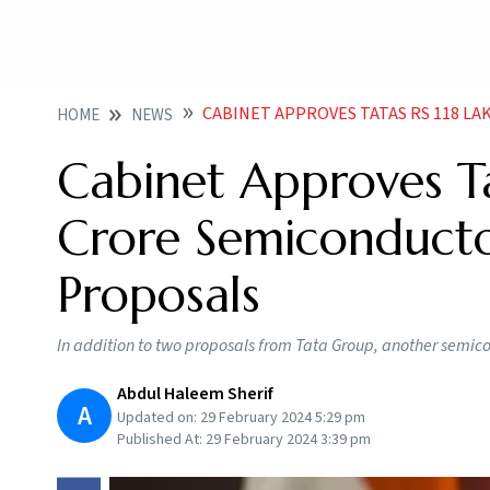
CABINET APPROVES TATAS RS 118 LAKH CRORE 
HOME
NEWS
Cabinet Approves Ta
Crore Semiconducto
Proposals
In addition to two proposals from Tata Group, another semi
Abdul Haleem Sherif
A
Updated on:
29 February 2024 5:29 pm
Published At:
29 February 2024 3:39 pm