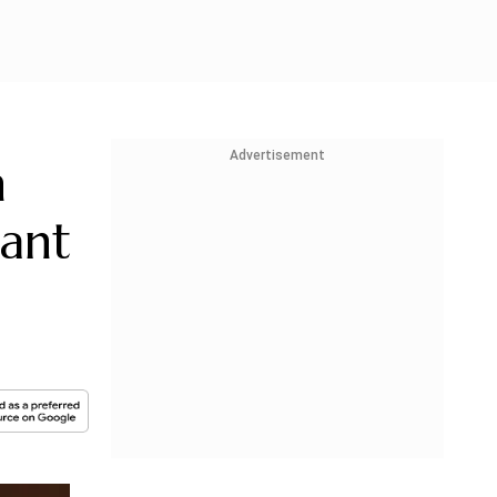
Advertisement
h
ant