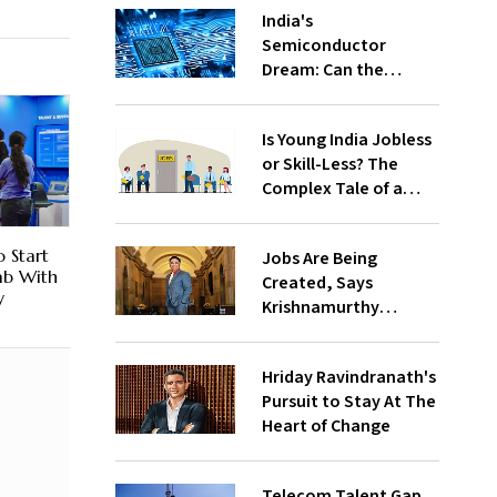
India's
Semiconductor
Dream: Can the
Country Win the
Global Chip Race?
Is Young India Jobless
or Skill-Less? The
Complex Tale of a
Fast-Growing
Economy
o Start
Jobs Are Being
Fab With
Created, Says
y
Krishnamurthy
Subramanian
Hriday Ravindranath's
Pursuit to Stay At The
Heart of Change
Telecom Talent Gap