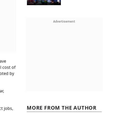
Advertisement
have
 cost of
oted by
ar,
MORE FROM THE AUTHOR
t jobs,