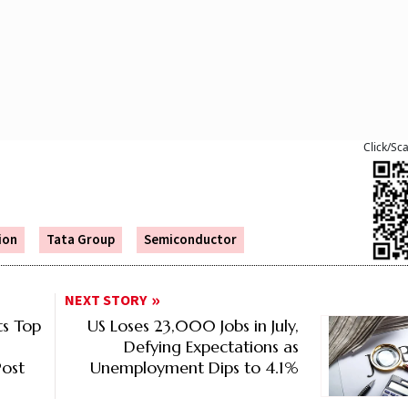
Click/Sc
ion
Tata Group
Semiconductor
NEXT STORY
s Top
US Loses 23,000 Jobs in July,
Defying Expectations as
ost
Unemployment Dips to 4.1%