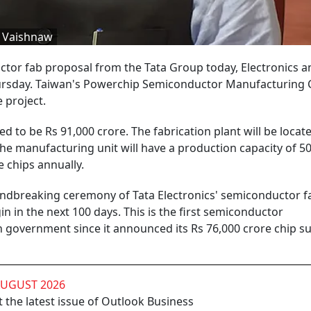
i Vaishnaw
or fab proposal from the Tata Group today, Electronics a
rsday. Taiwan's Powerchip Semiconductor Manufacturing 
 project.
ed to be Rs 91,000 crore. The fabrication plant will be locate
he manufacturing unit will have a production capacity of 5
 chips annually.
ndbreaking ceremony of Tata Electronics' semiconductor fa
in in the next 100 days. This is the first semiconductor
 government since it announced its Rs 76,000 crore chip s
AUGUST 2026
 the latest issue of Outlook Business