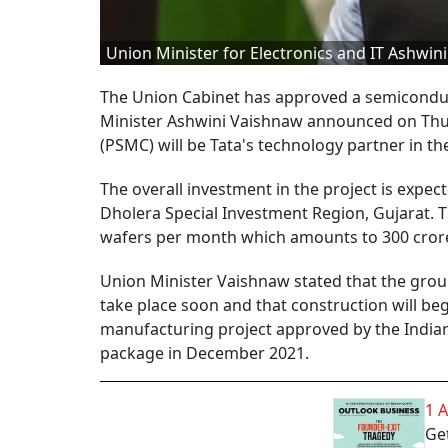
Union Minister for Electronics and IT Ashwin
The Union Cabinet has approved a semiconduct
Minister Ashwini Vaishnaw announced on Thu
(PSMC) will be Tata's technology partner in the
The overall investment in the project is expect
Dholera Special Investment Region, Gujarat. T
wafers per month which amounts to 300 crore
Union Minister Vaishnaw stated that the grou
take place soon and that construction will beg
manufacturing project approved by the Indian
package in December 2021.
1 
Get