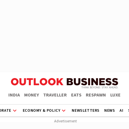
INDIA
MONEY
TRAVELLER
EATS
RESPAWN
LUXE
ORATE
ECONOMY & POLICY
NEWSLETTERS
NEWS
AI