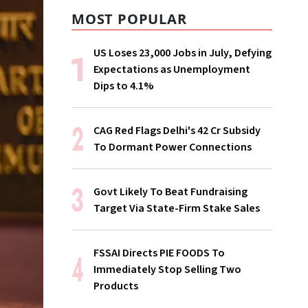
MOST POPULAR
US Loses 23,000 Jobs in July, Defying
Expectations as Unemployment
Dips to 4.1%
CAG Red Flags Delhi's ₹42 Cr Subsidy
To Dormant Power Connections
Govt Likely To Beat Fundraising
Target Via State-Firm Stake Sales
FSSAI Directs PIE FOODS To
Immediately Stop Selling Two
Products