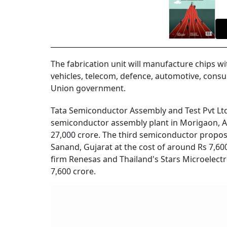
The fabrication unit will manufacture chips wi
vehicles, telecom, defence, automotive, consu
Union government.
Tata Semiconductor Assembly and Test Pvt Ltd
semiconductor assembly plant in Morigaon, As
27,000 crore. The third semiconductor propos
Sanand, Gujarat at the cost of around Rs 7,600 
firm Renesas and Thailand's Stars Microelectro
7,600 crore.