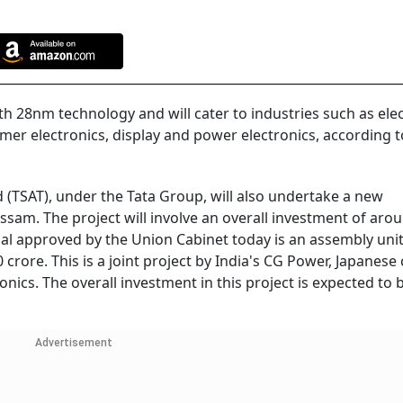
th 28nm technology and will cater to industries such as elec
mer electronics, display and power electronics, according t
 (TSAT), under the Tata Group, will also undertake a new
sam. The project will involve an overall investment of aro
al approved by the Union Cabinet today is an assembly unit
crore. This is a joint project by India's CG Power, Japanese 
nics. The overall investment in this project is expected to 
Advertisement