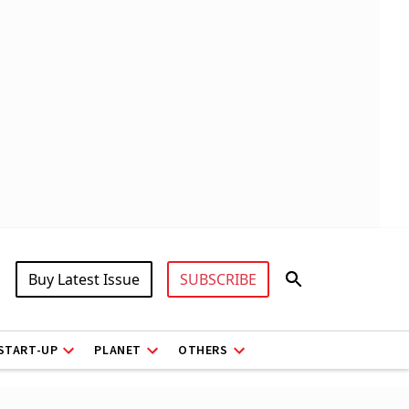
Buy Latest Issue
SUBSCRIBE
START-UP
PLANET
OTHERS