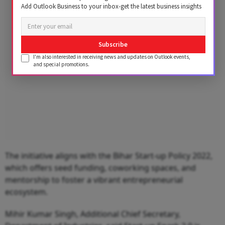
Advertisement
Add Outlook Business to your inbox-get the latest business insights
Subscribe
I'm also interested in receiving news and updates on Outlook events,
and special promotions.
The initiative aligns with the Bihar Start-up Policy 2022,
which offers seed funding, coworking spaces, and
mentorship to foster a vibrant entrepreneurial
ecosystem.
Mihir Kumar Singh, Additional Chief Secretary,