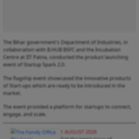
The Bihar government's Department of Industries, in
collaboration with B.HUB BSFC and the Incubation
Centre at IIT Patna, conducted the product launching
event of Startup Spark 2.0.
The flagship event showcased the innovative products
of Start-ups which are ready to be introduced in the
market.
The event provided a platform for startups to connect,
engage, and scale.
1 AUGUST 2026