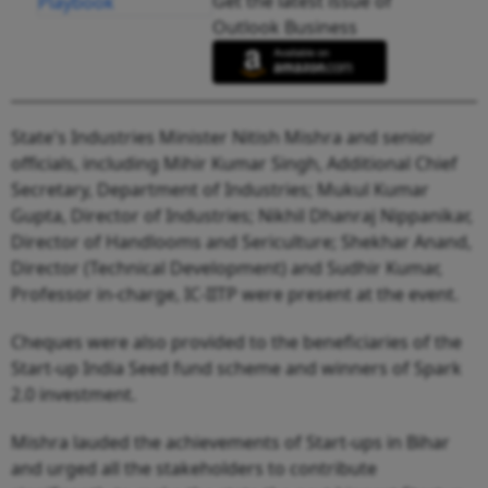
Get the latest issue of
Outlook Business
State's Industries Minister Nitish Mishra and senior
officials, including Mihir Kumar Singh, Additional Chief
Secretary, Department of Industries; Mukul Kumar
Gupta, Director of Industries; Nikhil Dhanraj Nippanikar,
Director of Handlooms and Sericulture; Shekhar Anand,
Director (Technical Development) and Sudhir Kumar,
Professor in-charge, IC-IITP were present at the event.
Cheques were also provided to the beneficiaries of the
Start-up India Seed fund scheme and winners of Spark
2.0 investment.
Mishra lauded the achievements of Start-ups in Bihar
and urged all the stakeholders to contribute