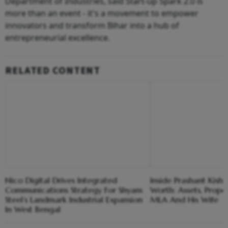
Department of Industries, said Start-up Spark 2.0 is
more than an event - it's a movement to empower
innovators and transform Bihar into a hub of
entrepreneurial excellence.
RELATED CONTENT
Nico Digital Drives Integrated
Inside Prashant Kish
Communications Strategy For Shyam
Worth: Assets, Prope
Steel’s Landmark Industrial Expansion
MLA And His Wife
In West Bengal