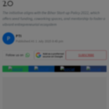
2.0
The initiative aligns with the Bihar Start-up Policy 2022, which
offers seed funding, coworking spaces, and mentorship to foster a
vibrant entrepreneurial ecosystem
PTI
P
Published At:
1 July 2025 8:45 pm
SUBSCRIBE