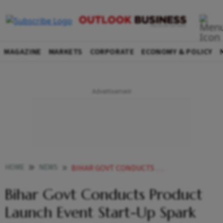
MAGAZINE
MARKETS
CORPORATE
ECONOMY & POLICY
HOME
NEWS
BIHAR GOVT CONDUCTS PRODUCT LAUNCH EVENT START UP SPARK
Bihar Govt Conducts Product
Launch Event Start-Up Spark