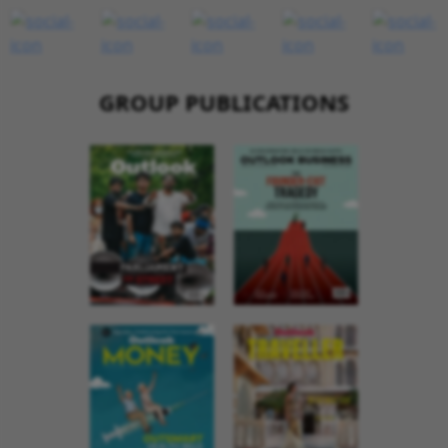
GROUP PUBLICATIONS