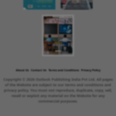
About Us
Contact Us
Terms and Conditions
Privacy Policy
Copyright © 2026 Outlook Publishing India Pvt Ltd. All pages
of the Website are subject to our terms and conditions and
privacy policy. You must not reproduce, duplicate, copy, sell,
resell or exploit any material on the Website for any
commercial purposes.