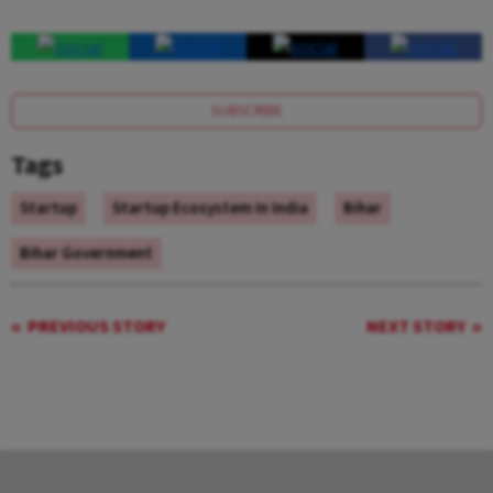
SUBSCRIBE
Tags
Startup
Startup Ecosystem In India
Bihar
Bihar Government
PREVIOUS STORY
NEXT STORY