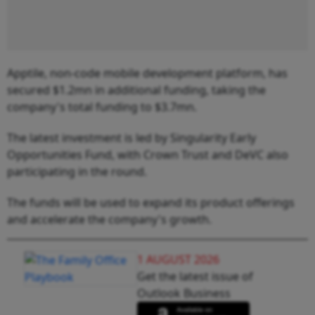
Apptile, non-code mobile development platform, has
secured $1.2mn in additional funding, taking the
company's total funding to $3.7mn.
The latest investment is led by Singularity Early
Opportunities Fund, with Crown Trust and DeVC also
participating in the round.
The funds will be used to expand its product offerings
and accelerate the company's growth.
1 AUGUST 2026
Get the latest issue of
Outlook Business