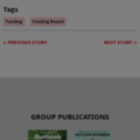
Tags
Funding
Funding Round
PREVIOUS STORY
NEXT STORY
GROUP PUBLICATIONS