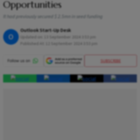
Opportunities
It had previously secured $ 2.5mn in seed funding
Outlook Start-Up Desk
O
Updated on:
13 September 2024 3:53 pm
Published At:
12 September 2024 3:53 pm
SUBSCRIBE