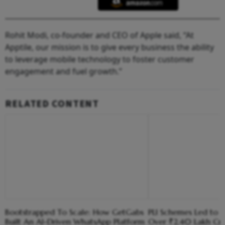
Rohit Modi, co-founder and CEO of Apple said, “At
Apptile, our mission is to give every business the ability
to leverage mobile technology to foster customer
engagement and fuel growth.”
RELATED CONTENT
Bootstrapped To Scale: How GetGabs
PLI Schemes Led to I
Built An AI-Driven WhatsApp Platform
Over ₹2.40 Lakh Cr 