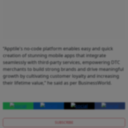
“Apptile's no-code platform enables easy and quick
creation of stunning mobile apps that integrate
seamlessly with third-party services, empowering DTC
merchants to build strong brands and drive meaningful
growth by cultivating customer loyalty and increasing
their lifetime value,” he said as per BusinessWorld.
SUBSCRIBE