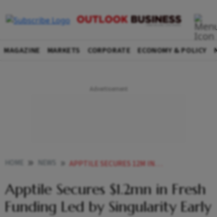
MAGAZINE
MARKETS
CORPORATE
ECONOMY & POLICY
HOME
NEWS
APPTILE SECURES 12M IN FRESH FUNDING LED BY SINGULARITY EARLY OPPORTUNITIES
Apptile Secures $1.2mn in Fresh
Funding Led by Singularity Early