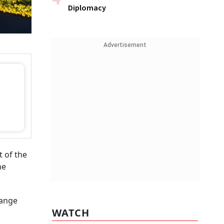
Diplomacy
Advertisement
 of the
he
hange
WATCH