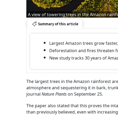
A view of towering trees in the Amazon rainf
Summary of this article
Largest Amazon trees grow faster, 
Deforestation and fires threaten f
New study tracks 30 years of Amazo
The largest trees in the Amazon rainforest a
atmosphere and sequestering it in bark, trunk
journal
Nature Plants
on September 25.
The paper also stated that this proves the int
than previously believed, even with increasi