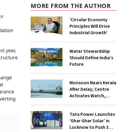
MORE FROM THE AUTHOR
te
‘Circular Economy
Principles Will Drive
dation
Industrial Growth’
st year,
Water Stewardship
structure
Should Define India’s
Future
hange
Monsoon Nears Kerala
at
After Delay; Centre
earance
Activates Watch,
nverting
Crisis Groups
Tata Power Launches
‘Ghar Ghar Solar’ in
Lucknow to Push 3