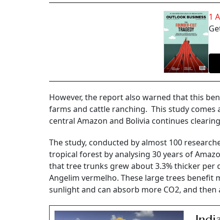
1 
Get
However, the report also warned that this benef
farms and cattle ranching. This study comes a
central Amazon and Bolivia continues clearing 
The study, conducted by almost 100 researcher
tropical forest by analysing 30 years of Amaz
that tree trunks grew about 3.3% thicker per d
Angelim vermelho. These large trees benefit 
sunlight and can absorb more CO2, and then ass
Indi