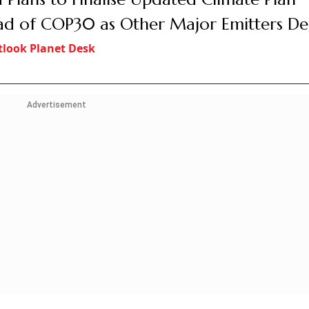
d of COP30 as Other Major Emitters De
look Planet Desk
Advertisement