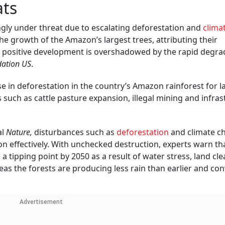
ats
ingly under threat due to escalating deforestation and
clima
he growth of the Amazon’s largest trees, attributing their
s positive development is overshadowed by the rapid degra
dation US
.
se in deforestation in the country’s Amazon rainforest for la
rs such as cattle pasture expansion, illegal mining and infra
al
Nature,
disturbances such as
deforestation
and climate c
bon effectively. With unchecked destruction, experts warn th
tipping point by 2050 as a result of water stress, land cl
reas the forests are producing less rain than earlier and co
Advertisement