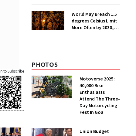
Lakh Rooftop
Installations in UP
World May Breach 1.5
degrees Celsius Limit
More Often by 2030,
Warns WMO
PHOTOS
an to Subscribe
Motoverse 2025:
40,000 Bike
Enthusiasts
Attend The Three-
Day Motorcycling
Fest In Goa
Union Budget