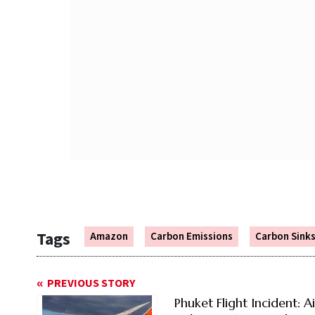
Tags
Amazon
Carbon Emissions
Carbon Sink
PREVIOUS STORY
Phuket Flight Incident: Ai