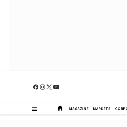
MAGAZINE
MARKETS
CORP