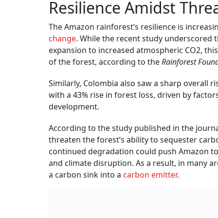
Resilience Amidst Thre
The Amazon rainforest’s resilience is increas
change
. While the recent study underscored t
expansion to increased atmospheric CO2, thi
of the forest, according to the
Rainforest Foun
Similarly, Colombia also saw a sharp overall ri
with a 43% rise in forest loss, driven by facto
development.
According to the study published in the journ
threaten the forest’s ability to sequester car
continued degradation could push Amazon to a 
and climate disruption. As a result, in many a
a carbon sink into a
carbon emitter
.