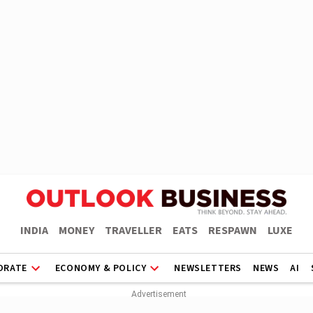
INDIA
MONEY
TRAVELLER
EATS
RESPAWN
LUXE
ORATE
ECONOMY & POLICY
NEWSLETTERS
NEWS
AI