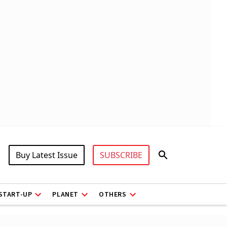
Buy Latest Issue
SUBSCRIBE
START-UP
PLANET
OTHERS