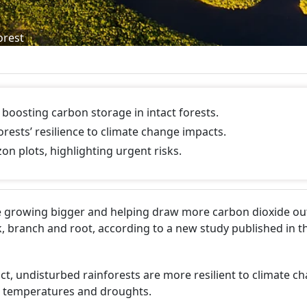
orest
boosting carbon storage in intact forests.
orests’ resilience to climate change impacts.
n plots, highlighting urgent risks.
re growing bigger and helping draw more carbon dioxide out
, branch and root, according to a new study published in t
act, undisturbed rainforests are more resilient to climate c
ng temperatures and droughts.