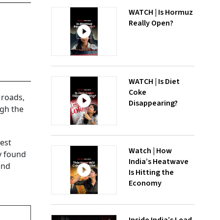
WATCH | Is Hormuz
Really Open?
WATCH | Is Diet
Coke
 roads,
Disappearing?
ugh the
gest
Watch | How
y found
India’s Heatwave
and
Is Hitting the
Economy