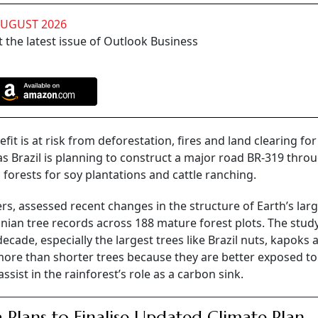
AUGUST 2026
 the latest issue of Outlook Business
it is at risk from deforestation, fires and land clearing for
s Brazil is planning to construct a major road BR-319 thro
forests for soy plantations and cattle ranching.
s, assessed recent changes in the structure of Earth’s lar
onian tree records across 188 mature forest plots. The stud
ecade, especially the largest trees like Brazil nuts, kapoks 
more than shorter trees because they are better exposed to
ist in the rainforest’s role as a carbon sink.
a Plans to Finalise Updated Climate Plan