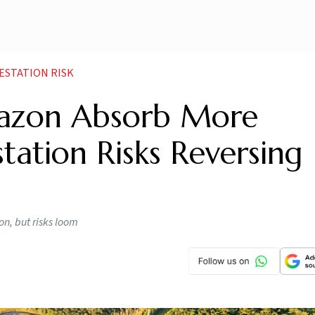
ESTATION RISK
mazon Absorb More
tation Risks Reversing
n, but risks loom