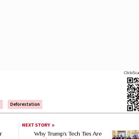
Click/Sc
s
Deforestation
NEXT STORY
r
Why Trump's Tech Ties Are