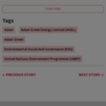
SUBSCRIBE
Tags
Adani
Adani Green Energy Limited (AGEL)
Adani Green
Environmental Social And Governance (ESG)
United Nations Environment Programme (UNEP)
PREVIOUS STORY
NEXT STORY