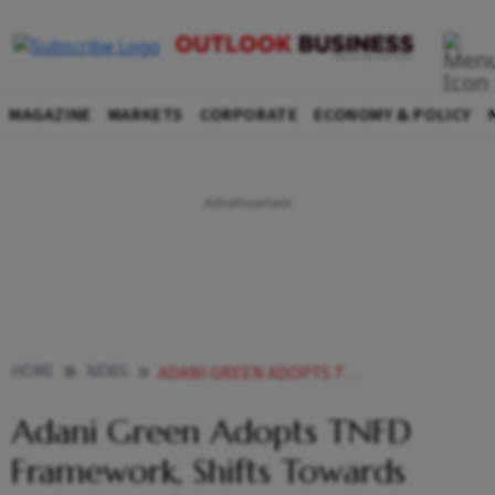
MAGAZINE
MARKETS
CORPORATE
ECONOMY & POLICY
HOME
NEWS
ADANI GREEN ADOPTS TNFD FRAMEWORK SHIFTS TOWARDS NATURE POSITIVE RENEWABLE ENERGY DEVELOPMENT
Adani Green Adopts TNFD
Framework, Shifts Towards