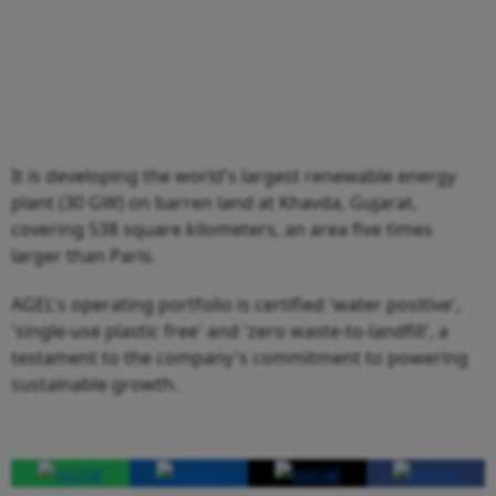
It is developing the world's largest renewable energy
plant (30 GW) on barren land at Khavda, Gujarat,
covering 538 square kilometers, an area five times
larger than Paris.
AGEL's operating portfolio is certified 'water positive',
'single-use plastic free' and 'zero waste-to-landfill', a
testament to the company's commitment to powering
sustainable growth.