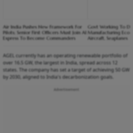
Air India Pushes New Framework For
Govt Working To De
Pilots; Senior First Officers Must Join AI
Manufacturing Ecosy
Express To Become Commanders
Aircraft, Seaplanes
AGEL currently has an operating renewable portfolio of
over 16.5 GW, the largest in India, spread across 12
states. The company has set a target of achieving 50 GW
by 2030, aligned to India's decarbonization goals.
Advertisement