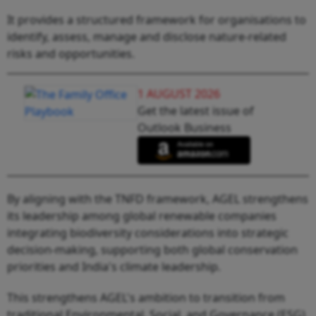
It provides a structured framework for organisations to
identify, assess, manage and disclose nature-related
risks and opportunities.
1 AUGUST 2026
Get the latest issue of
Outlook Business
By aligning with the TNFD framework, AGEL strengthens
its leadership among global renewable companies
integrating biodiversity considerations into strategic
decision-making, supporting both global conservation
priorities and India's climate leadership.
This strengthens AGEL's ambition to transition from
traditional Environmental, Social, and Governance (ESG)