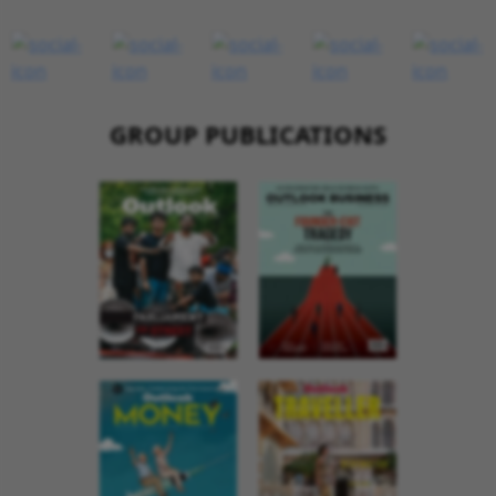
GROUP PUBLICATIONS