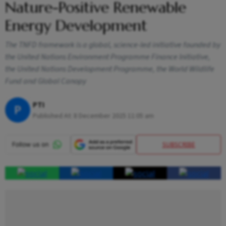
Nature-Positive Renewable
Energy Development
The TNFD framework is a global, science-led initiative founded by
the United Nations Environment Programme Finance Initiative,
the United Nations Development Programme, the World Wildlife
Fund and Global Canopy
PTI
P
Published At:
8 December 2025 11:05 am
SUBSCRIBE