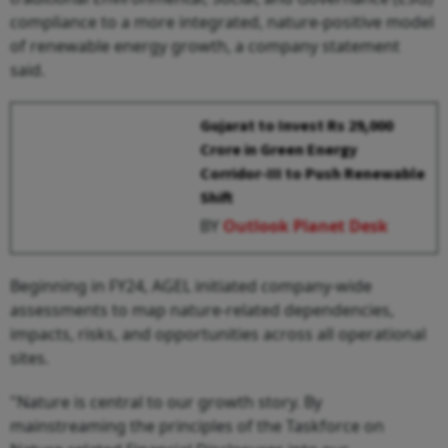
compliance to a more integrated, nature-positive model
of renewable energy growth, a company statement
said.
Gujarat to Invest Rs 29,000
Crore in Green Energy
Corridor-III to Push Renewable
Shift
BY
Outlook Planet Desk
Beginning in FY24, AGEL initiated company-wide
assessments to map nature-related dependencies,
impacts, risks, and opportunities across all operational
sites.
"Nature is central to our growth story. By
mainstreaming the principles of the Taskforce on