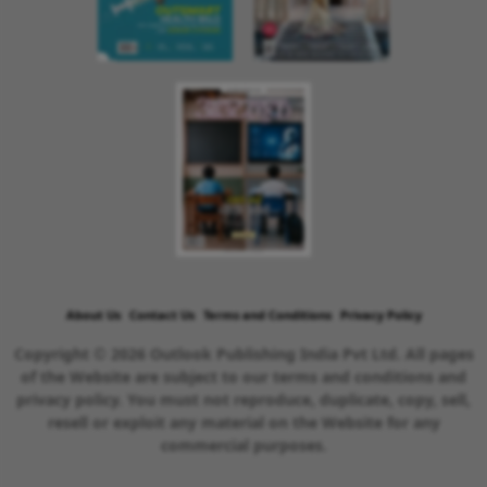
About Us
Contact Us
Terms and Conditions
Privacy Policy
Copyright © 2026 Outlook Publishing India Pvt Ltd. All pages
of the Website are subject to our terms and conditions and
privacy policy. You must not reproduce, duplicate, copy, sell,
resell or exploit any material on the Website for any
commercial purposes.