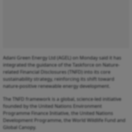
Adani Green Energy Ltd (AGEL) on Monday said it has
integrated the guidance of the Taskforce on Nature-
related Financial Disclosures (TNFD) into its core
sustainability strategy, reinforcing its shift toward
nature-positive renewable energy development.
The TNFD framework is a global, science-led initiative
founded by the United Nations Environment
Programme Finance Initiative, the United Nations
Development Programme, the World Wildlife Fund and
Global Canopy.