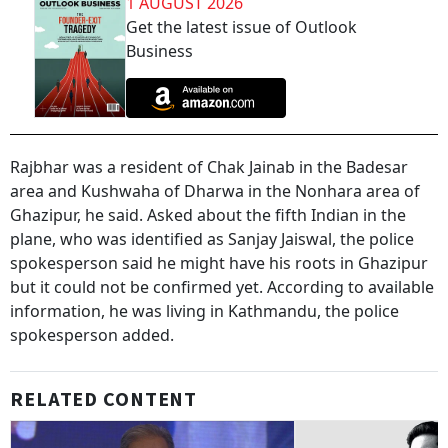
1 AUGUST 2026
Get the latest issue of Outlook
Business
Rajbhar was a resident of Chak Jainab in the Badesar
area and Kushwaha of Dharwa in the Nonhara area of
Ghazipur, he said. Asked about the fifth Indian in the
plane, who was identified as Sanjay Jaiswal, the police
spokesperson said he might have his roots in Ghazipur
but it could not be confirmed yet. According to available
information, he was living in Kathmandu, the police
spokesperson added.
RELATED CONTENT