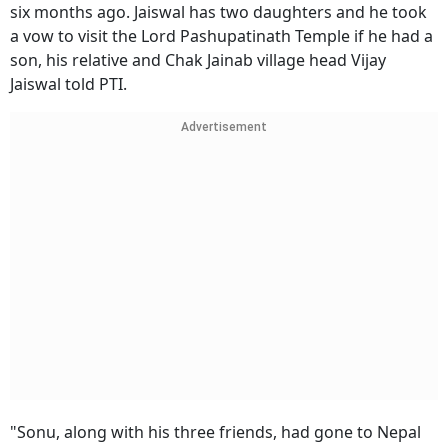
six months ago. Jaiswal has two daughters and he took
a vow to visit the Lord Pashupatinath Temple if he had a
son, his relative and Chak Jainab village head Vijay
Jaiswal told PTI.
Advertisement
"Sonu, along with his three friends, had gone to Nepal