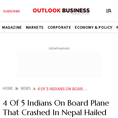
MAGAZINE
MARKETS
CORPORATE
ECONOMY & POLICY
HOME
NEWS
4 OF 5 INDIANS ON BOARD PLANE THAT CRASHED IN NEPAL HAILED FROM GHAZIPUR IN UTTAR PRADESH NEWS
4 Of 5 Indians On Board Plane
That Crashed In Nepal Hailed