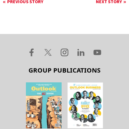
PREVIOUS STORY
NEXT STORY
GROUP PUBLICATIONS