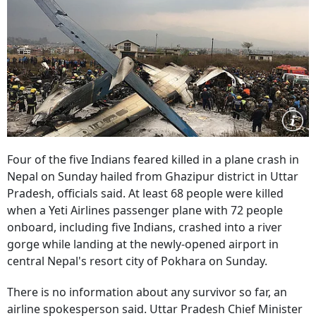
Four of the five Indians feared killed in a plane crash in
Nepal on Sunday hailed from Ghazipur district in Uttar
Pradesh, officials said. At least 68 people were killed
when a Yeti Airlines passenger plane with 72 people
onboard, including five Indians, crashed into a river
gorge while landing at the newly-opened airport in
central Nepal's resort city of Pokhara on Sunday.
There is no information about any survivor so far, an
airline spokesperson said. Uttar Pradesh Chief Minister