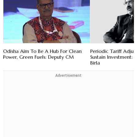
Odisha Aim To Be A Hub For Clean
Periodic Tariff Adju
Power, Green Fuels: Deputy CM
Sustain Investment
Birla
Advertisement