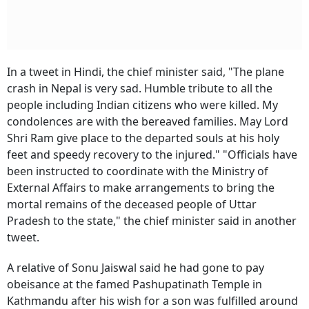
In a tweet in Hindi, the chief minister said, "The plane
crash in Nepal is very sad. Humble tribute to all the
people including Indian citizens who were killed. My
condolences are with the bereaved families. May Lord
Shri Ram give place to the departed souls at his holy
feet and speedy recovery to the injured." "Officials have
been instructed to coordinate with the Ministry of
External Affairs to make arrangements to bring the
mortal remains of the deceased people of Uttar
Pradesh to the state," the chief minister said in another
tweet.
A relative of Sonu Jaiswal said he had gone to pay
obeisance at the famed Pashupatinath Temple in
Kathmandu after his wish for a son was fulfilled around