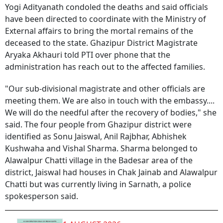
Yogi Adityanath condoled the deaths and said officials
have been directed to coordinate with the Ministry of
External affairs to bring the mortal remains of the
deceased to the state. Ghazipur District Magistrate
Aryaka Akhauri told PTI over phone that the
administration has reach out to the affected families.
"Our sub-divisional magistrate and other officials are
meeting them. We are also in touch with the embassy....
We will do the needful after the recovery of bodies," she
said. The four people from Ghazipur district were
identified as Sonu Jaiswal, Anil Rajbhar, Abhishek
Kushwaha and Vishal Sharma. Sharma belonged to
Alawalpur Chatti village in the Badesar area of the
district, Jaiswal had houses in Chak Jainab and Alawalpur
Chatti but was currently living in Sarnath, a police
spokesperson said.