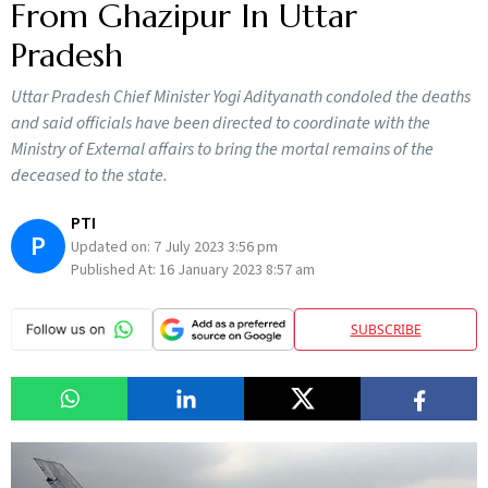
From Ghazipur In Uttar
Pradesh
Uttar Pradesh Chief Minister Yogi Adityanath condoled the deaths
and said officials have been directed to coordinate with the
Ministry of External affairs to bring the mortal remains of the
deceased to the state.
PTI
P
Updated on:
7 July 2023 3:56 pm
Published At:
16 January 2023 8:57 am
SUBSCRIBE