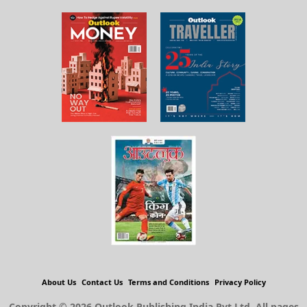
About Us
Contact Us
Terms and Conditions
Privacy Policy
Copyright © 2026 Outlook Publishing India Pvt Ltd. All pages