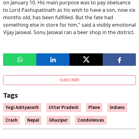
on January 10. His main purpose was to pay obeisance
to Lord Pashupatinath as his wish to have a son, now six
months old, has been fulfilled. But the fate had
something else in store for him," said a visibly emotional
Vijay Jaiswal. Sonu Jaiswal ran a beer shop in the district.
SUBSCRIBE
Tags
Yogi Adityanath
Uttar Pradesh
Plane
Indians
Crash
Nepal
Ghazipur
Condolences