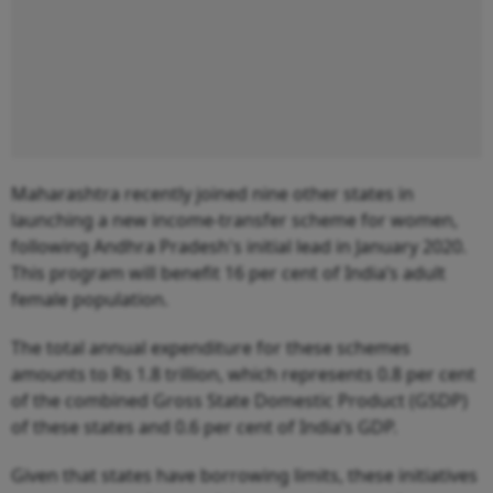
Maharashtra recently joined nine other states in
launching a new income-transfer scheme for women,
following Andhra Pradesh's initial lead in January 2020.
This program will benefit 16 per cent of India’s adult
female population.
The total annual expenditure for these schemes
amounts to Rs 1.8 trillion, which represents 0.8 per cent
of the combined Gross State Domestic Product (GSDP)
of these states and 0.6 per cent of India’s GDP.
Given that states have borrowing limits, these initiatives