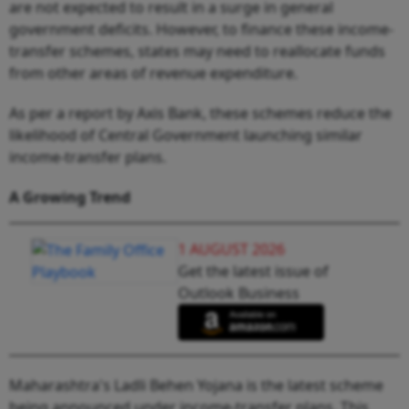
are not expected to result in a surge in general
government deficits. However, to finance these income-
transfer schemes, states may need to reallocate funds
from other areas of revenue expenditure.
As per a report by Axis Bank, these schemes reduce the
likelihood of Central Government launching similar
income-transfer plans.
A Growing Trend
1 AUGUST 2026
Get the latest issue of
Outlook Business
Maharashtra's Ladli Behen Yojana is the latest scheme
being announced under income-transfer plans. This