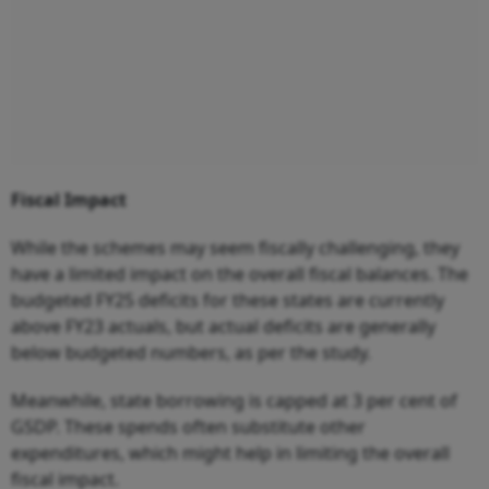
Fiscal Impact
While the schemes may seem fiscally challenging, they
have a limited impact on the overall fiscal balances. The
budgeted FY25 deficits for these states are currently
above FY23 actuals, but actual deficits are generally
below budgeted numbers, as per the study.
Meanwhile, state borrowing is capped at 3 per cent of
GSDP. These spends often substitute other
expenditures, which might help in limiting the overall
fiscal impact.