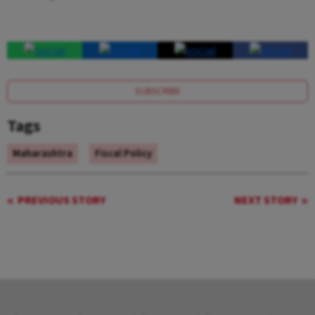
SUBSCRIBE
Tags
Maharashtra
Fiscal Policy
PREVIOUS STORY
NEXT STORY