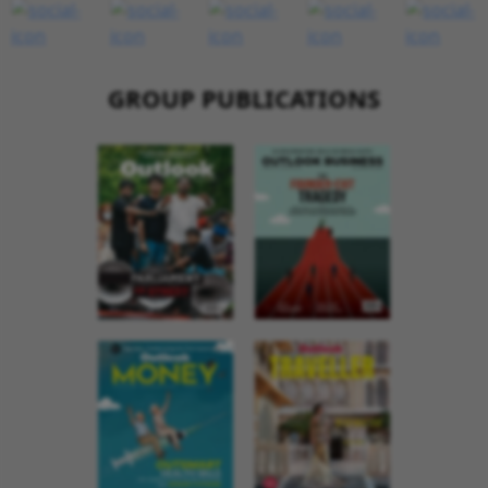
GROUP PUBLICATIONS