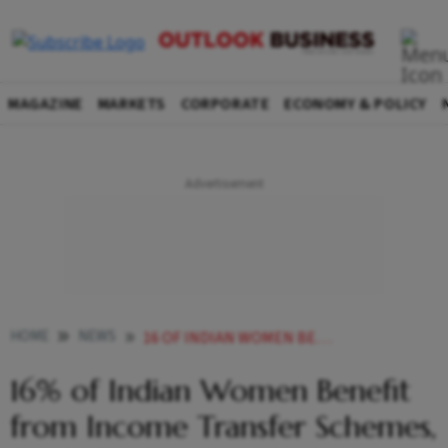
MAGAZINE
MARKETS
CORPORATE
ECONOMY & POLICY
HOME
NEWS
16 OF INDIAN WOMEN BENEFIT FROM INCOME TRANSFER SCHEMES STUDY FINDS
16% of Indian Women Benefit
from Income Transfer Schemes,