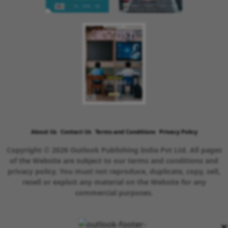
About Us
Contact Us
Terms and Conditions
Privacy Policy
Copyright © 2026 Outlook Publishing India Pvt Ltd. All pages
of the Website are subject to our terms and conditions and
privacy policy. You must not reproduce, duplicate, copy, sell,
resell or exploit any material on the Website for any
commercial purposes.
×