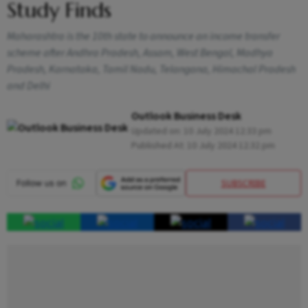
Study Finds
Maharashtra is the 10th state to announce an income transfer
scheme after Andhra Pradesh, Assam, West Bengal, Madhya
Pradesh, Karnataka, Tamil Nadu, Telangana, Himachal Pradesh
and Delhi
Outlook Business Desk
Updated on:
10 July 2024 12:33 pm
Published At:
10 July 2024 12:32 pm
SUBSCRIBE