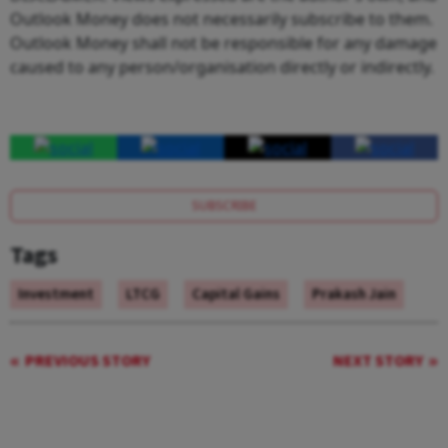
Outlook Money does not necessarily subscribe to them.
Outlook Money shall not be responsible for any damage
caused to any person/organisation directly or indirectly.
SUBSCRIBE
Tags
Investment
LTCG
Capital Gains
Prakash Jain
PREVIOUS STORY
NEXT STORY