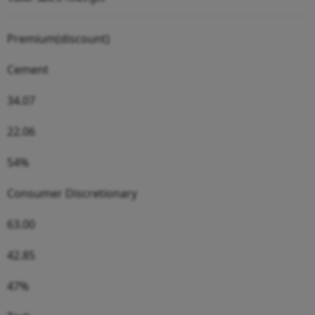
Premium(discount)
Cement
34.07
22.06
54%
Consumer Discretionary
63.00
42.85
47%