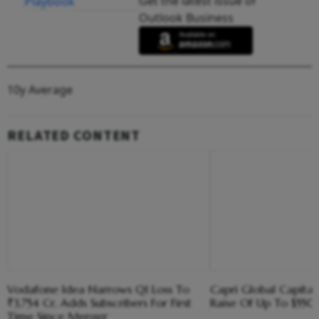
Get the latest issue of
Outlook Business
10y Average
RELATED CONTENT
Vodafone Idea Narrows Q1 Loss To
Capri Global Capital
₹3,754 Cr, Adds Subscribers For First
Raise Of Up To $55
Time Since Merger