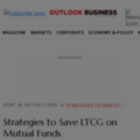
MAGAZINE
MARKETS
CORPORATE
ECONOMY & POLICY
HOME
MUTUAL FUNDS
STRATEGIES TO SAVE LTCG ON MUTUAL FUNDS
Strategies to Save LTCG on
Mutual Funds