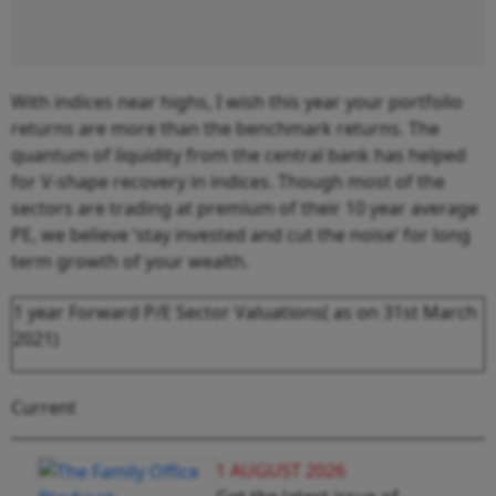
With indices near highs, I wish this year your portfolio
returns are more than the benchmark returns. The
quantum of liquidity from the central bank has helped
for V-shape recovery in indices. Though most of the
sectors are trading at premium of their 10 year average
PE, we believe ‘stay invested and cut the noise’ for long
term growth of your wealth.
1 year Forward P/E Sector Valuations( as on 31
st
March
2021)
Current
1 AUGUST 2026