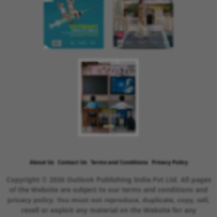
About Us
Contact Us
Terms and Conditions
Privacy Policy
Copyright © 2026 Outlook Publishing India Pvt Ltd. All pages
of the Website are subject to our terms and conditions and
privacy policy. You must not reproduce, duplicate, copy, sell,
resell or exploit any material on the Website for any