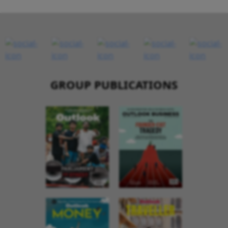
GROUP PUBLICATIONS