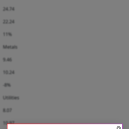
24.74
22.24
11%
Metals
9.46
10.24
-8%
Utilities
8.07
10.97