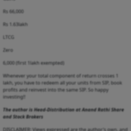
Rs 66,000
Rs 1.63lakh
LTCG
Zero
6,000 (first 1lakh exempted)
Whenever your total component of return crosses 1
lakh, you have to redeem all your units from SIP, book
profits and reinvest into the same SIP. So happy
investing!!
The author is Head-Distribution at Anand Rathi Share
and Stock Brokers
DISCLAIMER: Views expressed are the author’s own, and