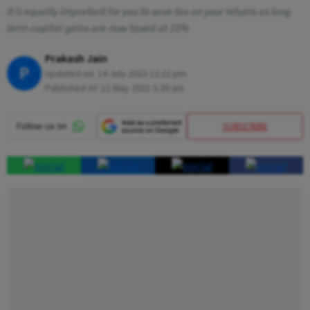
It is equally important for you to save tax on your returns as long
term capital gains are now taxed at 10%
Prakash Jain
P
Updated on:
14 July 2023 12:22 pm
Published At:
11 May 2021 5:30 am
SUBSCRIBE