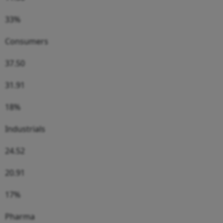
33%
Consumers
37.50
31.91
18%
Industrials
24.52
20.91
17%
Pharma