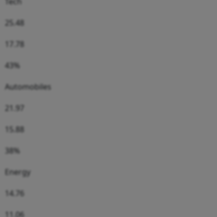
Tech
25.48
17.78
43%
Automobiles
21.97
15.88
38%
Energy
14.76
11.06