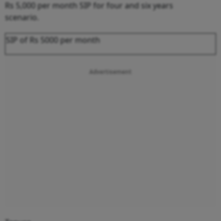
Rs 5,000 per month SIP for four and six years
scenario.
SIP of Rs 5000 per month
Advertisement