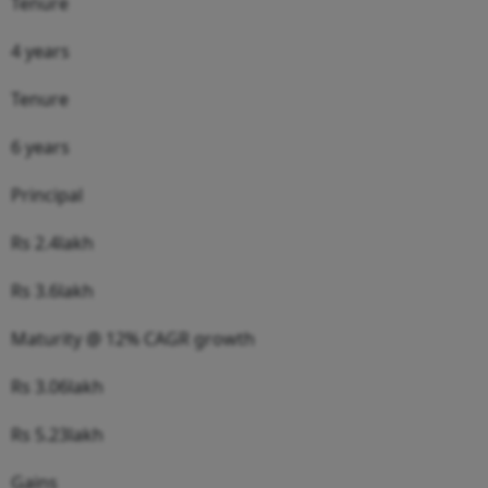
Tenure
4 years
Tenure
6 years
Principal
Rs 2.4lakh
Rs 3.6lakh
Maturity @ 12% CAGR growth
Rs 3.06lakh
Rs 5.23lakh
Gains