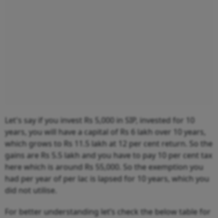
Let's say if you invest Rs 5,000 in SIP, invested for 10
years, you will have a capital of Rs 6 lakh over 10 years,
which grows to Rs 11.5 lakh at 12 per cent return. So the
gains are Rs 5.5 lakh and you have to pay 10 per cent tax
here which is around Rs 55,000. So the exemption you
had per year of per lac is lapsed for 10 years, which you
did not utilise.
For better understanding let’s check the below table for