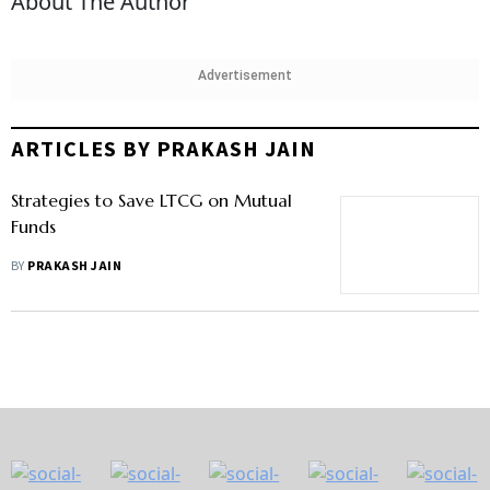
About The Author
Advertisement
ARTICLES BY PRAKASH JAIN
Strategies to Save LTCG on Mutual
Funds
BY
PRAKASH JAIN