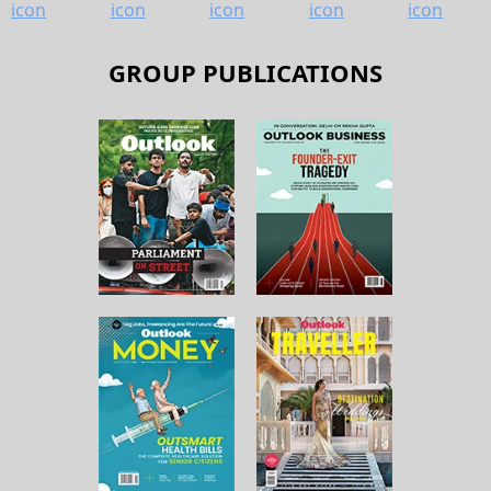
GROUP PUBLICATIONS