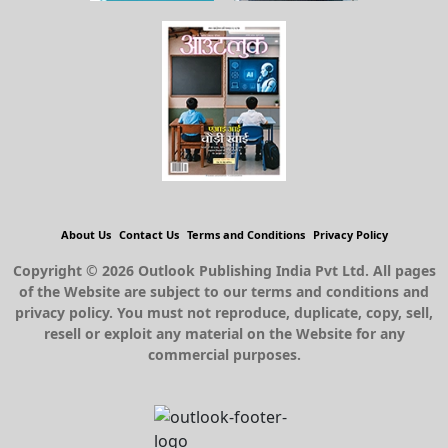
About Us
Contact Us
Terms and Conditions
Privacy Policy
Copyright © 2026 Outlook Publishing India Pvt Ltd. All pages
of the Website are subject to our terms and conditions and
privacy policy. You must not reproduce, duplicate, copy, sell,
resell or exploit any material on the Website for any
commercial purposes.