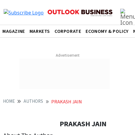
MAGAZINE
MARKETS
CORPORATE
ECONOMY & POLICY
HOME
AUTHORS
PRAKASH JAIN
PRAKASH JAIN