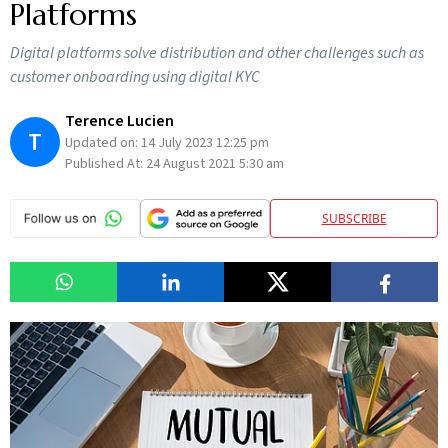
Platforms
Digital platforms solve distribution and other challenges such as
customer onboarding using digital KYC
Terence Lucien
T
Updated on:
14 July 2023 12:25 pm
Published At:
24 August 2021 5:30 am
SUBSCRIBE