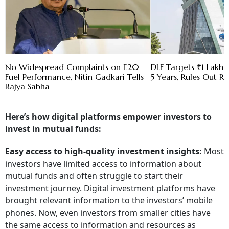
No Widespread Complaints on E20
DLF Targets ₹1 Lakh C
Fuel Performance, Nitin Gadkari Tells
5 Years, Rules Out RE
Rajya Sabha
Here’s how digital platforms empower investors to
invest in mutual funds:
Easy access to high-quality investment insights:
Most
investors have limited access to information about
mutual funds and often struggle to start their
investment journey. Digital investment platforms have
brought relevant information to the investors’ mobile
phones. Now, even investors from smaller cities have
the same access to information and resources as