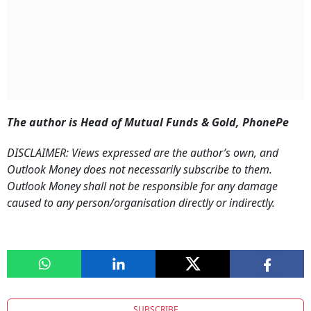
The author is Head of Mutual Funds & Gold, PhonePe
DISCLAIMER: Views expressed are the author’s own, and
Outlook Money does not necessarily subscribe to them.
Outlook Money shall not be responsible for any damage
caused to any person/organisation directly or indirectly.
SUBSCRIBE