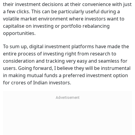
their investment decisions at their convenience with just
a few clicks. This can be particularly useful during a
volatile market environment where investors want to
capitalise on investing or portfolio rebalancing
opportunities.
To sum up, digital investment platforms have made the
entire process of investing right from research to
consideration and tracking very easy and seamless for
users. Going forward, I believe they will be instrumental
in making mutual funds a preferred investment option
for crores of Indian investors.