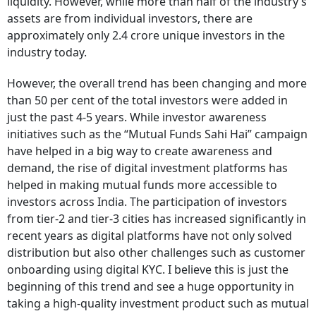
liquidity. However, while more than half of the industry’s
assets are from individual investors, there are
approximately only 2.4 crore unique investors in the
industry today.
However, the overall trend has been changing and more
than 50 per cent of the total investors were added in
just the past 4-5 years. While investor awareness
initiatives such as the “Mutual Funds Sahi Hai” campaign
have helped in a big way to create awareness and
demand, the rise of digital investment platforms has
helped in making mutual funds more accessible to
investors across India. The participation of investors
from tier-2 and tier-3 cities has increased significantly in
recent years as digital platforms have not only solved
distribution but also other challenges such as customer
onboarding using digital KYC. I believe this is just the
beginning of this trend and see a huge opportunity in
taking a high-quality investment product such as mutual