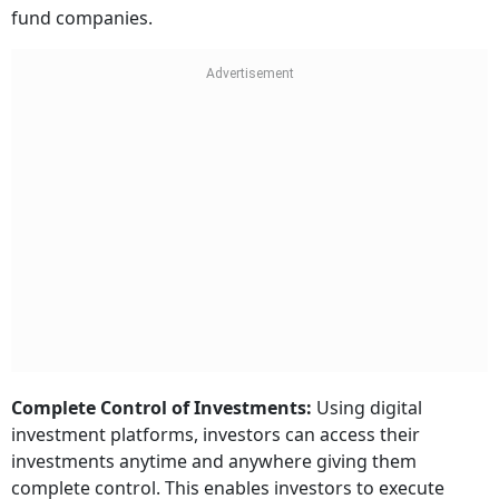
fund companies.
Complete Control of Investments:
Using digital
investment platforms, investors can access their
investments anytime and anywhere giving them
complete control. This enables investors to execute