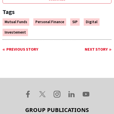
Tags
Mutual Funds
Personal Finance
SIP
Digital
Investement
PREVIOUS STORY
NEXT STORY
GROUP PUBLICATIONS