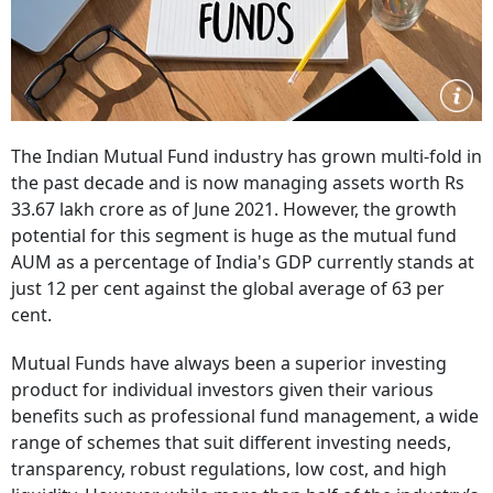
The Indian Mutual Fund industry has grown multi-fold in
the past decade and is now managing assets worth Rs
33.67 lakh crore as of June 2021. However, the growth
potential for this segment is huge as the mutual fund
AUM as a percentage of India's GDP currently stands at
just 12 per cent against the global average of 63 per
cent.
Mutual Funds have always been a superior investing
product for individual investors given their various
benefits such as professional fund management, a wide
range of schemes that suit different investing needs,
transparency, robust regulations, low cost, and high