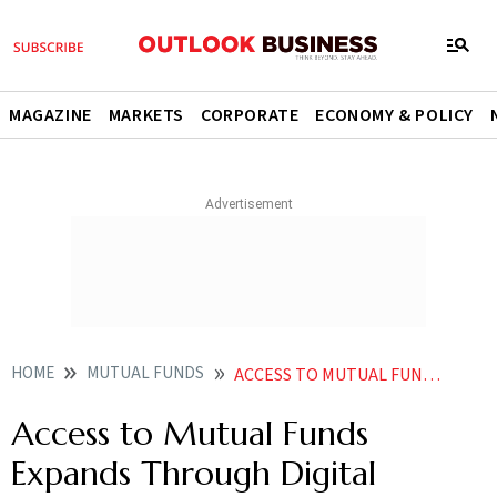
MAGAZINE
MARKETS
CORPORATE
ECONOMY & POLICY
HOME
MUTUAL FUNDS
ACCESS TO MUTUAL FUNDS EXPANDS THROUGH DIGITAL PLATFORMS
Access to Mutual Funds
Expands Through Digital