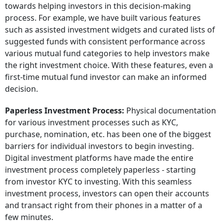
towards helping investors in this decision-making
process. For example, we have built various features
such as assisted investment widgets and curated lists of
suggested funds with consistent performance across
various mutual fund categories to help investors make
the right investment choice. With these features, even a
first-time mutual fund investor can make an informed
decision.
Paperless Investment Process:
Physical documentation
for various investment processes such as KYC,
purchase, nomination, etc. has been one of the biggest
barriers for individual investors to begin investing.
Digital investment platforms have made the entire
investment process completely paperless - starting
from investor KYC to investing. With this seamless
investment process, investors can open their accounts
and transact right from their phones in a matter of a
few minutes.