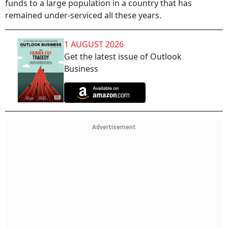
funds to a large population in a country that has
remained under-serviced all these years.
1 AUGUST 2026
Get the latest issue of Outlook
Business
Advertisement