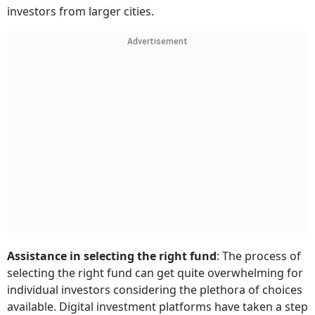
investors from larger cities.
Advertisement
Assistance in selecting the right fund
: The process of
selecting the right fund can get quite overwhelming for
individual investors considering the plethora of choices
available. Digital investment platforms have taken a step