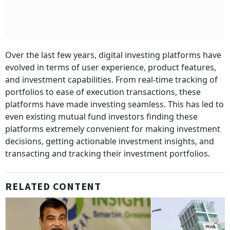
Over the last few years, digital investing platforms have
evolved in terms of user experience, product features,
and investment capabilities. From real-time tracking of
portfolios to ease of execution transactions, these
platforms have made investing seamless. This has led to
even existing mutual fund investors finding these
platforms extremely convenient for making investment
decisions, getting actionable investment insights, and
transacting and tracking their investment portfolios.
RELATED CONTENT