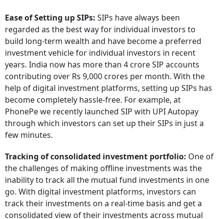
Ease of Setting up SIPs:
SIPs have always been
regarded as the best way for individual investors to
build long-term wealth and have become a preferred
investment vehicle for individual investors in recent
years. India now has more than 4 crore SIP accounts
contributing over Rs 9,000 crores per month. With the
help of digital investment platforms, setting up SIPs has
become completely hassle-free. For example, at
PhonePe we recently launched SIP with UPI Autopay
through which investors can set up their SIPs in just a
few minutes.
Tracking of consolidated investment portfolio:
One of
the challenges of making offline investments was the
inability to track all the mutual fund investments in one
go. With digital investment platforms, investors can
track their investments on a real-time basis and get a
consolidated view of their investments across mutual