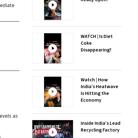
mediate
WATCH | Is Diet
Coke
Disappearing?
Watch | How
s
India’s Heatwave
Is Hitting the
Economy
evels as
Inside India’s Lead
Recycling Factory
,