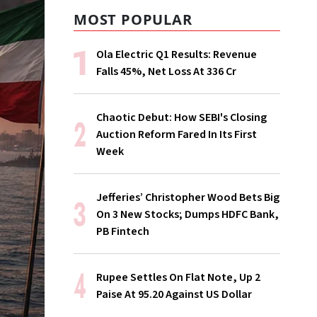
MOST POPULAR
Ola Electric Q1 Results: Revenue
Falls 45%, Net Loss At ₹336 Cr
Chaotic Debut: How SEBI's Closing
Auction Reform Fared In Its First
Week
Jefferies’ Christopher Wood Bets Big
On 3 New Stocks; Dumps HDFC Bank,
PB Fintech
Rupee Settles On Flat Note, Up 2
Paise At 95.20 Against US Dollar