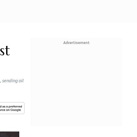
Advertisement
st
, sending oil