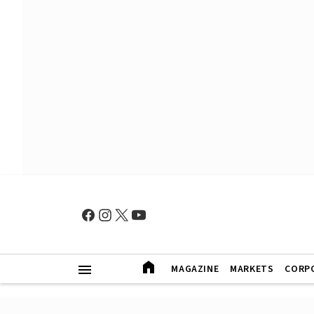
MAGAZINE
MARKETS
CORP