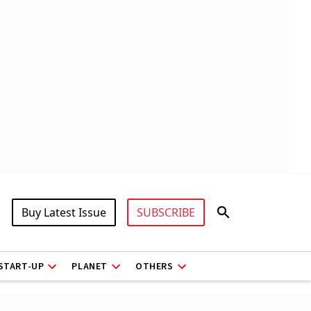
Buy Latest Issue
SUBSCRIBE
START-UP
PLANET
OTHERS