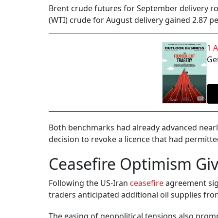
Brent crude futures for September delivery ro
(WTI) crude for August delivery gained 2.87 per
1 
Get
Both benchmarks had already advanced nearly 
decision to revoke a licence that had permitte
Ceasefire Optimism Gi
Following the US-Iran
ceasefire
agreement sign
traders anticipated additional oil supplies fro
The easing of geopolitical tensions also prompt