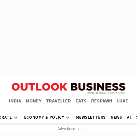
INDIA
MONEY
TRAVELLER
EATS
RESPAWN
LUXE
ORATE
ECONOMY & POLICY
NEWSLETTERS
NEWS
AI