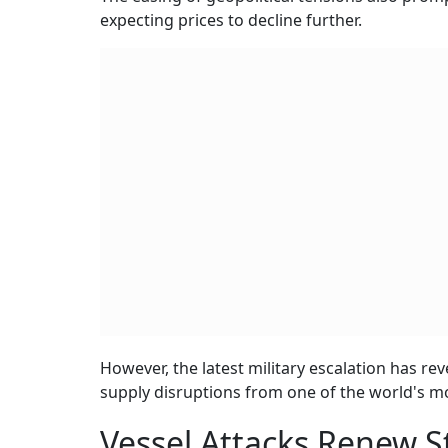
expecting prices to decline further.
However, the latest military escalation has re
supply disruptions from one of the world's mo
Vessel Attacks Renew S