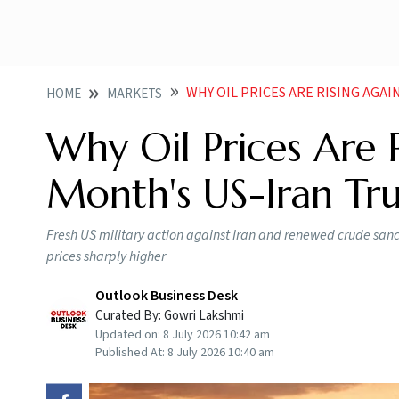
WHY OIL PRICES ARE RISING AGA
HOME
MARKETS
Why Oil Prices Are 
Month's US-Iran Tr
Fresh US military action against Iran and renewed crude sanct
prices sharply higher
Outlook Business Desk
Curated By:
Gowri Lakshmi
Updated on:
8 July 2026 10:42 am
Published At:
8 July 2026 10:40 am