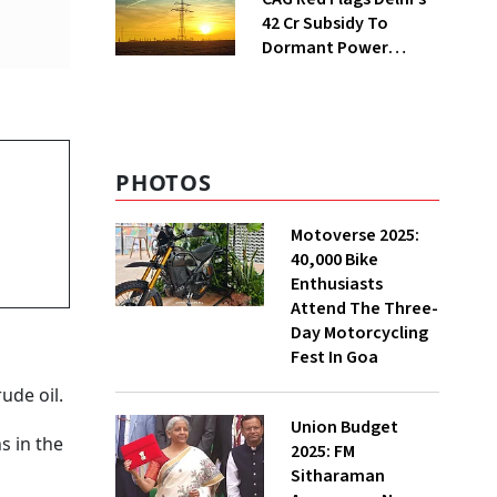
₹42 Cr Subsidy To
Dormant Power
Connections
PHOTOS
Motoverse 2025:
40,000 Bike
Enthusiasts
Attend The Three-
Day Motorcycling
Fest In Goa
ude oil.
Union Budget
ns in the
2025: FM
Sitharaman