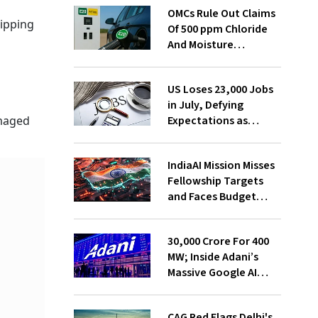
OMCs Rule Out Claims
hipping
Of 500 ppm Chloride
And Moisture
Presence In E20 Petrol
i
US Loses 23,000 Jobs
in July, Defying
Expectations as
amaged
Unemployment Dips
to 4.1%
IndiaAI Mission Misses
Fellowship Targets
and Faces Budget
Cuts, Reveals
Parliamentary Panel
₹30,000 Crore For 400
MW; Inside Adani’s
Massive Google AI
Data Centre Bet
CAG Red Flags Delhi's