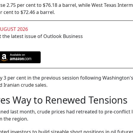
se 2.75 per cent to $76.18 a barrel, while West Texas Inter
 cent to $72.46 a barrel.
AUGUST 2026
 the latest issue of Outlook Business
3 per cent in the previous session following Washington'
d Iranian crude sales.
ves Way to Renewed Tensions
ed last month, crude prices had retreated to pre-conflict l
m the region.
ed investors to build sizeable short positions in oil futures