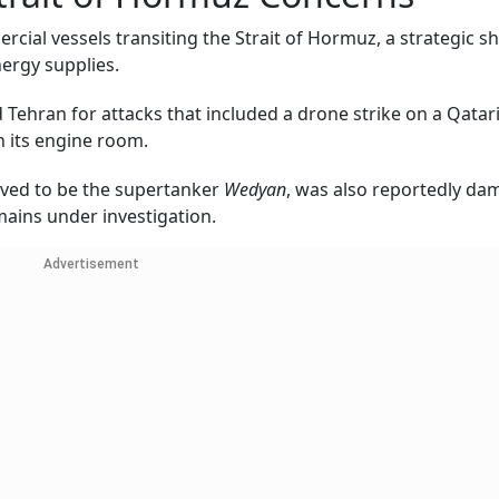
rcial vessels transiting the Strait of Hormuz, a strategic s
nergy supplies.
Tehran for attacks that included a drone strike on a Qatar
in its engine room.
ieved to be the supertanker
Wedyan
, was also reportedly d
mains under investigation.
Advertisement