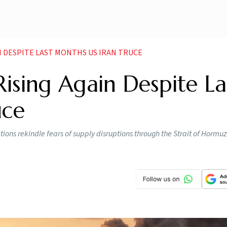
IN DESPITE LAST MONTHS US IRAN TRUCE
Rising Again Despite La
uce
ions rekindle fears of supply disruptions through the Strait of Hormuz