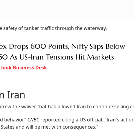
e safety of tanker traffic through the waterway.
ex Drops 600 Points, Nifty Slips Below
50 As US-Iran Tensions Hit Markets
look Business Desk
n Iran
ew the waiver that had allowed Iran to continue selling cr
od behavior,”
CNBC
reported citing a US official. "Iran's actio
 States and will be met with consequences."