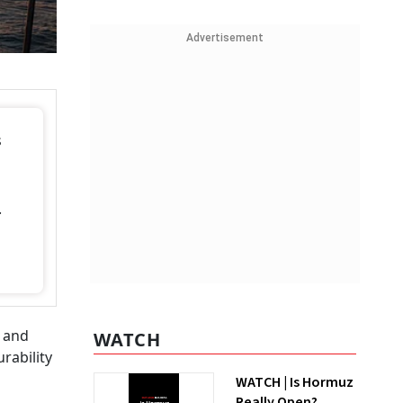
Advertisement
s
.
s
n and
WATCH
rability
WATCH | Is Hormuz
Really Open?