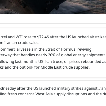
rrel and WTI rose to $72.46 after the US launched airstrike
n Iranian crude sales.
commercial vessels in the Strait of Hormuz, reviving
terway that handles nearly 20% of global energy shipments
 following last month's US-Iran truce, oil prices rebounded a
sks and the outlook for Middle East crude supplies.
dnesday after the US launched military strikes against Ira
lling fresh concerns West Asia supply disruptions and the du