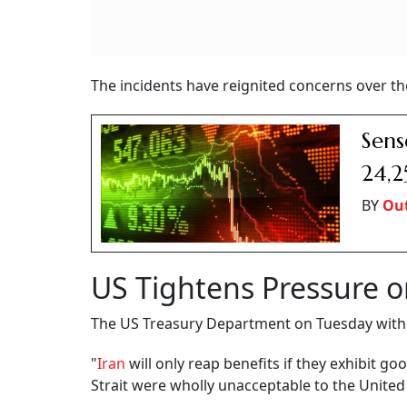
The incidents have reignited concerns over th
Sens
24,2
BY
Out
US Tightens Pressure o
The US Treasury Department on Tuesday withdr
"
Iran
will only reap benefits if they exhibit go
Strait were wholly unacceptable to the United