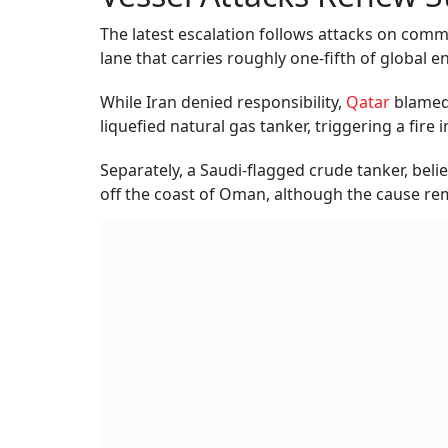
The latest escalation follows attacks on comme
lane that carries roughly one-fifth of global e
While Iran denied responsibility,
Qatar
blamed 
liquefied natural gas tanker, triggering a fire 
Separately, a Saudi-flagged crude tanker, bel
off the coast of Oman, although the cause re