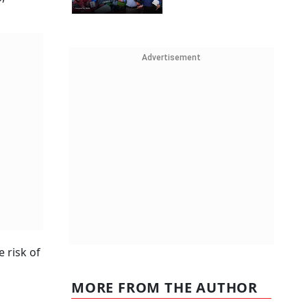
Advertisement
 risk of
MORE FROM THE AUTHOR