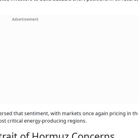
Advertisement
versed that sentiment, with markets once again pricing in the
st critical energy-producing regions.
trait of Hormuz Concerns