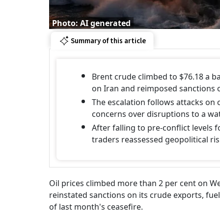
Photo: AI generated
Summary of this article
Brent crude climbed to $76.18 a ba
on Iran and reimposed sanctions o
The escalation follows attacks on 
concerns over disruptions to a wa
After falling to pre-conflict levels
traders reassessed geopolitical ri
Oil prices climbed more than 2 per cent on We
reinstated sanctions on its crude exports, fue
of last month's ceasefire.