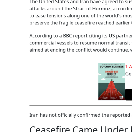
The United States and Iran have agreed to sus
attacks around the Strait of Hormuz, accordin
to ease tensions along one of the world's most
preserve the fragile ceasefire reached earlier
According to a BBC report citing its US partn
commercial vessels to resume normal transit t
aimed at ending the conflict would continue, w
1 
Get
Iran has not officially confirmed the reporte
Ceasefire Came Under 