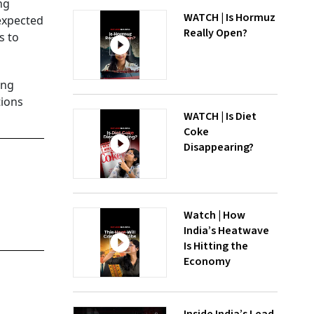
ng
WATCH | Is Hormuz
 expected
Really Open?
s to
ing
tions
WATCH | Is Diet
Coke
Disappearing?
Watch | How
India’s Heatwave
Is Hitting the
Economy