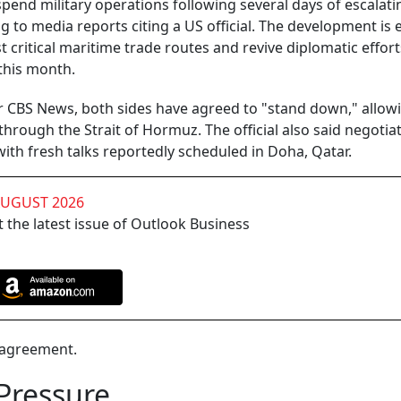
pend military operations following several days of escalati
g to media reports citing a US official. The development is
 critical maritime trade routes and revive diplomatic effort
 this month.
er CBS News, both sides have agreed to "stand down," allow
hrough the Strait of Hormuz. The official also said negotia
ith fresh talks reportedly scheduled in Doha, Qatar.
AUGUST 2026
 the latest issue of Outlook Business
d agreement.
Pressure