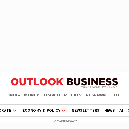
INDIA
MONEY
TRAVELLER
EATS
RESPAWN
LUXE
ORATE
ECONOMY & POLICY
NEWSLETTERS
NEWS
AI