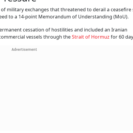
of military exchanges that threatened to derail a ceasefire
reed to a 14-point Memorandum of Understanding (MoU).
rmanent cessation of hostilities and included an Iranian
 commercial vessels through the
Strait of Hormuz
for 60 day
Advertisement