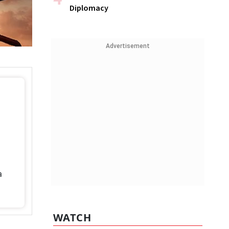
Diplomacy
Advertisement
a
WATCH