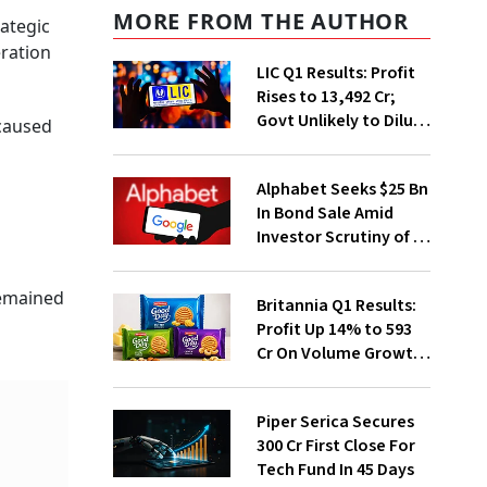
MORE FROM THE AUTHOR
rategic
eration
LIC Q1 Results: Profit
Rises to ₹13,492 Cr;
Govt Unlikely to Dilute
 caused
Stake Further
Alphabet Seeks $25 Bn
In Bond Sale Amid
Investor Scrutiny of AI
Investments
remained
Britannia Q1 Results:
Profit Up 14% to ₹593
Cr On Volume Growth,
E-Commerce
Momentum
Piper Serica Secures
₹300 Cr First Close For
Tech Fund In 45 Days