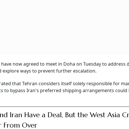
an have now agreed to meet in Doha on Tuesday to address 
 explore ways to prevent further escalation.
rated that Tehran considers itself solely responsible for m
s to bypass Iran's preferred shipping arrangements could 
nd Iran Have a Deal, But the West Asia Cri
ar From Over