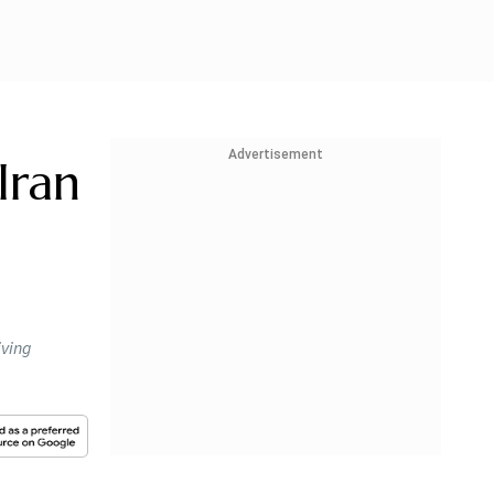
Advertisement
Iran
iving