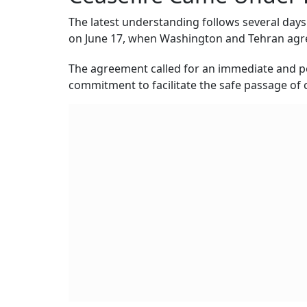
The latest understanding follows several days 
on June 17, when Washington and Tehran ag
The agreement called for an immediate and pe
commitment to facilitate the safe passage of