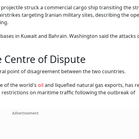
projectile struck a commercial cargo ship transiting the st
strikes targeting Iranian military sites, describing the op
ing.
ry bases in Kuwait and Bahrain. Washington said the attacks
 Centre of Dispute
tral point of disagreement between the two countries.
re of the world's
oil
and liquefied natural gas exports, has 
restrictions on maritime traffic following the outbreak of
Advertisement