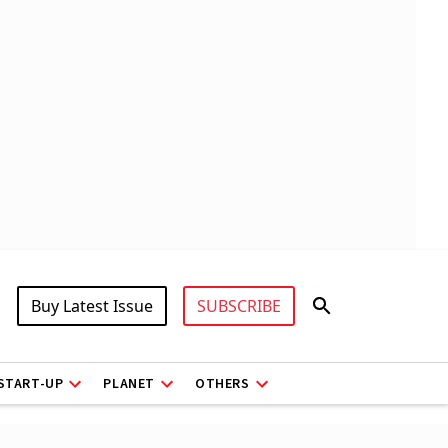
Buy Latest Issue
SUBSCRIBE
START-UP
PLANET
OTHERS