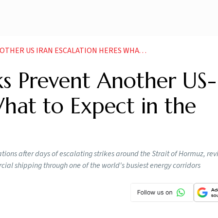
ESCALATION HERES WHAT TO EXPECT IN THE COMING DAYS
s Prevent Another US-
What to Expect in the
ions after days of escalating strikes around the Strait of Hormuz, rev
ial shipping through one of the world's busiest energy corridors