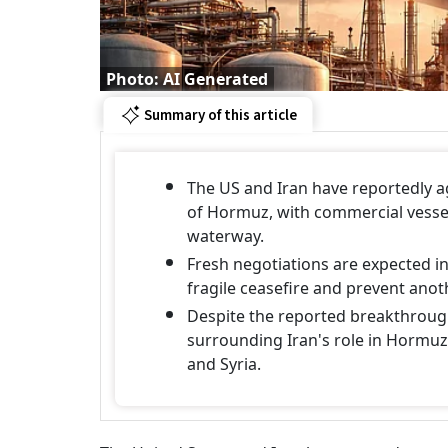
Photo: AI Generated
Summary of this article
The US and Iran have reportedly ag
of Hormuz, with commercial vessel
waterway.
Fresh negotiations are expected in
fragile ceasefire and prevent anoth
Despite the reported breakthrough
surrounding Iran's role in Hormuz,
and Syria.