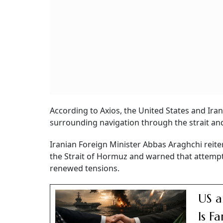
According to Axios, the United States and Ir
surrounding navigation through the strait and
Iranian Foreign Minister Abbas Araghchi reite
the Strait of Hormuz and warned that attempt
renewed tensions.
US a
Is F