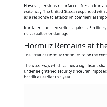
However, tensions resurfaced after an Iranian 
waterway. The United States responded with air
as a response to attacks on commercial shipp
Iran later launched strikes against US milita
no casualties or damage.
Hormuz Remains at the
The Strait of Hormuz continues to be the cen
The waterway, which carries a significant sha
under heightened security since Iran imposed 
hostilities earlier this year.