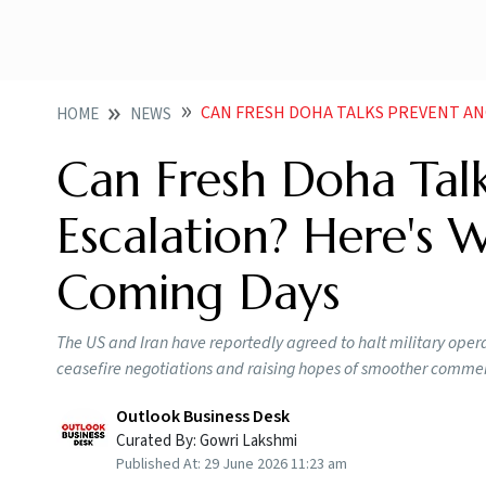
CAN FRESH DOHA TALKS PREVENT ANOTHER US IRAN 
HOME
NEWS
Can Fresh Doha Talk
Escalation? Here's 
Coming Days
The US and Iran have reportedly agreed to halt military operat
ceasefire negotiations and raising hopes of smoother commerc
Outlook Business Desk
Curated By:
Gowri Lakshmi
Published At:
29 June 2026 11:23 am