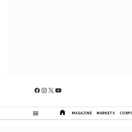
MAGAZINE
MARKETS
CORP