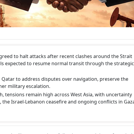
reed to halt attacks after recent clashes around the Strait
s expected to resume normal transit through the strategic
 Qatar to address disputes over navigation, preserve the
er military escalation.
, tensions remain high across West Asia, with uncertainty
 the Israel-Lebanon ceasefire and ongoing conflicts in Gaz