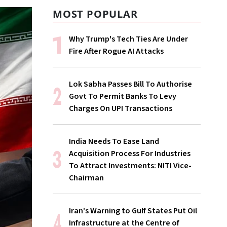
MOST POPULAR
Why Trump's Tech Ties Are Under
Fire After Rogue AI Attacks
Lok Sabha Passes Bill To Authorise
Govt To Permit Banks To Levy
Charges On UPI Transactions
India Needs To Ease Land
Acquisition Process For Industries
To Attract Investments: NITI Vice-
Chairman
Iran's Warning to Gulf States Put Oil
Infrastructure at the Centre of