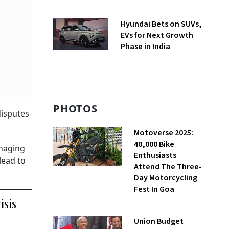
Hyundai Bets on SUVs,
EVs for Next Growth
Phase in India
PHOTOS
disputes
Motoverse 2025:
40,000 Bike
anaging
Enthusiasts
lead to
Attend The Three-
Day Motorcycling
Fest In Goa
sis
Union Budget