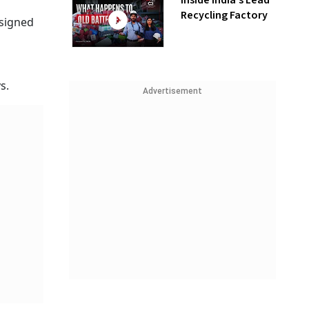
Inside India’s Lead
Recycling Factory
 signed
s.
Advertisement