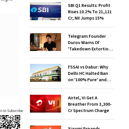
SBI Q1 Results: Profit
Rises 10.2% To ₹21,121
Cr; NII Jumps 15%
Telegram Founder
Durov Warns Of
'Takedown Extortion'
After App Store
Removal
FSSAI vs Dabur: Why
Delhi HC Halted Ban
on '100% Pure' and
'100% Natural' Claims
Airtel, Vi Get A
Breather From ₹3,300-
Cr Spectrum Charge
an to Subscribe
Xiaomi Expands