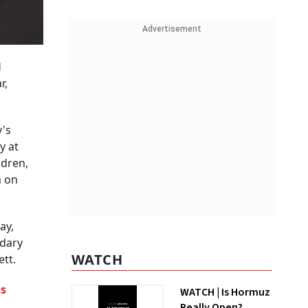
Advertisement
d
r,
's
y at
ldren,
m on
ay,
ndary
WATCH
tt.
is
WATCH | Is Hormuz
Really Open?