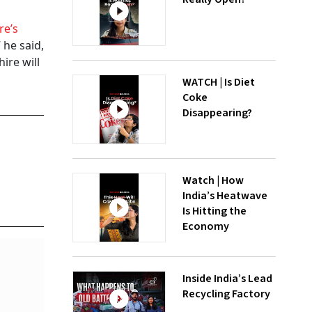
re’s
 he said,
ire will
WATCH | Is Diet
Coke
Disappearing?
Watch | How
India’s Heatwave
Is Hitting the
Economy
Inside India’s Lead
Recycling Factory