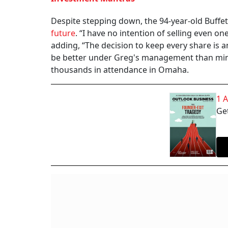
Despite stepping down, the 94-year-old Buffe
future
. “I have no intention of selling even on
adding, “The decision to keep every share is a
be better under Greg's management than mine
thousands in attendance in Omaha.
1 
Get