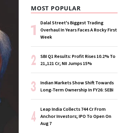
MOST POPULAR
Dalal Street's Biggest Trading
Overhaul In Years Faces A Rocky First
Week
SBI Q1 Results: Profit Rises 10.2% To
₹21,121 Cr; NII Jumps 15%
Indian Markets Show Shift Towards
Long-Term Ownership In FY26: SEBI
Leap India Collects ₹744 Cr From
Anchor Investors; IPO To Open On
Aug 7