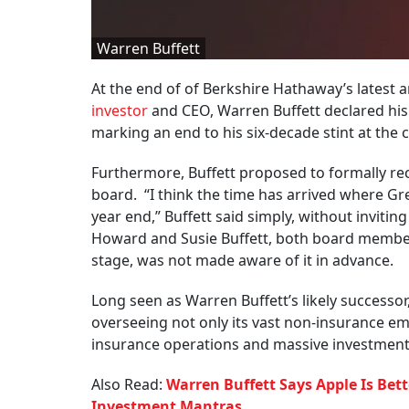
Warren Buffett
At the end of of Berkshire Hathaway’s lates
investor
and CEO, Warren Buffett declared his i
marking an end to his six-decade stint at the
Furthermore, Buffett proposed to formally r
board. “I think the time has arrived where Gr
year end,” Buffett said simply, without invitin
Howard and Susie Buffett, both board members,
stage, was not made aware of it in advance.
Long seen as Warren Buffett’s likely successor
overseeing not only its vast non-insurance e
insurance operations and massive investment 
Also Read:
Warren Buffett Says Apple Is Bett
Investment Mantras