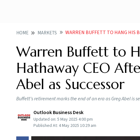
WARREN BUFFETT TO HANG HIS BOOTS AS BERKSHIR
HOME
MARKETS
Warren Buffett to H
Hathaway CEO After
Abel as Successor
Buffett’s retirement marks the end of an era as Greg Abel is 
Outlook Business Desk
Updated on:
5 May 2025 4:00 pm
Published At:
4 May 2025 10:29 am