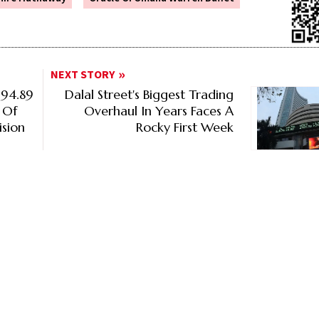
NEXT STORY
 94.89
Dalal Street's Biggest Trading
 Of
Overhaul In Years Faces A
ision
Rocky First Week