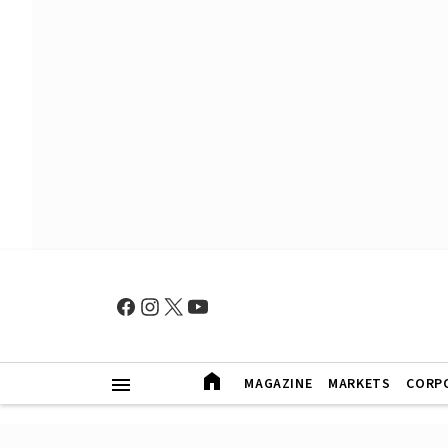
MAGAZINE
MARKETS
CORP