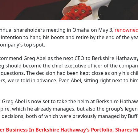
t annual shareholders meeting in Omaha on May 3,
renowne
ntention to hang his boots and retire by the end of the yea
 company’s top spot.
ecommend Greg Abel as the next CEO to Berkshire Hathaway
eg should become the chief executive officer of the compan
g questions. The decision had been kept close as only his chi
 were told in advance. Even Abel, sitting right next to hi
, Greg Abel is now set to take the helm at Berkshire Hathaw
mpire, which he already manages, but also the group’s lege
decisions, both of which were previously managed by Buffe
er Business In Berkshire Hathaway’s Portfolio, Shares H