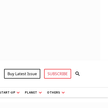
Buy Latest Issue
SUBSCRIBE
START-UP
PLANET
OTHERS