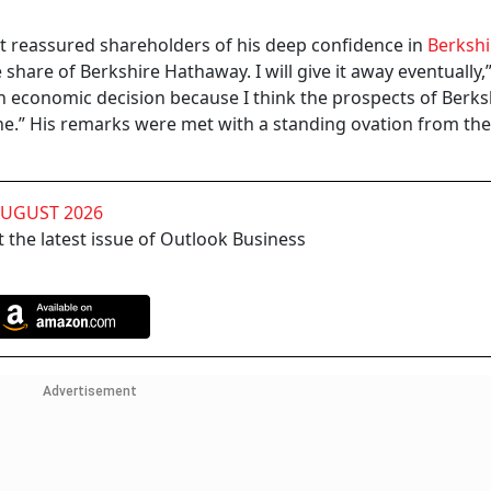
tt reassured shareholders of his deep confidence in
Berkshi
e share of Berkshire Hathaway. I will give it away eventually,”
n economic decision because I think the prospects of Berksh
.” His remarks were met with a standing ovation from the
AUGUST 2026
 the latest issue of Outlook Business
Advertisement