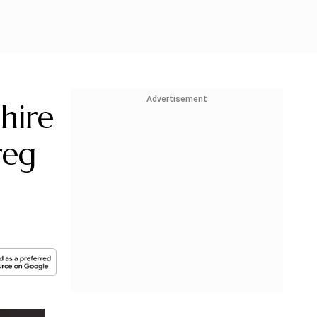
Advertisement
hire
reg