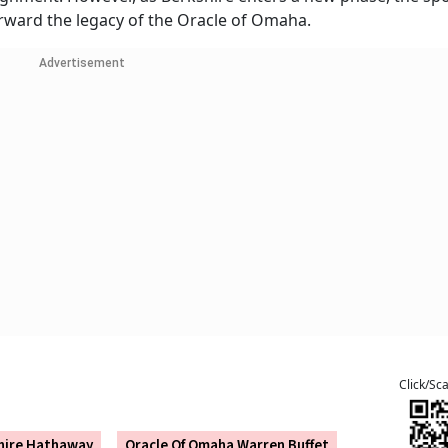
forward the legacy of the Oracle of Omaha.
Advertisement
Click/Sc
hire Hathaway
Oracle Of Omaha Warren Buffet