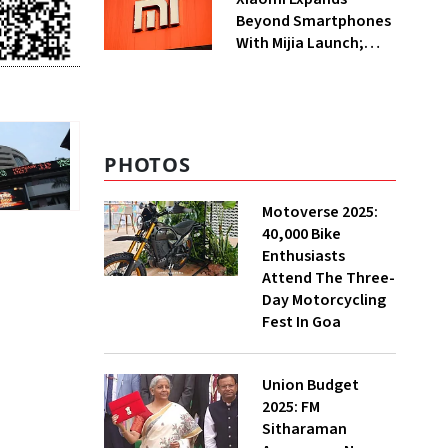
Beyond Smartphones
With Mijia Launch;
Targets India’s Home
Appliance Market
PHOTOS
Motoverse 2025:
40,000 Bike
Enthusiasts
Attend The Three-
Day Motorcycling
Fest In Goa
Union Budget
2025: FM
Sitharaman