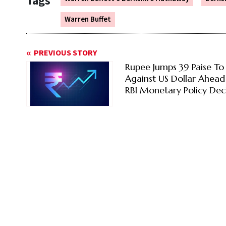
Tags
Warren Buffet
PREVIOUS STORY
Rupee Jumps 39 Paise To
Against US Dollar Ahead
RBI Monetary Policy Dec