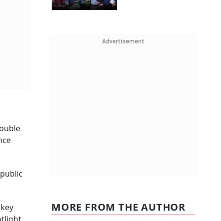
Advertisement
double
nce
 public
MORE FROM THE AUTHOR
 key
tlight