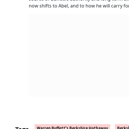
now shifts to Abel, and to how he will carry 
Warren Buffett's Berkshire Hathaway
Berks