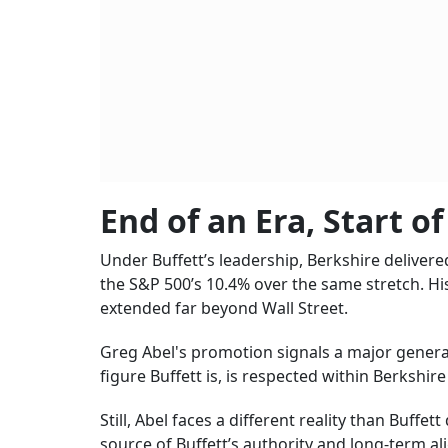
End of an Era, Start o
Under Buffett’s leadership, Berkshire delive
the S&P 500’s 10.4% over the same stretch. Hi
extended far beyond Wall Street.
Greg Abel's promotion signals a major generat
figure Buffett is, is respected within Berkshir
Still, Abel faces a different reality than Buffet
source of Buffett’s authority and long-term a