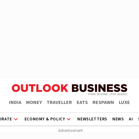
INDIA
MONEY
TRAVELLER
EATS
RESPAWN
LUXE
ORATE
ECONOMY & POLICY
NEWSLETTERS
NEWS
AI