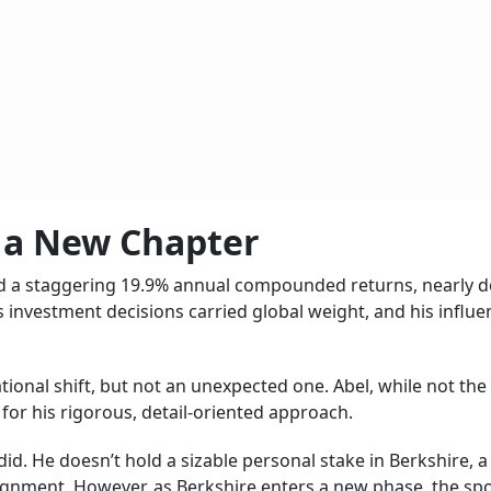
f a New Chapter
red a staggering 19.9% annual compounded returns, nearly 
s investment decisions carried global weight, and his influe
ional shift, but not an unexpected one. Abel, while not the
e for his rigorous, detail-oriented approach.
t did. He doesn’t hold a sizable personal stake in Berkshire, a
lignment. However, as Berkshire enters a new phase, the spo