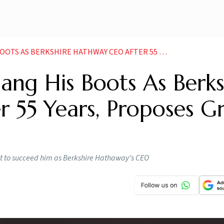
E HATHWAY CEO AFTER 55 YEARS PROPOSES GREG ABEL AS SUCCESSOR
ang His Boots As Berks
 55 Years, Proposes G
set to succeed him as Berkshire Hathaway’s CEO