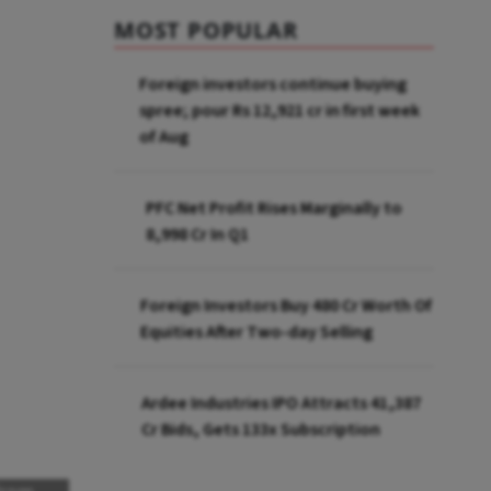
MOST POPULAR
Foreign investors continue buying
spree; pour Rs 12,921 cr in first week
of Aug
PFC Net Profit Rises Marginally to
₹8,998 Cr In Q1
Foreign Investors Buy ₹480 Cr Worth Of
Equities After Two-day Selling
Ardee Industries IPO Attracts ₹41,387
Cr Bids, Gets 133x Subscription