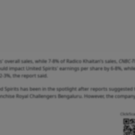
' overall sales, while 7-8% of Radico Khaitan’s sales,
CNBC-T
ould impact United Spirits' earnings per share by 6-8%, while
2-3%, the report said.
Spirits has been in the spotlight after reports suggested 
ranchise Royal Challengers Bengaluru. However, the compan
Click/Sc