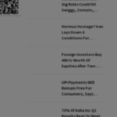
Gig Rules Could Hit
Swiggy, Zomato,
Zepto: What Changes
Hormuz Hostage? Iran
Lays Down 6
Conditions For
Reopening Key Oil
Route
Foreign Investors Buy
₹480 Cr Worth Of
Equities After Two-
day Selling
UPI Payments Will
Remain Free For
Consumers, Says
PhonePe CEO Amid
MDR Debate
73% Of India Inc Q1
Results Beat Or Meet