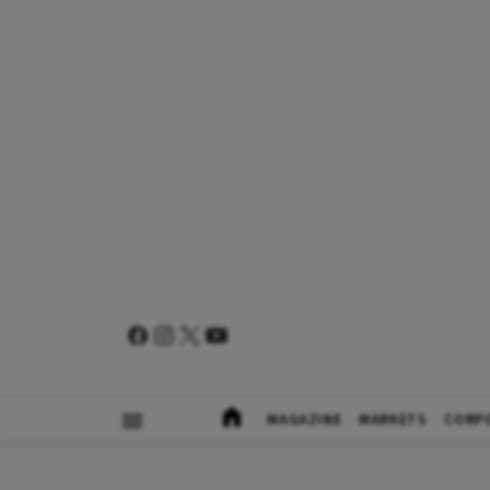
MAGAZINE
MARKETS
CORP