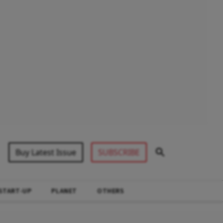
Buy Latest Issue
SUBSCRIBE
START-UP
PLANET
OTHERS