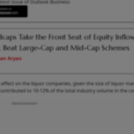
atest issue of Outlook Business
lcaps Take the Front Seat of Equity Inflow
 Beat Large-Cap and Mid-Cap Schemes
an Aryan
e effect on the liquor companies, given the size of liquor ma
contributed to 10-12% of the total industry volume in the co
Advertisement