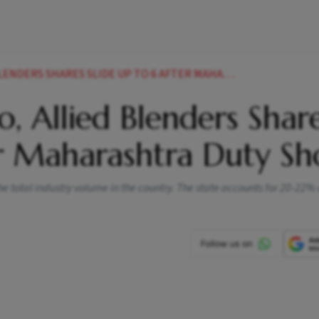
 SHARES SLIDE UP TO 6 AFTER MAHARASHTRA DUTY SHOCK
co, Allied Blenders Shar
er Maharashtra Duty Sh
e total industry volume in the country. The state accounts for 20-22%