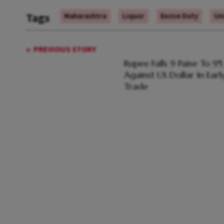
Tags
Maharashtra
Liquor
Excise Duty
Uni
PREVIOUS STORY
Rupee Falls 9 Paise To 95
Against US Dollar In Earl
Trade