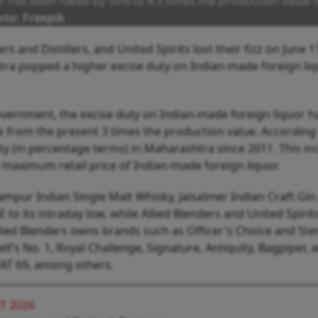
r has been hiked by 50% to 4.5 times the production value
to: Freepik
rs and Distillers, and United Spirits lost their fizz on June 1
ra popped a higher excise duty on Indian-made foreign liq
vernment, the excise duty on Indian-made foreign liquor h
e from the present 3 times the production value. According
uty (in percentage terms) in Maharashtra since 2011. This in
he maximum retail price of Indian-made foreign liquor.
mpur Indian Single Malt Whisky, Jaisalmer Indian Craft Gin
o its intraday low, while Allied Blenders and United Spirits
llied Blenders owns brands such as Officer's Choice and Ste
's No. 1, Royal Challenge, Signature, Antiquity, Bagpiper, 
VAT 69, among others.
T 2026