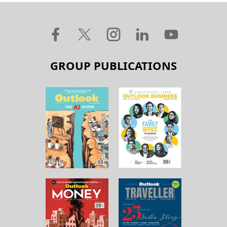
GROUP PUBLICATIONS