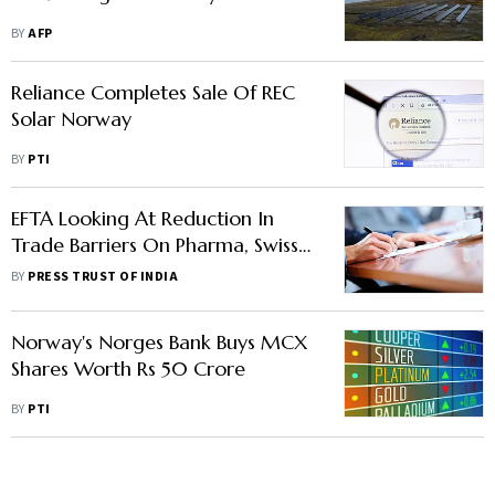
BY
AFP
Reliance Completes Sale Of REC
Solar Norway
BY
PTI
EFTA Looking At Reduction In
Trade Barriers On Pharma, Swiss
Chocolate, Fish In Proposed Pact
BY
PRESS TRUST OF INDIA
With India
Norway's Norges Bank Buys MCX
Shares Worth Rs 50 Crore
BY
PTI