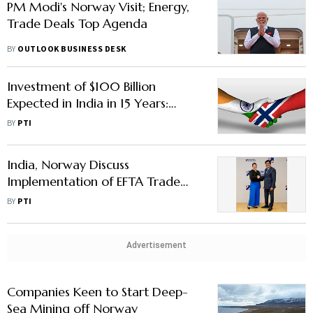
PM Modi's Norway Visit; Energy,
Trade Deals Top Agenda
BY
OUTLOOK BUSINESS DESK
Investment of $100 Billion
Expected in India in 15 Years:
Norway Embassy Official
BY
PTI
India, Norway Discuss
Implementation of EFTA Trade
Pact
BY
PTI
Advertisement
Companies Keen to Start Deep-
Sea Mining off Norway