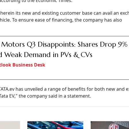
, according to the Economic Times.
herein its new and existing customer base can avail an ex
icle. To ensure ease of financing, the company has also
 Motors Q3 Disappoints: Shares Drop 9%
d Weak Demand in PVs & CVs
look Business Desk
TATA.ev has unveiled a range of benefits for both new and e
Tata EV," the company said in a statement.