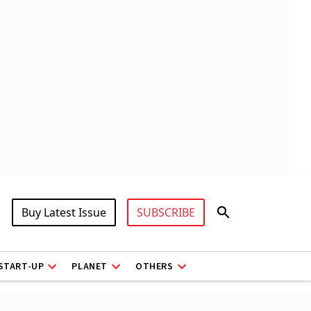
Buy Latest Issue
SUBSCRIBE
START-UP
PLANET
OTHERS