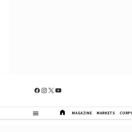
MAGAZINE
MARKETS
CORP