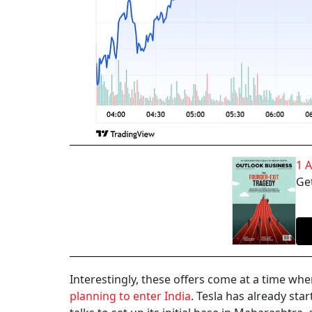
1 
Get
Interestingly, these offers come at a time wh
planning to enter India
. Tesla has already star