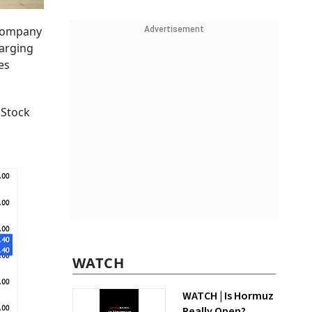
 company
Advertisement
harging
es
 Stock
WATCH
WATCH | Is Hormuz
Really Open?