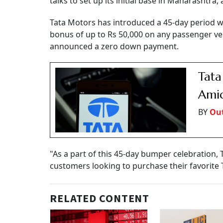
talks to set up its initial base in Maharashtra
Tata Motors has introduced a 45-day period w
bonus of up to Rs 50,000 on any passenger veh
announced a zero down payment.
Tata
Ami
BY
Out
"As a part of this 45-day bumper celebration, 
customers looking to purchase their favorite 
RELATED CONTENT