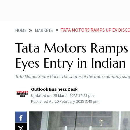
TATA MOTORS RAMPS UP EV DISCO
HOME
MARKETS
Tata Motors Ramps 
Eyes Entry in India
Tata Motors Share Price: The shares of the auto company surg
Outlook Business Desk
Updated on:
25 March 2025 12:23 pm
Published At:
20 February 2025 3:49 pm