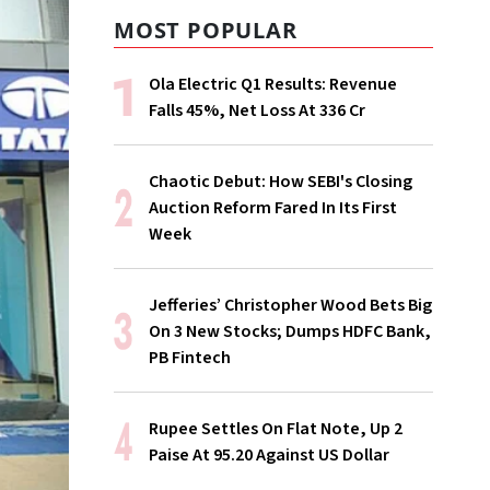
MOST POPULAR
Ola Electric Q1 Results: Revenue
Falls 45%, Net Loss At ₹336 Cr
Chaotic Debut: How SEBI's Closing
Auction Reform Fared In Its First
Week
Jefferies’ Christopher Wood Bets Big
On 3 New Stocks; Dumps HDFC Bank,
PB Fintech
Rupee Settles On Flat Note, Up 2
Paise At 95.20 Against US Dollar