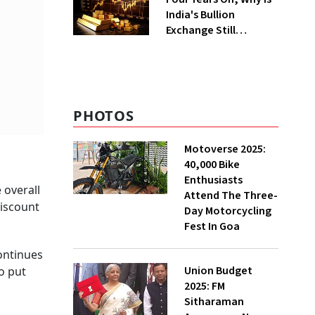
India's Bullion
Exchange Still
Struggling?
PHOTOS
Motoverse 2025:
40,000 Bike
Enthusiasts
 overall
Attend The Three-
discount
Day Motorcycling
Fest In Goa
continues
Union Budget
o put
2025: FM
Sitharaman