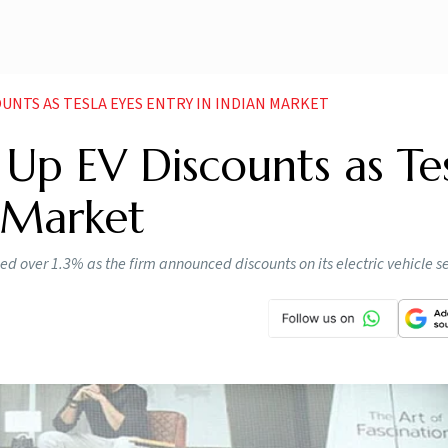
UNTS AS TESLA EYES ENTRY IN INDIAN MARKET
Up EV Discounts as Te
n Market
ed over 1.3% as the firm announced discounts on its electric vehicle 