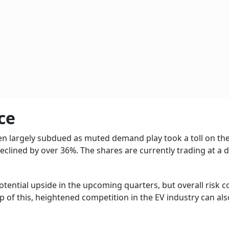
ce
een largely subdued as muted demand play took a toll on the
 declined by over 36%. The shares are currently trading at a 
otential upside in the upcoming quarters, but overall risk 
op of this, heightened competition in the EV industry can als