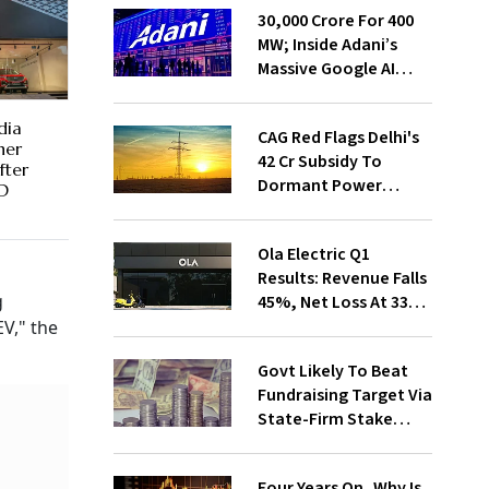
₹30,000 Crore For 400
MW; Inside Adani’s
Massive Google AI
Data Centre Bet
dia
CAG Red Flags Delhi's
her
₹42 Cr Subsidy To
fter
Dormant Power
MD
Connections
Ola Electric Q1
Results: Revenue Falls
g
45%, Net Loss At ₹336
Cr
EV," the
Govt Likely To Beat
Fundraising Target Via
State-Firm Stake
Sales
Four Years On, Why Is