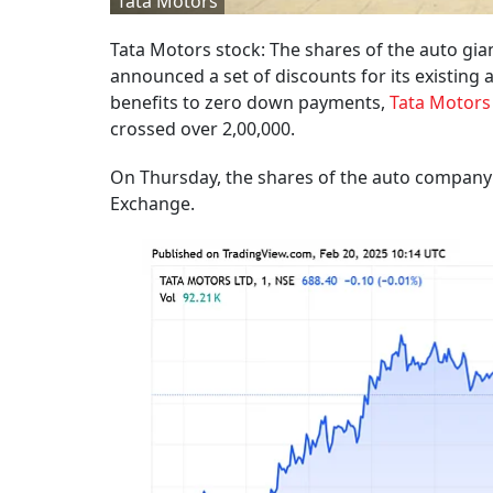
Tata Motors
Tata Motors stock: The shares of the auto gi
announced a set of discounts for its existin
benefits to zero down payments,
Tata Motors
crossed over 2,00,000.
On Thursday, the shares of the auto company c
Exchange.