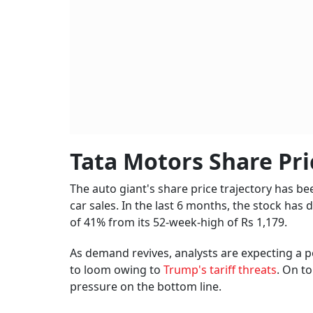
Tata Motors Share Pri
The auto giant's share price trajectory has b
car sales. In the last 6 months, the stock has
of 41% from its 52-week-high of Rs 1,179.
As demand revives, analysts are expecting a p
to loom owing to
Trump's tariff threats
. On t
pressure on the bottom line.