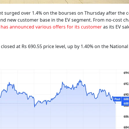
ant surged over 1.4% on the bourses on Thursday after the
g and new customer base in the EV segment. From no-cost c
 has announced various offers for its customer
as its EV sal
losed at Rs 690.55 price level, up by 1.40% on the National