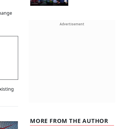
change
Advertisement
xisting
MORE FROM THE AUTHOR