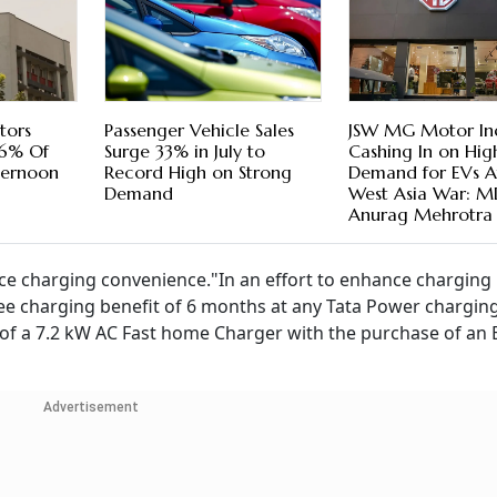
stors
Passenger Vehicle Sales
JSW MG Motor In
66% Of
Surge 33% in July to
Cashing In on Hig
fternoon
Record High on Strong
Demand for EVs A
Demand
West Asia War: 
Anurag Mehrotra
ce charging convenience."In an effort to enhance charging
ee charging benefit of 6 months at any Tata Power chargin
n of a 7.2 kW AC Fast home Charger with the purchase of an 
Advertisement