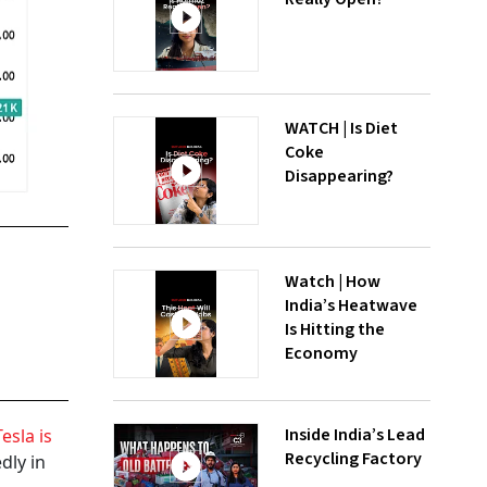
WATCH | Is Diet
Coke
Disappearing?
Watch | How
India’s Heatwave
Is Hitting the
Economy
Inside India’s Lead
esla is
Recycling Factory
dly in