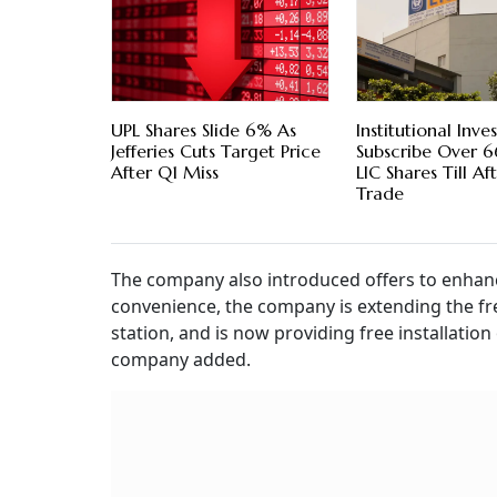
UPL Shares Slide 6% As
Institutional Inve
Jefferies Cuts Target Price
Subscribe Over 
After Q1 Miss
LIC Shares Till A
Trade
The company also introduced offers to enhan
convenience, the company is extending the fr
station, and is now providing free installatio
company added.