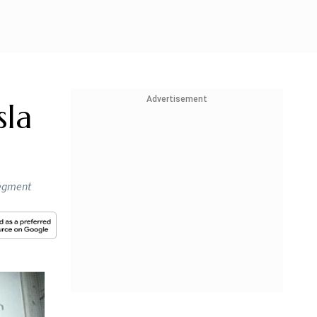
Advertisement
sla
segment