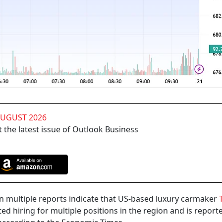
AUGUST 2026
 the latest issue of Outlook Business
en multiple reports indicate that US-based luxury carmaker
T
ted hiring for multiple positions in the region and is reporte