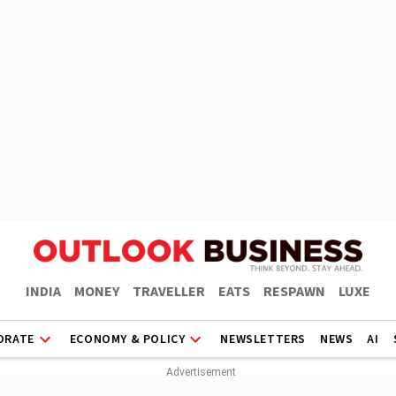
INDIA
MONEY
TRAVELLER
EATS
RESPAWN
LUXE
ORATE
ECONOMY & POLICY
NEWSLETTERS
NEWS
AI