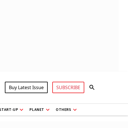
Buy Latest Issue
SUBSCRIBE
START-UP
PLANET
OTHERS