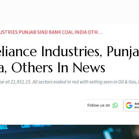
ES PUNJAB SIND BANK COAL INDIA OTHERS IN NEWS
liance Industries, Punj
ia, Others In News
e at 21,951.15. All sectors ended in red with selling seen in Oil & Gas