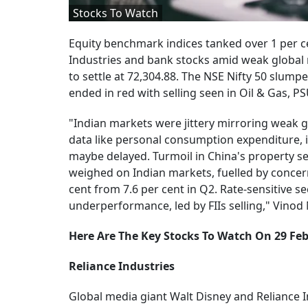
Stocks To Watch
Equity benchmark indices tanked over 1 per c
Industries and bank stocks amid weak global m
to settle at 72,304.88. The NSE Nifty 50 slumpe
ended in red with selling seen in Oil & Gas, P
"Indian markets were jittery mirroring weak 
data like personal consumption expenditure, in
maybe delayed. Turmoil in China's property se
weighed on Indian markets, fuelled by concer
cent from 7.6 per cent in Q2. Rate-sensitive 
underperformance, led by FIIs selling," Vinod N
Here Are The Key Stocks To Watch On 29 Fe
Reliance Industries
Global media giant Walt Disney and Reliance 