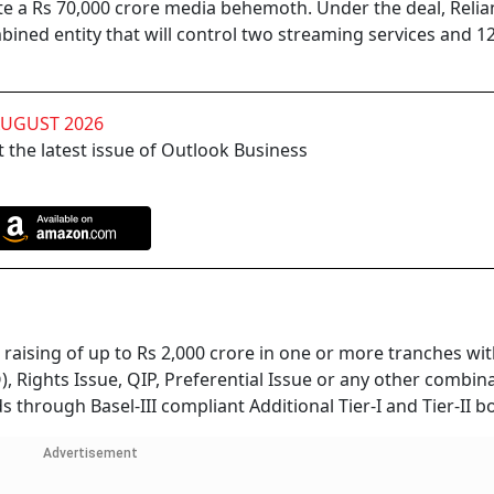
ate a Rs 70,000 crore media behemoth. Under the deal, Reli
combined entity that will control two streaming services and 1
AUGUST 2026
 the latest issue of Outlook Business
raising of up to Rs 2,000 crore in one or more tranches wit
, Rights Issue, QIP, Preferential Issue or any other combin
 through Basel-III compliant Additional Tier-I and Tier-II b
Advertisement