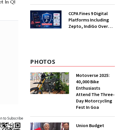
Decades; Why Is It
t In Q1
Returning Now?
CCPA Fines 9 Digital
Platforms Including
Zepto, IndiGo Over
Dark Patterns
PHOTOS
Motoverse 2025:
40,000 Bike
Enthusiasts
Attend The Three-
Day Motorcycling
Fest In Goa
an to Subscribe
Union Budget