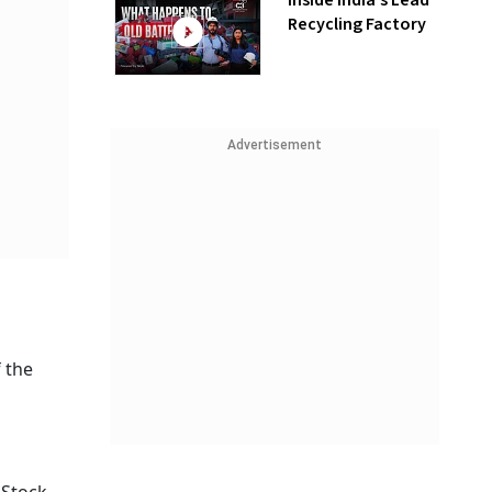
Inside India’s Lead
Recycling Factory
Advertisement
f the