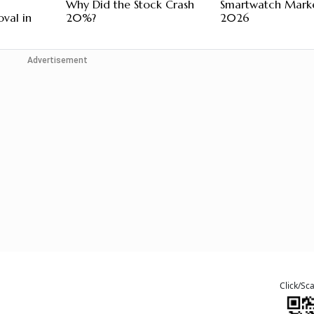
Why Did the Stock Crash
Smartwatch Marke
val in
20%?
2026
Advertisement
Click/Sc