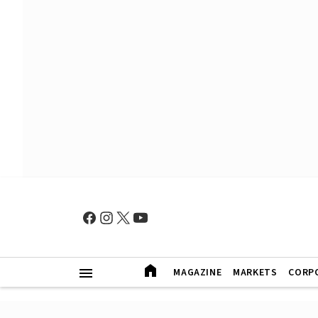
MAGAZINE
MARKETS
CORP