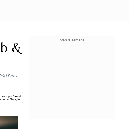
Advertisement
ab &
, PSU Bank,