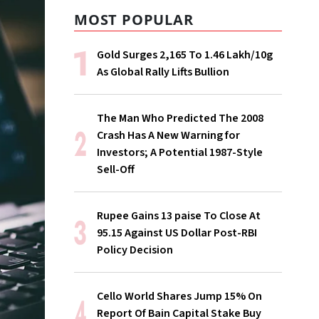
MOST POPULAR
Gold Surges ₹2,165 To ₹1.46 Lakh/10g
As Global Rally Lifts Bullion
The Man Who Predicted The 2008
Crash Has A New Warning for
Investors; A Potential 1987-Style
Sell-Off
Rupee Gains 13 paise To Close At
95.15 Against US Dollar Post-RBI
Policy Decision
Cello World Shares Jump 15% On
Report Of Bain Capital Stake Buy