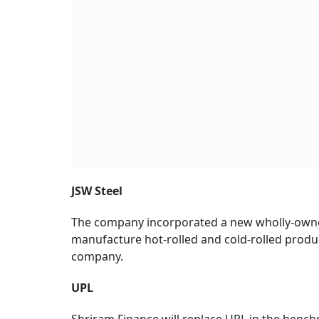
JSW Steel
The company incorporated a new wholly-owne
manufacture hot-rolled and cold-rolled products
company.
UPL