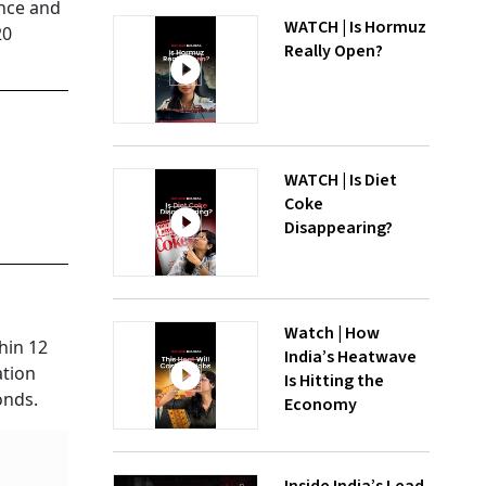
ance and
WATCH | Is Hormuz
20
Really Open?
WATCH | Is Diet
Coke
Disappearing?
Watch | How
hin 12
India’s Heatwave
ation
Is Hitting the
onds.
Economy