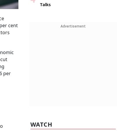
Talks
ce
per cent
Advertisement
ctors
conomic
 cut
ng
6 per
WATCH
to