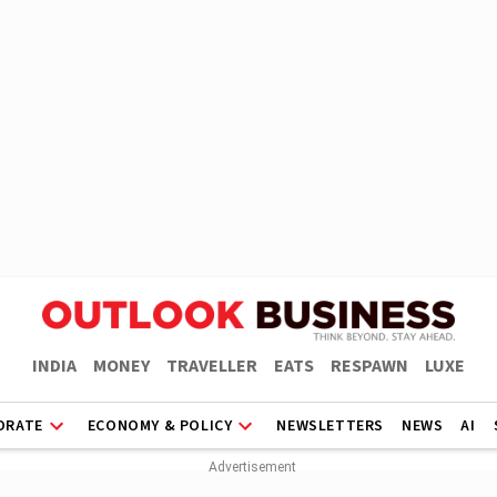
INDIA
MONEY
TRAVELLER
EATS
RESPAWN
LUXE
ORATE
ECONOMY & POLICY
NEWSLETTERS
NEWS
AI