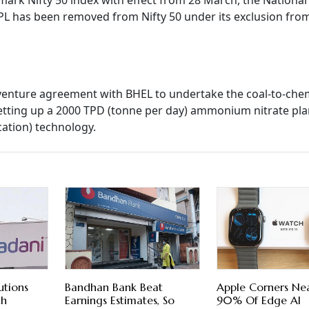
mark Nifty 50 index with effect from 28 March, the National
L has been removed from Nifty 50 under its exclusion fro
venture agreement with BHEL to undertake the coal-to-che
y setting up a 2000 TPD (tonne per day) ammonium nitrate pla
cation) technology.
utions
Bandhan Bank Beat
Apple Corners Nea
th
Earnings Estimates, So
90% Of Edge AI