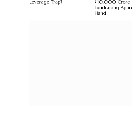
Leverage Trap?
₹10,000 Crore
Fundraising Appro
Hand