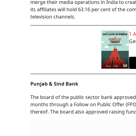
merge their media operations in India to cre
its affiliates will hold 63.16 per cent of the 
television channels.
1 
Get
Punjab & Sind Bank
The board of the public sector bank approved 
months through a Follow on Public Offer (FPO)
thereof. The board also approved raising funds