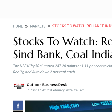
STOCKS TO WATCH RELIANCE INDUSTRI
HOME
MARKETS
Stocks To Watch: Re
Sind Bank, Coal Ind
The NSE Nifty 50 slumped 247.20 points or 1.11 per cent to clos
Realty, and Auto down 2 per cent each
Outlook Business Desk
Published At:
29 February 2024 7:46 am