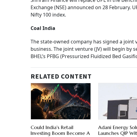
Shriram Finance will replace UPL in the bench
Exchange (NSE) announced on 28 February. UP
Nifty 100 index.
Coal India
The state-owned company has signed a joint 
business. The joint venture (JV) will begin b
BHEL’s PFBG (Pressurized Fluidized Bed Gasifi
RELATED CONTENT
Could India's Retail
Adani Energy Sol
Investing Boom Become A
Launches QIP Wi