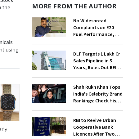
 Stock
MORE FROM THE AUTHOR
m the
No Widespread
Complaints on E20
Fuel Performance,
Nitin Gadkari Tells
micals
Rajya Sabha
nt using
DLF Targets ₹1 Lakh Cr
Sales Pipeline in 5
Years, Rules Out REIT
Listing
Shah Rukh Khan Tops
India's Celebrity Brand
Rankings: Check His
Net Worth
RBI to Revive Urban
Cooperative Bank
rly
Licences After Two