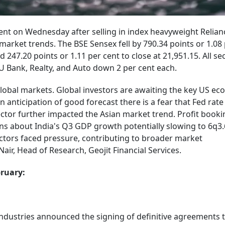
ent on Wednesday after selling in index heavyweight Relian
arket trends. The BSE Sensex fell by 790.34 points or 1.08 
d 247.20 points or 1.11 per cent to close at 21,951.15. All se
SU Bank, Realty, and Auto down 2 per cent each.
global markets. Global investors are awaiting the key US e
 anticipation of good forecast there is a fear that Fed rate
ctor further impacted the Asian market trend. Profit booki
ns about India's Q3 GDP growth potentially slowing to 6q3.
sectors faced pressure, contributing to broader market
air, Head of Research, Geojit Financial Services.
bruary:
Industries announced the signing of definitive agreements 