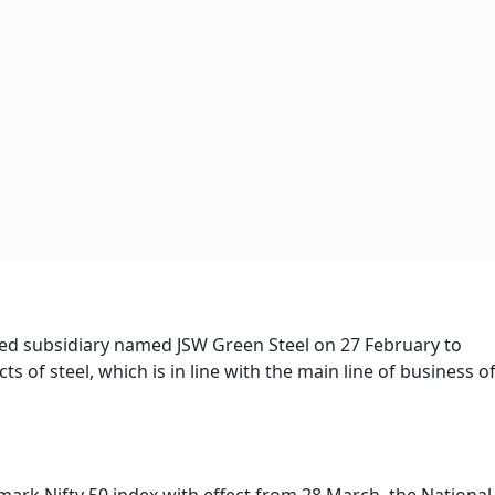
d subsidiary named JSW Green Steel on 27 February to
 of steel, which is in line with the main line of business o