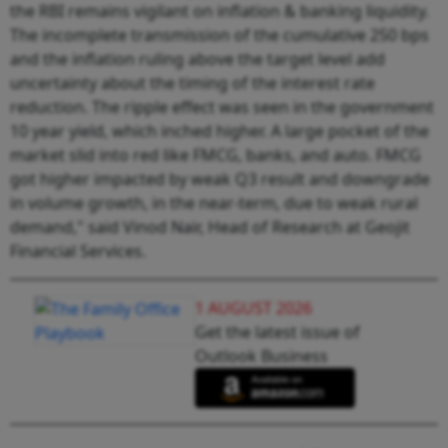
the RBI remains vigilant on inflation & banking liquidity.
The incomplete transmission of the cumulative 250 bps
and the inflation ruling above the target level add
uncertainty about the timing of the interest rate
reduction. The ripple effect was seen in the government
10 year yield, which inched higher. A large pocket of the
market slid into red like FMCG, banks, and auto. FMCG
got higher impacted by weak Q3 result and downgrade
in volume growth, in the near-term, due to weak rural
demand," said Vinod Nair, Head of Research at Geojit
Financial Services.
1 AUGUST 2026
Get the latest issue of
Outlook Business