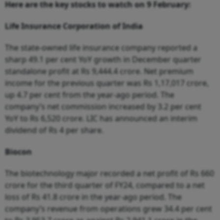
Here are the key stocks to watch on 9 February:
Life Insurance Corporation of India
The state-owned life insurance company reported a
sharp 49.1 per cent YoY growth in December quarter
standalone profit at Rs 9,444.4 crore. Net premium
income for the previous quarter was Rs 1,17,017 crore,
up 4.7 per cent from the year-ago period. The
company’s net commission increased by 3.2 per cent
YoY to Rs 6,520 crore. LIC has announced an interim
dividend of Rs 4 per share.
Biocon
The biotechnology major recorded a net profit of Rs 660
crore for the third quarter of FY24, compared to a net
loss of Rs 41.8 crore in the year-ago period. The
company’s revenue from operations grew 34.4 per cent