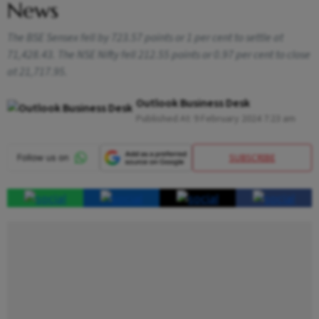
News
The BSE Sensex fell by 723.57 points or 1 per cent to settle at
71,428.43. The NSE Nifty fell 212.55 points or 0.97 per cent to close
at 21,717.95.
Outlook Business Desk
Published At:
9 February 2024 7:23 am
SUBSCRIBE