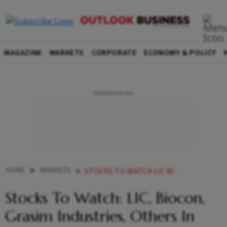
MAGAZINE
MARKETS
CORPORATE
ECONOMY & POLICY
HOME
MARKETS
STOCKS TO WATCH LIC BIOCON GRASIM INDUSTRIES OTHERS IN NEWS
Stocks To Watch: LIC, Biocon,
Grasim Industries, Others In