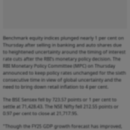
Benchmark equity indices plunged nearly 1 per cent on
Thursday after selling in banking and auto shares due
to heightened uncertainty around the timing of interest
rate cuts after the RBI’s monetary policy decision. The
RBI Monetary Policy Committee (MPC) on Thursday
announced to keep policy rates unchanged for the sixth
consecutive time in view of global uncertainty and the
need to bring down retail inflation to 4 per cent.
The BSE Sensex fell by 723.57 points or 1 per cent to
settle at 71,428.43. The NSE Nifty fell 212.55 points or
0.97 per cent to close at 21,717.95.
"Though the FY25 GDP growth forecast has improved,