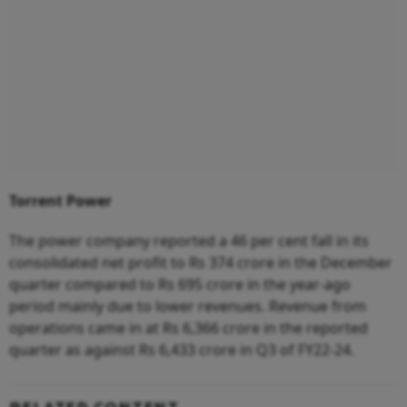
Torrent Power
The power company reported a 46 per cent fall in its
consolidated net profit to Rs 374 crore in the December
quarter compared to Rs 695 crore in the year-ago
period mainly due to lower revenues. Revenue from
operations came in at Rs 6,366 crore in the reported
quarter as against Rs 6,433 crore in Q3 of FY22-24.