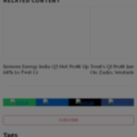
RELATED CONTENT
Siemens Energy India Q3 Net Profit Up
Trent's Q1 Profit Ju
68% to ₹441 Cr
On Zudio, Westside 
SUBSCRIBE
Tags