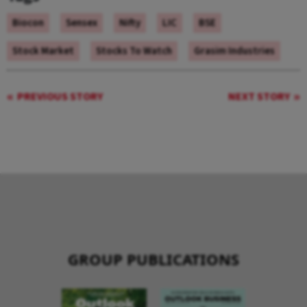
Biocon
Sensex
Nifty
LIC
BSE
Stock Market
Stocks To Watch
Grasim Industries
PREVIOUS STORY
NEXT STORY
GROUP PUBLICATIONS