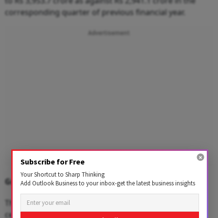
to Rs 3,953.7 crore as against Rs 2,941.1 crore in the
corresponding quarter of previous financial year.
Advertisement
Subscribe for Free
Your Shortcut to Sharp Thinking
Grasim Industries
Add Outlook Business to your inbox-get the latest business insights
The Aditya Birla Group company reported an 8.2 per
cent YoY decline in net profit to Rs 236.3 crore for the