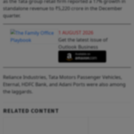
as the Tata group retail firm reported a 17% growth in
standalone revenue to ₹5,220 crore in the December
quarter.
1 AUGUST 2026
Get the latest issue of
Outlook Business
Reliance Industries, Tata Motors Passenger Vehicles,
Eternal, HDFC Bank, and Adani Ports were also among
the laggards.
RELATED CONTENT