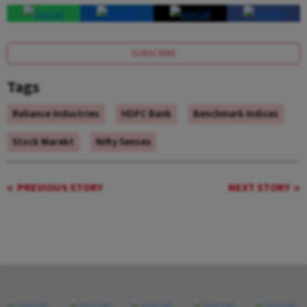
SUBSCRIBE
Tags
Reliance Industries
HDFC Bank
Benchmark Indices
Stock Marekt
Nifty Sensex
PREVIOUS STORY
NEXT STORY