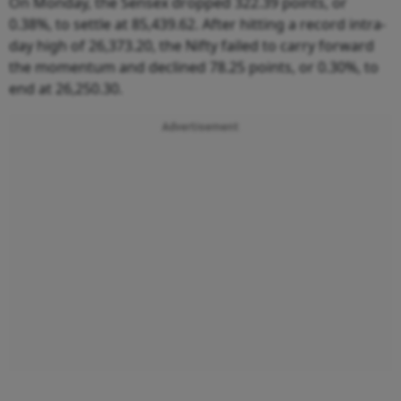
On Monday, the Sensex dropped 322.39 points, or
0.38%, to settle at 85,439.62. After hitting a record intra-
day high of 26,373.20, the Nifty failed to carry forward
the momentum and declined 78.25 points, or 0.30%, to
end at 26,250.30.
Advertisement