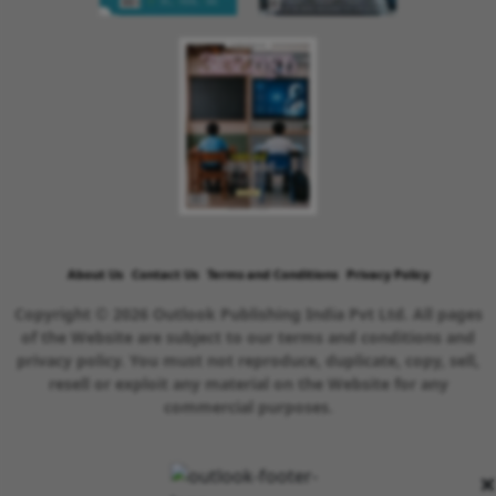
About Us
Contact Us
Terms and Conditions
Privacy Policy
Copyright © 2026 Outlook Publishing India Pvt Ltd. All pages
of the Website are subject to our terms and conditions and
privacy policy. You must not reproduce, duplicate, copy, sell,
resell or exploit any material on the Website for any
commercial purposes.
×