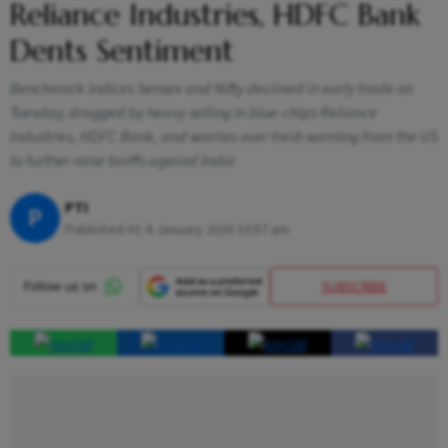
Reliance Industries, HDFC Bank
Dents Sentiment
Benchmark indices Sensex and Nifty declined in early trade on
Tuesday, dragged by heavy selling in blue-chips Reliance
Industries, HDFC Bank, and worries over fresh warning from the US
to further raise tariffs against India
PTI
P
Published At:
6 January 2026 10:57 am
SUBSCRIBE