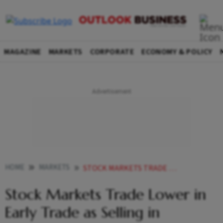
MAGAZINE
MARKETS
CORPORATE
ECONOMY & POLICY
HOME
MARKETS
STOCK MARKETS TRADE LOWER IN EARLY TRADE AS SELLING IN RELIANCE INDUSTRIES HDFC BANK DENTS SENTIMENT
Stock Markets Trade Lower in
Early Trade as Selling in