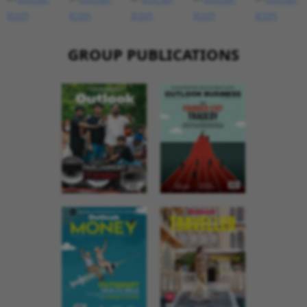
GROUP PUBLICATIONS