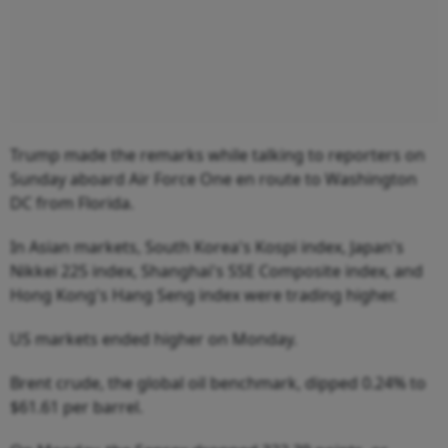
Trump made the remarks while talking to reporters on
Sunday aboard Air Force One en route to Washington
DC from Florida.
In Asian markets, South Korea's Kospi index, Japan's
Nikkei 225 index, Shanghai's SSE Composite index, and
Hong Kong's Hang Seng index were trading higher.
US markets ended higher on Monday.
Brent crude, the global oil benchmark, dipped 0.24% to
$61.61 per barrel.