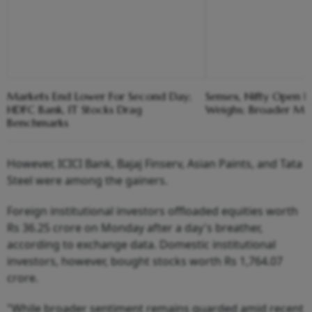
Markets End Lower For Second Day;
Sensex, Nifty Open F
HDFC Bank, IT Stocks Drag
Weighs; Broader Ma
Benchmarks
However, ICICI Bank, Bajaj Finserv, Asian Paints, and Tata
Steel were among the gainers.
Foreign institutional investors offloaded equities worth
Rs 36.25 crore on Monday after a day's breather,
according to exchange data. Domestic institutional
investors, however, bought stocks worth Rs 1,764.07
crore.
"While broader sentiment remains guarded amid recent