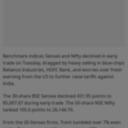
Benchmark indices Sensex and Nifty declined in early
trade on Tuesday, dragged by heavy selling in blue-chips
Reliance Industries, HDFC Bank, and worries over fresh
warning from the US to further raise tariffs against
India.
The 30-share BSE Sensex declined 431.95 points to
85,007.67 during early trade. The 50-share NSE Nifty
tanked 105.6 points to 26,144.70.
From the 30-Sensex firms, Trent tumbled over 7% even