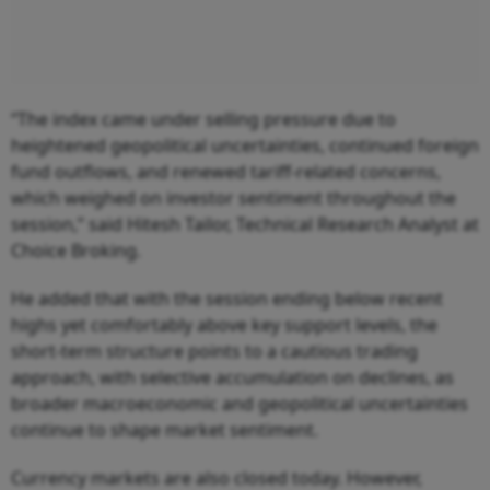
“The index came under selling pressure due to
heightened geopolitical uncertainties, continued foreign
fund outflows, and renewed tariff-related concerns,
which weighed on investor sentiment throughout the
session,” said Hitesh Tailor, Technical Research Analyst at
Choice Broking.
He added that with the session ending below recent
highs yet comfortably above key support levels, the
short-term structure points to a cautious trading
approach, with selective accumulation on declines, as
broader macroeconomic and geopolitical uncertainties
continue to shape market sentiment.
Currency markets are also closed today. However,