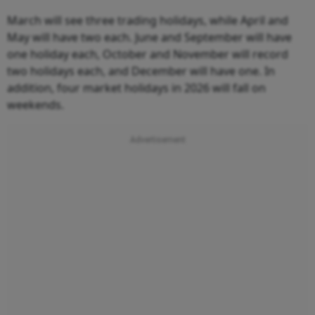
March will see three trading holidays, while April and
May will have two each. June and September will have
one holiday each, October and November will record
two holidays each, and December will have one. In
addition, four market holidays in 2026 will fall on
weekends.