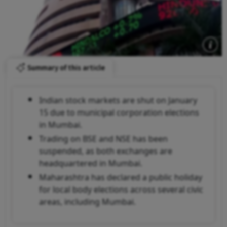
Summary of this article
Indian stock markets are shut on January
15 due to municipal corporation elections
in Mumbai.
Trading on BSE and NSE has been
suspended, as both exchanges are
headquartered in Mumbai.
Maharashtra has declared a public holiday
for local body elections across several civic
areas, including Mumbai.