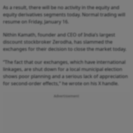
As a result, there will be no activity in the equity and
equity derivatives segments today. Normal trading will
resume on Friday, January 16.
Nithin Kamath, founder and CEO of India’s largest
discount stockbroker Zerodha, has slammed the
exchanges for their decision to close the market today.
“The fact that our exchanges, which have international
linkages, are shut down for a local municipal election
shows poor planning and a serious lack of appreciation
for second-order effects,” he wrote on his X handle.
Advertisement