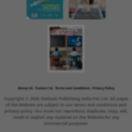
About Us
Contact Us
Terms and Conditions
Privacy Policy
Copyright © 2026 Outlook Publishing India Pvt Ltd. All pages
of the Website are subject to our terms and conditions and
privacy policy. You must not reproduce, duplicate, copy, sell,
resell or exploit any material on the Website for any
commercial purposes.