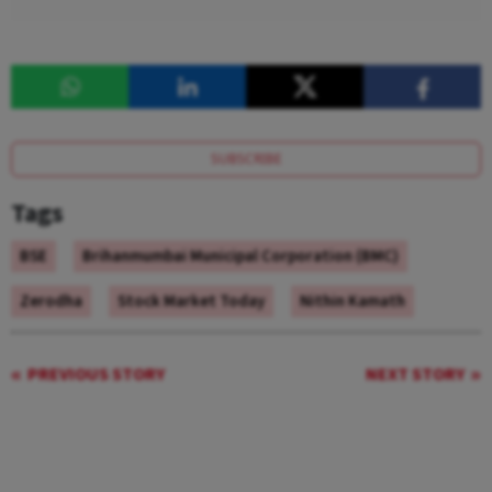
SUBSCRIBE
Tags
BSE
Brihanmumbai Municipal Corporation (BMC)
Zerodha
Stock Market Today
Nithin Kamath
PREVIOUS STORY
NEXT STORY