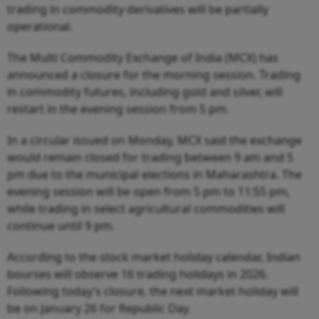
trading in commodity derivatives will be partially
operational.
The Multi Commodity Exchange of India (MCX) has
announced a closure for the morning session. Trading
in commodity futures, including gold and silver, will
restart in the evening session from 5 pm.
In a circular issued on Monday, MCX said the exchange
would remain closed for trading between 9 am and 5
pm due to the municipal elections in Maharashtra. The
evening session will be open from 5 pm to 11:55 pm,
while trading in select agricultural commodities will
continue until 9 pm.
According to the stock market holiday calendar, Indian
bourses will observe 16 trading holidays in 2026.
Following today’s closure, the next market holiday will
be on January 26 for Republic Day.