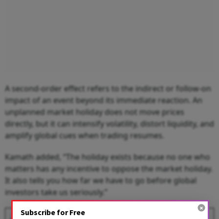
A second-order effect refers to the indirect or follow-on
impact of an event beyond its immediate reaction. An
unplanned market holiday does not move prices
directly, but it can intensify volatility, distort liquidity, and
amplify global cues when trading resumes.
Kamath added, “The holiday exists because no one who
matters has any incentive to oppose the market holiday.
It also tells you how far we have to go before global
investors take us seriously.”
Subscribe for Free