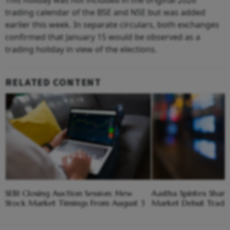
This holiday was not included in the original 2026
trading calendar of the BSE and NSE but was added
earlier this week. In separate circulars, both exchanges
confirmed that January 15 would be observed as a
trading holiday in view of the elections.
RELATED CONTENT
SEBI Closing Auction Session: New
Aastha Spintex Shares
Stock Market Timings From August 3
Market Debut Trade