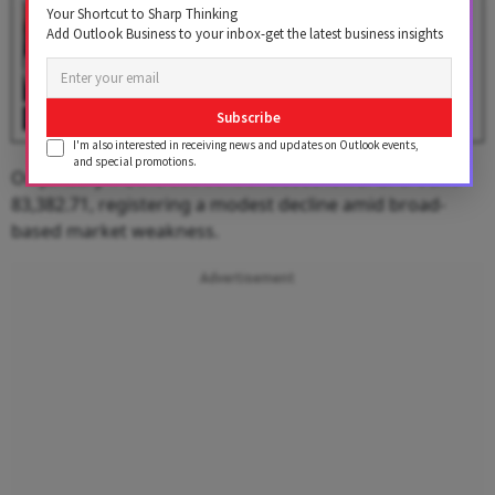
Budget 2026 to Be Presented
Your Shortcut to Sharp Thinking
on February 1: Will NSE and BSE
Add Outlook Business to your inbox-get the latest business insights
Remain Open?
BY
Outlook Business Desk
Subscribe
I'm also interested in receiving news and updates on Outlook events,
and special promotions.
On January 14, the
BSE Sensex
closed lower at around
83,382.71, registering a modest decline amid broad-
based market weakness.
Advertisement