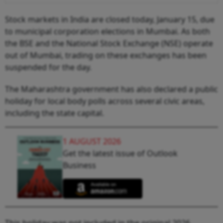
Stock markets in India are closed today, January 15, due
to municipal corporation elections in Mumbai. As both
the BSE and the National Stock Exchange (NSE) operate
out of Mumbai, trading on these exchanges has been
suspended for the day.
The Maharashtra government has also declared a public
holiday for local body polls across several civic areas,
including the state capital.
1 AUGUST 2026
Get the latest issue of Outlook
Business