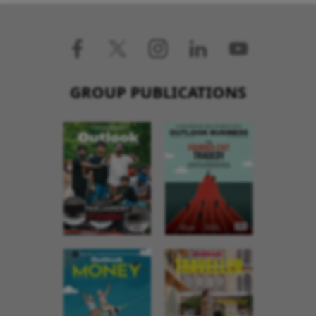
GROUP PUBLICATIONS