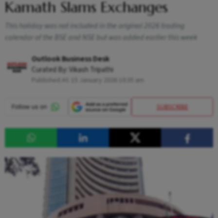
Kamath Slams Exchanges
This holiday was not included in the original 2026 trading
calendar of the BSE and NSE but was added earlier this week
Outlook Business Desk
Curated By:
Vikash Tripathi
Published At:
15 January 2026 10:35 am
SUBSCRIBE