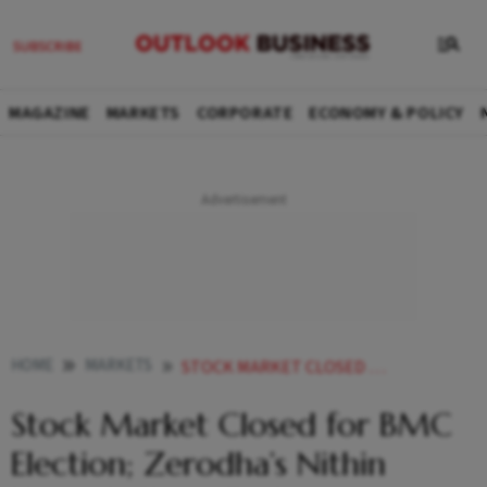
MAGAZINE
MARKETS
CORPORATE
ECONOMY & POLICY
HOME
MARKETS
STOCK MARKET CLOSED FOR BMC ELECTION ZERODHAS NITHIN KAMATH SLAMS EXCHANGES
Stock Market Closed for BMC
Election; Zerodha’s Nithin