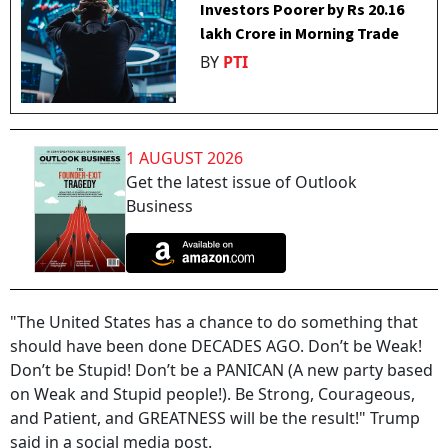
Investors Poorer by Rs 20.16
lakh Crore in Morning Trade
BY
PTI
1 AUGUST 2026
Get the latest issue of Outlook
Business
"The United States has a chance to do something that
should have been done DECADES AGO. Don’t be Weak!
Don’t be Stupid! Don’t be a PANICAN (A new party based
on Weak and Stupid people!). Be Strong, Courageous,
and Patient, and GREATNESS will be the result!" Trump
said in a social media post.