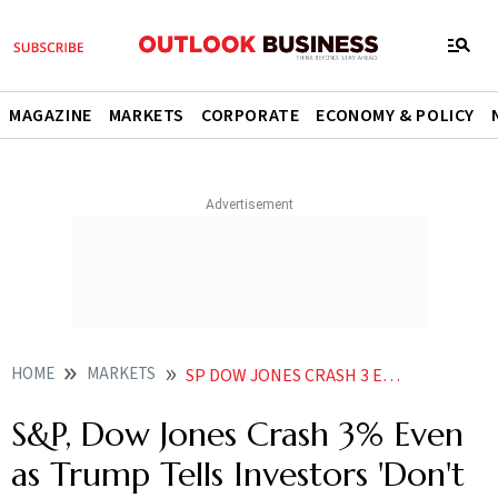
MAGAZINE
MARKETS
CORPORATE
ECONOMY & POLICY
HOME
MARKETS
SP DOW JONES CRASH 3 EVEN AS TRUMP TELLS INVESTORS DONT BE WEAK STUPID
S&P, Dow Jones Crash 3% Even
as Trump Tells Investors 'Don't