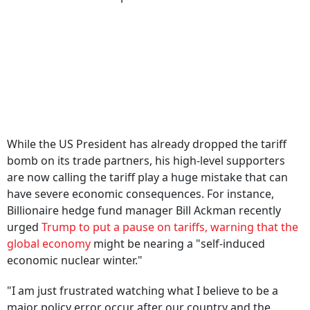
While the US President has already dropped the tariff
bomb on its trade partners, his high-level supporters
are now calling the tariff play a huge mistake that can
have severe economic consequences. For instance,
Billionaire hedge fund manager Bill Ackman recently
urged
Trump to put a pause on tariffs, warning that the
global economy
might be nearing a "self-induced
economic nuclear winter."
"I am just frustrated watching what I believe to be a
major policy error occur after our country and the