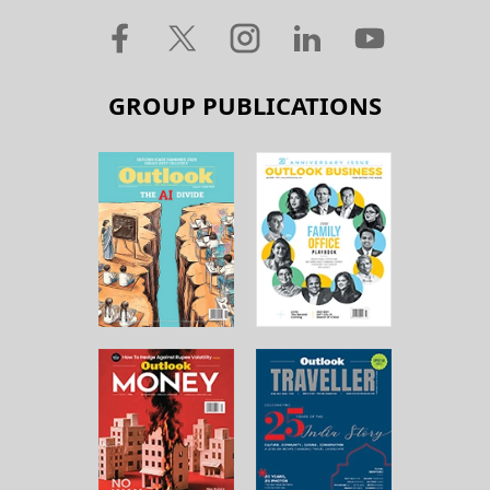
GROUP PUBLICATIONS