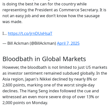
is doing the best he can for the country while
representing the President as Commerce Secretary. It is
not an easy job and we don’t know how the sausage
was made.
I…
https://t.co/jrnDUxHsaT
— Bill Ackman (@BillAckman)
April 7, 2025
Bloodbath in Global Markets
However, the bloodbath is not limited to just US markets
as investor sentiment remained subdued globally. In the
Asia region, Japan's Nikkei declined by nearly 8% or
2,600 points, marking one of the worst single-day
declines. The Hang Seng index followed the cue and
witnessed an even more severe drop of over 13% or
2,000 points on Monday.