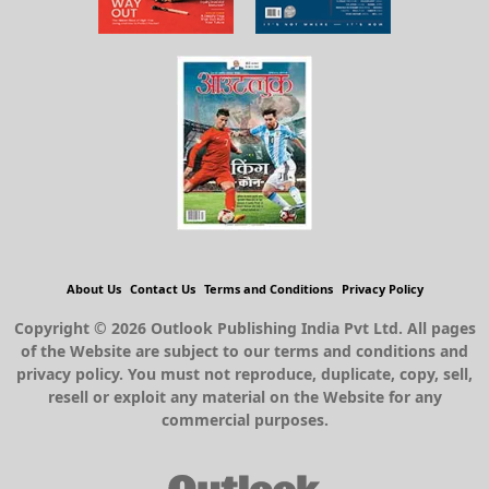
About Us
Contact Us
Terms and Conditions
Privacy Policy
Copyright © 2026 Outlook Publishing India Pvt Ltd. All pages
of the Website are subject to our terms and conditions and
privacy policy. You must not reproduce, duplicate, copy, sell,
resell or exploit any material on the Website for any
commercial purposes.