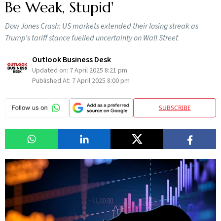
Be Weak, Stupid'
Dow Jones Crash: US markets extended their losing streak as
Trump’s tariff stance fuelled uncertainty on Wall Street
Outlook Business Desk
Updated on:
7 April 2025 8:21 pm
Published At:
7 April 2025 8:00 pm
SUBSCRIBE