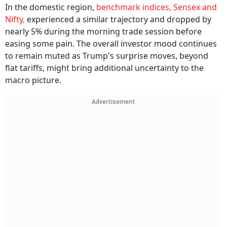
In the domestic region,
benchmark indices, Sensex and
Nifty,
experienced a similar trajectory and dropped by
nearly 5% during the morning trade session before
easing some pain. The overall investor mood continues
to remain muted as Trump's surprise moves, beyond
flat tariffs, might bring additional uncertainty to the
macro picture.
Advertisement