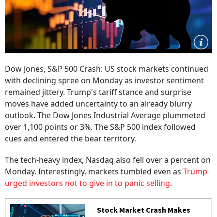
Dow Jones, S&P 500 Crash: US stock markets continued
with declining spree on Monday as investor sentiment
remained jittery. Trump's tariff stance and surprise
moves have added uncertainty to an already blurry
outlook. The Dow Jones Industrial Average plummeted
over 1,100 points or 3%. The S&P 500 index followed
cues and entered the bear territory.
The tech-heavy index, Nasdaq also fell over a percent on
Monday. Interestingly, markets tumbled even as
Trump
urged investors not to give in to panic selling.
Stock Market Crash Makes