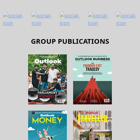
GROUP PUBLICATIONS