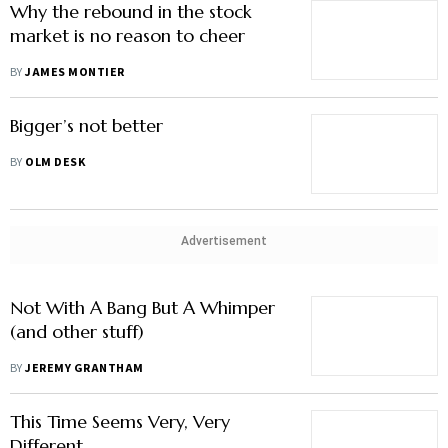
Why the rebound in the stock
market is no reason to cheer
BY
JAMES MONTIER
Bigger’s not better
BY
OLM DESK
Advertisement
Not With A Bang But A Whimper
(and other stuff)
BY
JEREMY GRANTHAM
This Time Seems Very, Very
Different