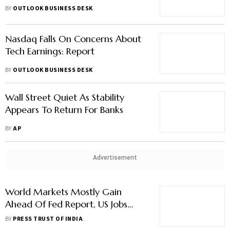
Through Markets
BY
OUTLOOK BUSINESS DESK
Nasdaq Falls On Concerns About
Tech Earnings: Report
BY
OUTLOOK BUSINESS DESK
Wall Street Quiet As Stability
Appears To Return For Banks
BY
AP
Advertisement
World Markets Mostly Gain
Ahead Of Fed Report, US Jobs
Data
BY
PRESS TRUST OF INDIA