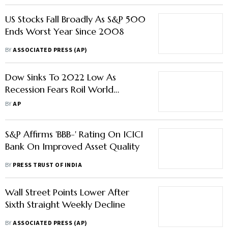
US Stocks Fall Broadly As S&P 500
Ends Worst Year Since 2008
BY
ASSOCIATED PRESS (AP)
Dow Sinks To 2022 Low As
Recession Fears Roil World
Markets
BY
AP
S&P Affirms 'BBB-' Rating On ICICI
Bank On Improved Asset Quality
BY
PRESS TRUST OF INDIA
Wall Street Points Lower After
Sixth Straight Weekly Decline
BY
ASSOCIATED PRESS (AP)