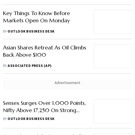
Key Things To Know Before
Markets Open On Monday
BY
OUTLOOK BUSINESS DESK
Asian Shares Retreat As Oil Climbs
Back Above $100
BY
ASSOCIATED PRESS (AP)
Advertisement
Sensex Surges Over 1,000 Points,
Nifty Above 17,250 On Strong
Global Cues
BY
OUTLOOK BUSINESS DESK