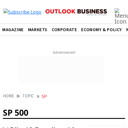
MAGAZINE
MARKETS
CORPORATE
ECONOMY & POLICY
HOME
TOPIC
SP
SP 500