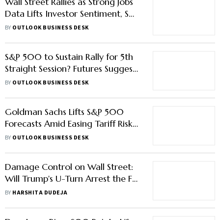
Wall Street Rallies as Strong Jobs
Data Lifts Investor Sentiment, S&P
500 Surges Past 6K Mark
BY
OUTLOOK BUSINESS DESK
S&P 500 to Sustain Rally for 5th
Straight Session? Futures Suggest
So
BY
OUTLOOK BUSINESS DESK
Goldman Sachs Lifts S&P 500
Forecasts Amid Easing Tariff Risks
After US-China Trade Truce
BY
OUTLOOK BUSINESS DESK
Damage Control on Wall Street:
Will Trump's U-Turn Arrest the Fall
for Long?
BY
HARSHITA DUDEJA