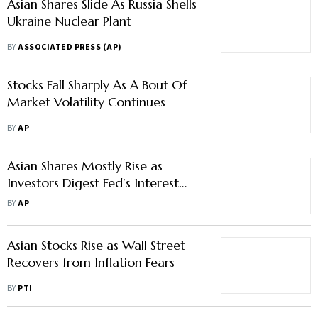
Asian Shares Slide As Russia Shells
Ukraine Nuclear Plant
BY
ASSOCIATED PRESS (AP)
Stocks Fall Sharply As A Bout Of
Market Volatility Continues
BY
AP
Asian Shares Mostly Rise as
Investors Digest Fed’s Interest
Rate Signals
BY
AP
Asian Stocks Rise as Wall Street
Recovers from Inflation Fears
BY
PTI