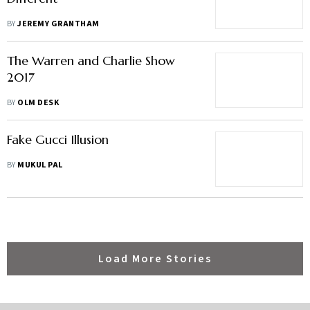
BY
JEREMY GRANTHAM
The Warren and Charlie Show
2017
BY
OLM DESK
Fake Gucci Illusion
BY
MUKUL PAL
Load More Stories