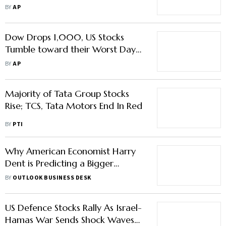
10% below Its Record
BY
AP
Dow Drops 1,000, US Stocks
Tumble toward their Worst Day
in Years as Economic Worries
BY
AP
Worsen
Majority of Tata Group Stocks
Rise; TCS, Tata Motors End In Red
BY
PTI
Why American Economist Harry
Dent is Predicting a Bigger
Market Crash Than 2008 Crisis
BY
OUTLOOK BUSINESS DESK
Soon
US Defence Stocks Rally As Israel-
Hamas War Sends Shock Waves