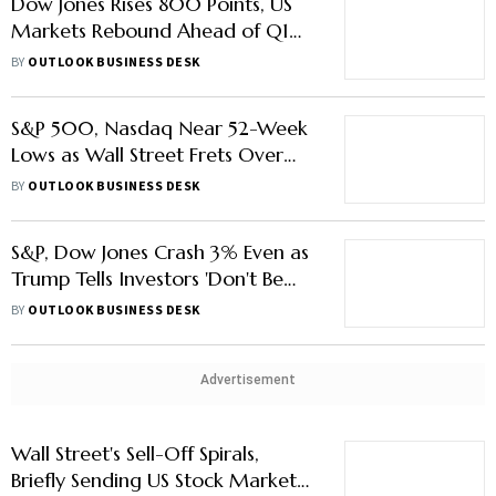
Dow Jones Rises 800 Points, US
Markets Rebound Ahead of Q1
Earnings
BY
OUTLOOK BUSINESS DESK
S&P 500, Nasdaq Near 52-Week
Lows as Wall Street Frets Over
US-China Tariff Jitters
BY
OUTLOOK BUSINESS DESK
S&P, Dow Jones Crash 3% Even as
Trump Tells Investors 'Don't Be
Weak, Stupid'
BY
OUTLOOK BUSINESS DESK
Advertisement
Wall Street's Sell-Off Spirals,
Briefly Sending US Stock Market