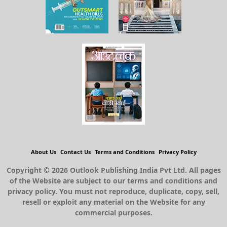
About Us
Contact Us
Terms and Conditions
Privacy Policy
Copyright © 2026 Outlook Publishing India Pvt Ltd. All pages
of the Website are subject to our terms and conditions and
privacy policy. You must not reproduce, duplicate, copy, sell,
resell or exploit any material on the Website for any
commercial purposes.